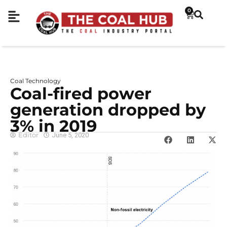
0
Coal Technology
Coal-fired power
generation dropped by
3% in 2019
Editor
June 5, 2020