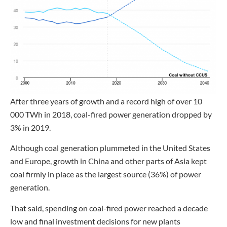
After three years of growth and a record high of over 10
000 TWh in 2018, coal-fired power generation dropped by
3% in 2019.
Although coal generation plummeted in the United States
and Europe, growth in China and other parts of Asia kept
coal firmly in place as the largest source (36%) of power
generation.
That said, spending on coal-fired power reached a decade
low and final investment decisions for new plants