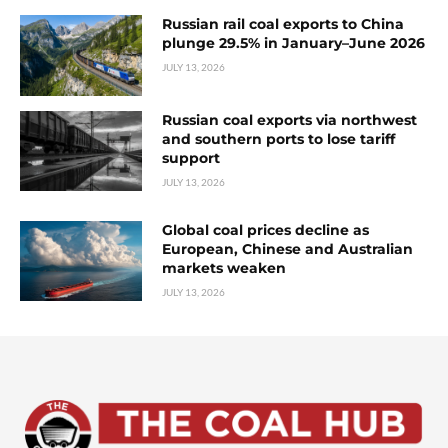
Russian rail coal exports to China
plunge 29.5% in January–June 2026
JULY 13, 2026
Russian coal exports via northwest
and southern ports to lose tariff
support
JULY 13, 2026
Global coal prices decline as
European, Chinese and Australian
markets weaken
JULY 13, 2026