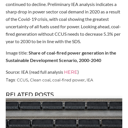
continued to decline. Preliminary IEA analysis indicates a
sharp drop in power sector coal demand in 2020 as a result
of the Covid-19 crisis, with coal showing the greatest
uncertainty of all fuels used for power. Looking ahead, coal-
fired generation without CCUS needs to decrease 5.3% per
year to 2030 to be in line with the SDS.
Image title:
Share of coal-fired power generation in the
Sustainable Development Scenario, 2000-2040
Source: IEA (read full analysis
)
HERE
CCUS
Clean coal
coal-fired power
IEA
Tags:
,
,
,
RELATED POSTS