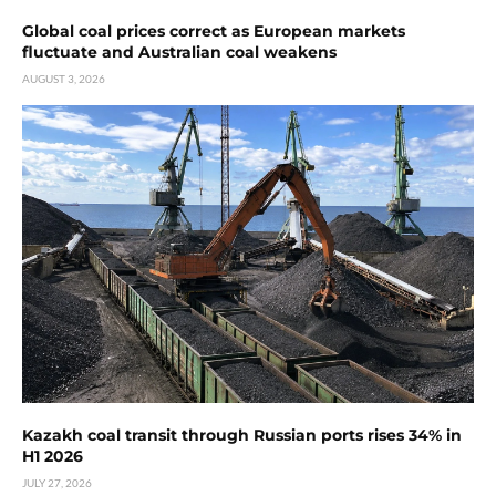
Global coal prices correct as European markets
fluctuate and Australian coal weakens
AUGUST 3, 2026
Kazakh coal transit through Russian ports rises 34% in
H1 2026
JULY 27, 2026