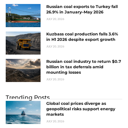
Russian coal exports to Turkey fall
26.9% in January–May 2026
JULY 20, 2026
Kuzbass coal production falls 3.6%
in H1 2026 despite export growth
JULY 20, 2026
Russian coal industry to return $0.7
billion in tax deferrals amid
mounting losses
JULY 20, 2026
Trending Posts
Global coal prices diverge as
geopolitical risks support energy
markets
JULY 20, 2026