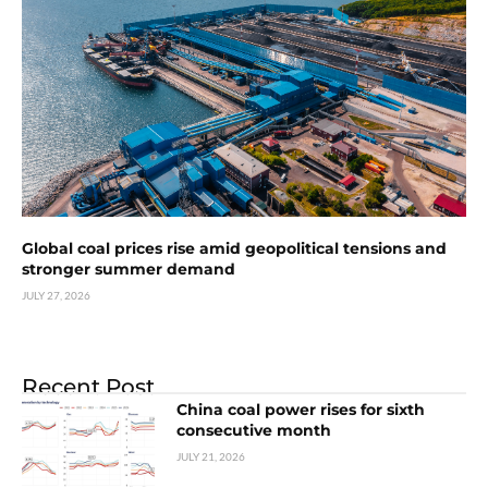
Global coal prices rise amid geopolitical tensions and
stronger summer demand
JULY 27, 2026
Recent Post
China coal power rises for sixth
consecutive month
JULY 21, 2026