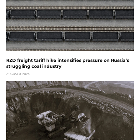
RZD freight tariff hike intensifies pressure on Russia’s
struggling coal industry
AUGUST 3, 2026