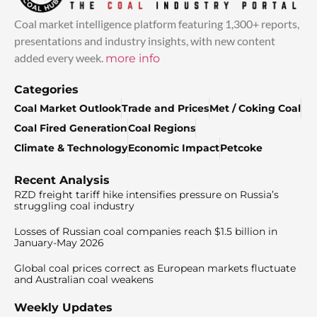
Coal market intelligence platform featuring 1,300+ reports,
presentations and industry insights, with new content
added every week.
more info
Categories
Coal Market Outlook
Trade and Prices
Met / Coking Coal
Coal Fired Generation
Coal Regions
Climate & Technology
Economic Impact
Petcoke
Recent Analysis
RZD freight tariff hike intensifies pressure on Russia’s
struggling coal industry
Losses of Russian coal companies reach $1.5 billion in
January-May 2026
Global coal prices correct as European markets fluctuate
and Australian coal weakens
Weekly Updates