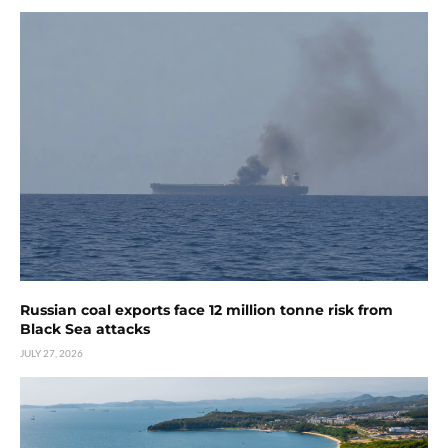
Russian coal exports face 12 million tonne risk from
Black Sea attacks
JULY 27, 2026