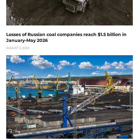
Losses of Russian coal companies reach $1.5 billion in
January-May 2026
AUGUST 3, 2026