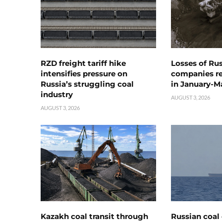
RZD freight tariff hike
Losses of Ru
intensifies pressure on
companies rea
Russia’s struggling coal
in January-M
industry
AUGUST 3, 2026
AUGUST 3, 2026
Kazakh coal transit through
Russian coal 