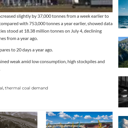
 increased slightly by 37,000 tonnes from a week earlier to
l compared with 753,000 tonnes a year earlier, showed data
ies stood at 18.38 million tonnes on July 4, declining
es from a year ago.
pares to 20 days a year ago.
emained weak amid low consumption, high stockpiles and
.
al
thermal coal demand
,