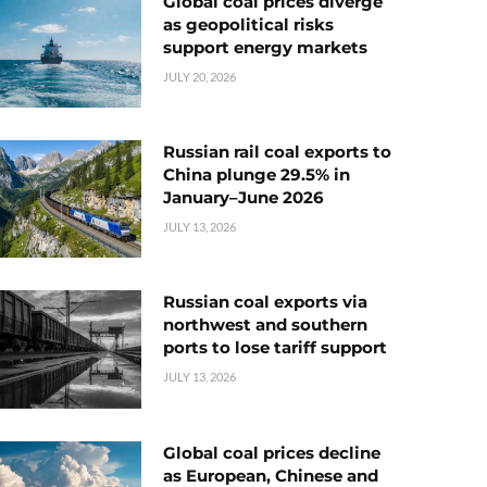
Global coal prices diverge
as geopolitical risks
support energy markets
JULY 20, 2026
Russian rail coal exports to
China plunge 29.5% in
January–June 2026
JULY 13, 2026
Russian coal exports via
northwest and southern
ports to lose tariff support
JULY 13, 2026
Global coal prices decline
as European, Chinese and