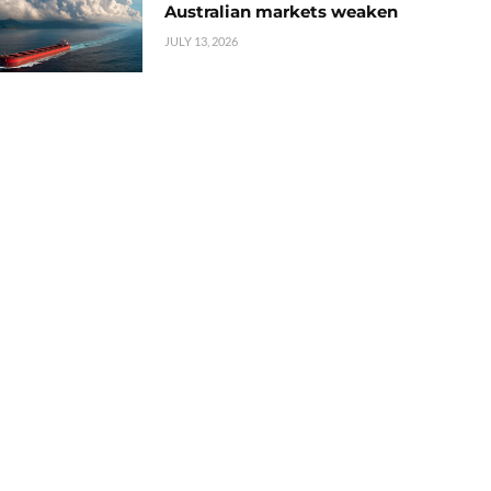
Australian markets weaken
JULY 13, 2026