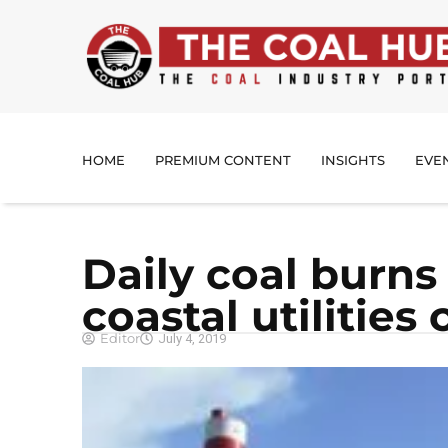
HOME
PREMIUM CONTENT
INSIGHTS
EVE
Daily coal burns 
coastal utilities
Editor
July 4, 2019