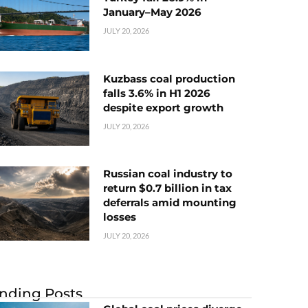
January–May 2026
JULY 20, 2026
Kuzbass coal production
falls 3.6% in H1 2026
despite export growth
JULY 20, 2026
Russian coal industry to
return $0.7 billion in tax
deferrals amid mounting
losses
JULY 20, 2026
nding Posts