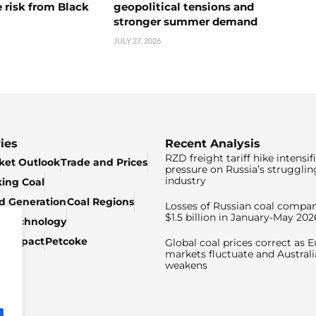
 risk from Black
geopolitical tensions and
stronger summer demand
JULY 27, 2026
ies
Recent Analysis
RZD freight tariff hike intensif
ket Outlook
Trade and Prices
pressure on Russia’s strugglin
industry
king Coal
ed Generation
Coal Regions
Losses of Russian coal compan
$1.5 billion in January-May 202
& Technology
c Impact
Petcoke
Global coal prices correct as 
markets fluctuate and Australi
weakens