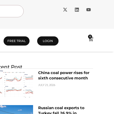
0
FREE TRIAL
LOGIN
ent Post
China coal power rises for
sixth consecutive month
JULY 21, 2026
Russian coal exports to
Turkey fall 26.9% in