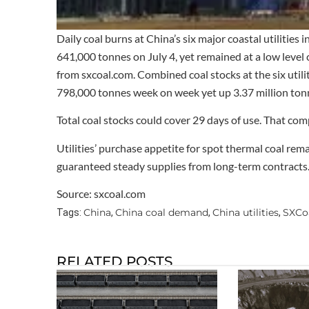
Daily coal burns at China’s six major coastal utilities
641,000 tonnes on July 4, yet remained at a low leve
from sxcoal.com. Combined coal stocks at the six utilit
798,000 tonnes week on week yet up 3.37 million tonn
Total coal stocks could cover 29 days of use. That com
Utilities’ purchase appetite for spot thermal coal r
guaranteed steady supplies from long-term contracts
Source: sxcoal.com
China
China coal demand
China utilities
SXCo
Tags:
,
,
,
RELATED POSTS