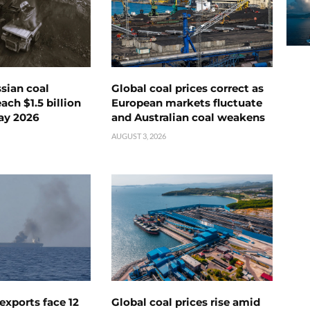
ssian coal
Global coal prices correct as
ch $1.5 billion
European markets fluctuate
ay 2026
and Australian coal weakens
AUGUST 3, 2026
exports face 12
Global coal prices rise amid