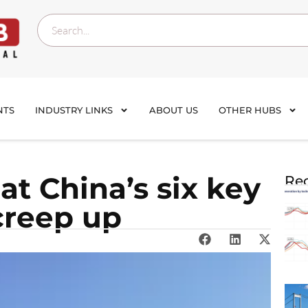
NTS
INDUSTRY LINKS
ABOUT US
OTHER HUBS
at China’s six key
Rec
 creep up