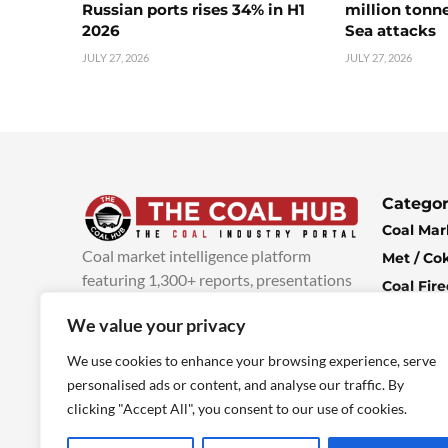
Russian ports rises 34% in H1
million tonne
2026
Sea attacks
JULY 27, 2026
JULY 27, 2026
Categor
Coal Mar
Coal market intelligence platform
Met / Co
featuring 1,300+ reports, presentations
Coal Fir
and industry insights, with new content
Climate 
We value your privacy
added every week.
more info
Economi
We use cookies to enhance your browsing experience, serve
personalised ads or content, and analyse our traffic. By
clicking "Accept All", you consent to our use of cookies.