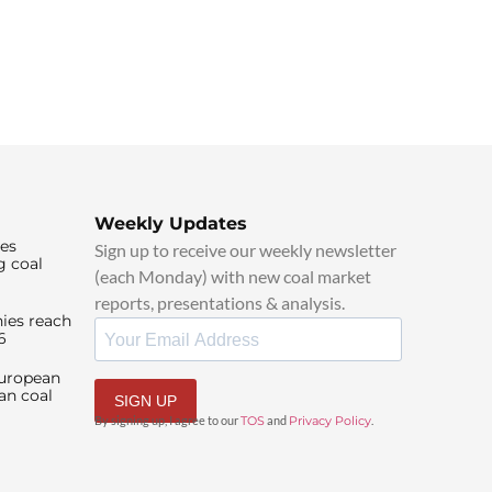
Weekly Updates
ies
Sign up to receive our weekly newsletter
g coal
(each Monday) with new coal market
reports, presentations & analysis.
ies reach
6
European
an coal
SIGN UP
By signing up, I agree to our
TOS
and
Privacy Policy
.