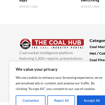
says
switching
AUGUST 3, 2026
AUGUST 3, 2026
Categor
Coal Mar
Coal market intelligence platform
Met / Co
featuring 1,300+ reports, presentations
Coal Fir
and industry insights, with new content
Climate 
We value your privacy
added every week.
more info
Economi
We use cookies to enhance your browsing experience, serve
personalised ads or content, and analyse our traffic. By
clicking "Accept All", you consent to our use of cookies.
Customise
Reject All
Accept All