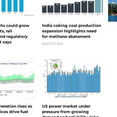
rts could grow
India coking coal production
s, rail
expansion highlights need
nd regulatory
for methane abatement
t says
AUGUST 3, 2026
neration rises as
US power market under
ices drive fuel
pressure from growing