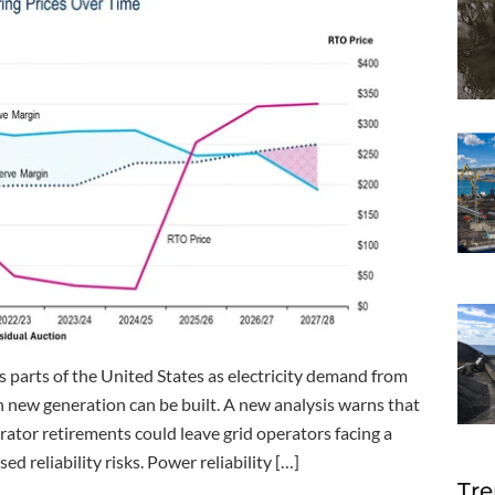
s parts of the United States as electricity demand from
an new generation can be built. A new analysis warns that
rator retirements could leave grid operators facing a
 reliability risks. Power reliability […]
Tre