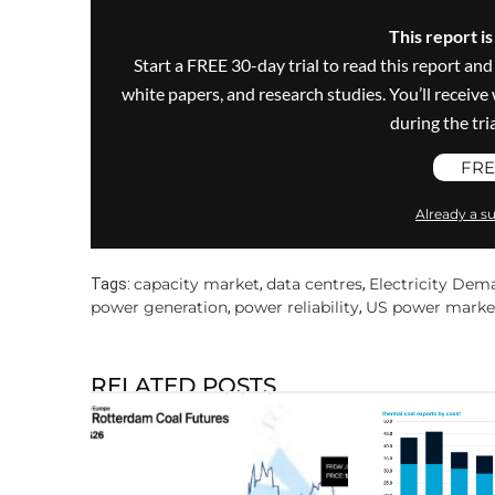
This report i
Start a FREE 30-day trial to read this report and
white papers, and research studies. You’ll recei
during the trial
FRE
Already a su
capacity market
data centres
Electricity Dem
Tags:
,
,
power generation
power reliability
US power marke
,
,
RELATED POSTS