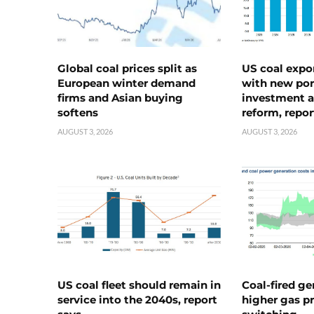
Global coal prices split as
US coal expo
European winter demand
with new port
firms and Asian buying
investment a
softens
reform, repor
AUGUST 3, 2026
AUGUST 3, 2026
US coal fleet should remain in
Coal-fired ge
service into the 2040s, report
higher gas pr