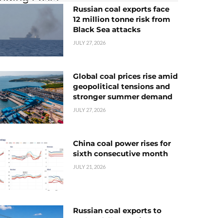
Russian coal exports face
12 million tonne risk from
Black Sea attacks
JULY 27, 2026
Global coal prices rise amid
geopolitical tensions and
stronger summer demand
JULY 27, 2026
China coal power rises for
sixth consecutive month
JULY 21, 2026
Russian coal exports to