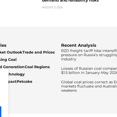
demand and reliability risks
AUGUST 3, 2026
ies
Recent Analysis
RZD freight tariff hike intensif
ket Outlook
Trade and Prices
pressure on Russia’s strugglin
industry
king Coal
ed Generation
Coal Regions
Losses of Russian coal compan
$1.5 billion in January-May 202
& Technology
c Impact
Petcoke
Global coal prices correct as 
markets fluctuate and Australi
weakens