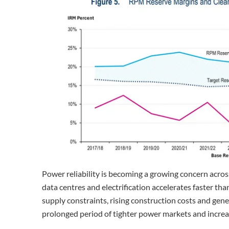
Power reliability is becoming a growing concern acros
data centres and electrification accelerates faster th
supply constraints, rising construction costs and gene
prolonged period of tighter power markets and increased