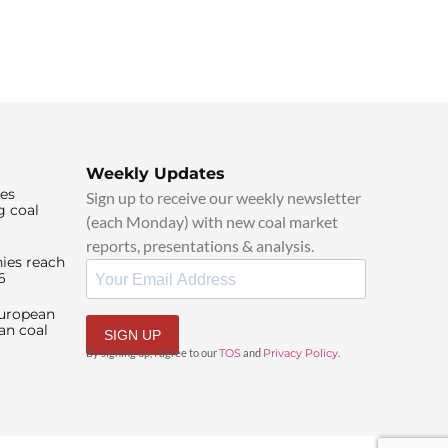
Weekly Updates
ies
Sign up to receive our weekly newsletter
g coal
(each Monday) with new coal market
reports, presentations & analysis.
ies reach
6
European
an coal
SIGN UP
By signing up, I agree to our
TOS
and
Privacy Policy
.