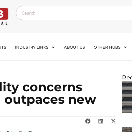
NTS
INDUSTRY LINKS
ABOUT US
OTHER HUBS
Rec
lity concerns
 outpaces new