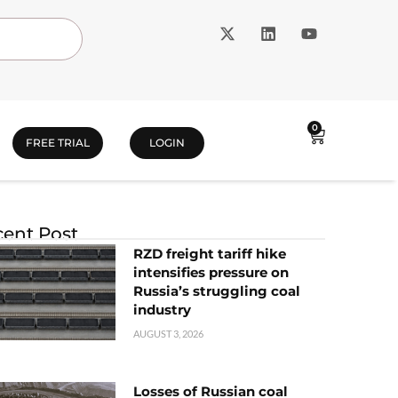
0
FREE TRIAL
LOGIN
ent Post
RZD freight tariff hike
intensifies pressure on
Russia’s struggling coal
industry
AUGUST 3, 2026
Losses of Russian coal