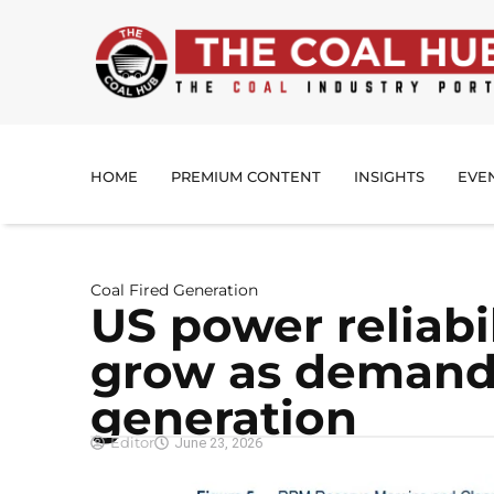
HOME
PREMIUM CONTENT
INSIGHTS
EVE
Coal Fired Generation
US power reliabi
grow as demand
generation
Editor
June 23, 2026