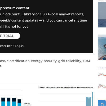
s premium content
 unlock our full library of 1,300+ coal market reports,
ve weekly content updates — and you can cancel anytime
 if it’s not for you.
E TRIAL
bscriber ? Log in
and
electrification
energy security
grid reliability
PJM
,
,
,
,
,
t