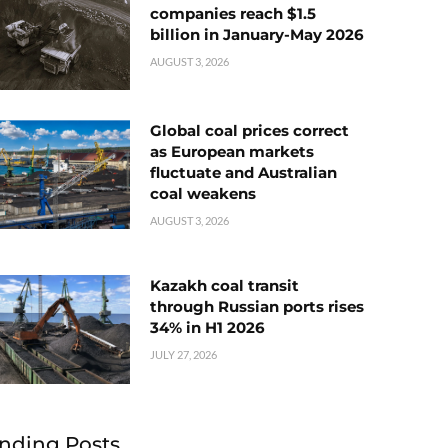
companies reach $1.5
billion in January-May 2026
AUGUST 3, 2026
Global coal prices correct
as European markets
fluctuate and Australian
coal weakens
AUGUST 3, 2026
Kazakh coal transit
through Russian ports rises
34% in H1 2026
JULY 27, 2026
nding Posts