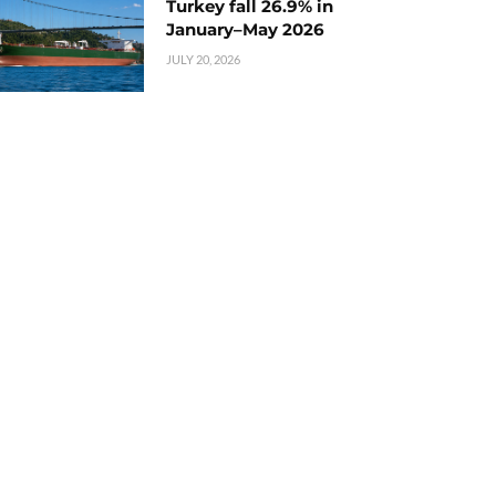
Turkey fall 26.9% in
January–May 2026
JULY 20, 2026