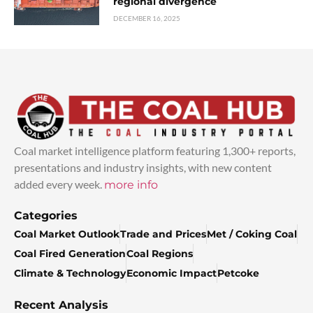
regional divergence
DECEMBER 16, 2025
Coal market intelligence platform featuring 1,300+ reports,
presentations and industry insights, with new content
added every week.
more info
Categories
Coal Market Outlook
Trade and Prices
Met / Coking Coal
Coal Fired Generation
Coal Regions
Climate & Technology
Economic Impact
Petcoke
Recent Analysis