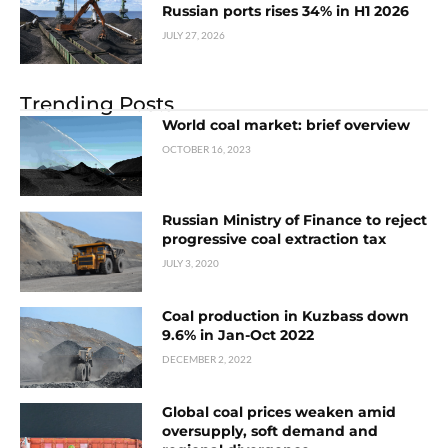
Russian ports rises 34% in H1 2026
JULY 27, 2026
Trending Posts
World coal market: brief overview
OCTOBER 16, 2023
Russian Ministry of Finance to reject
progressive coal extraction tax
JULY 3, 2020
Coal production in Kuzbass down
9.6% in Jan-Oct 2022
DECEMBER 2, 2022
Global coal prices weaken amid
oversupply, soft demand and