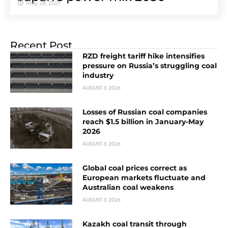
May 28, 2021
Recent Post
RZD freight tariff hike intensifies
pressure on Russia’s struggling coal
industry
AUGUST 3, 2026
Losses of Russian coal companies
reach $1.5 billion in January-May
2026
AUGUST 3, 2026
Global coal prices correct as
European markets fluctuate and
Australian coal weakens
AUGUST 3, 2026
Kazakh coal transit through