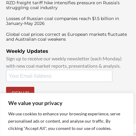
RZD freight tariff hike intensifies pressure on Russia’s
struggling coal industry
Losses of Russian coal companies reach $1.5 billion in
January-May 2026
Global coal prices correct as European markets fluctuate
and Australian coal weakens
Weekly Updates
Sign up to receive our weekly newsletter (each Monday)
with new coal market reports, presentations & analysis.
SIGN UP
By signing up, I agree to our
TOS
and
Privacy Policy
.
We value your privacy
We use cookies to enhance your browsing experience, serve
personalised ads or content, and analyse our traffic. By
clicking "Accept All", you consent to our use of cookies.
© 2025 TheCoalHub | All Rights Reserved