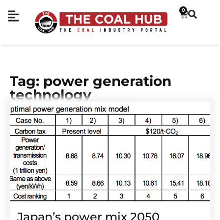
0
Tag: power generation
technology
Japan’s power mix 2050