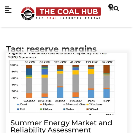
0
Tag: reserve margins
Summer Energy Market and
Reliability Assessment