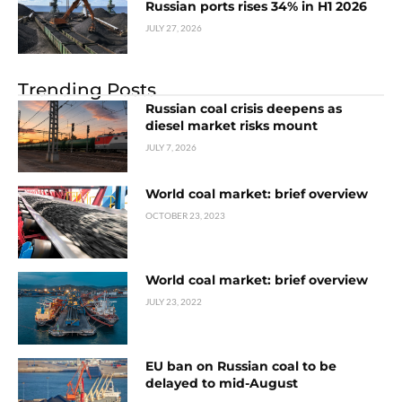
Russian ports rises 34% in H1 2026
JULY 27, 2026
Trending Posts
Russian coal crisis deepens as
diesel market risks mount
JULY 7, 2026
World coal market: brief overview
OCTOBER 23, 2023
World coal market: brief overview
JULY 23, 2022
EU ban on Russian coal to be
delayed to mid-August