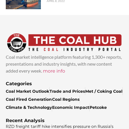
APRIL 8, 2022
Coal market intelligence platform featuring 1,300+ reports,
presentations and industry insights, with new content
added every week.
more info
Categories
Coal Market Outlook
Trade and Prices
Met / Coking Coal
Coal Fired Generation
Coal Regions
Climate & Technology
Economic Impact
Petcoke
Recent Analysis
RZD freight tariff hike intensifies pressure on Russia’s