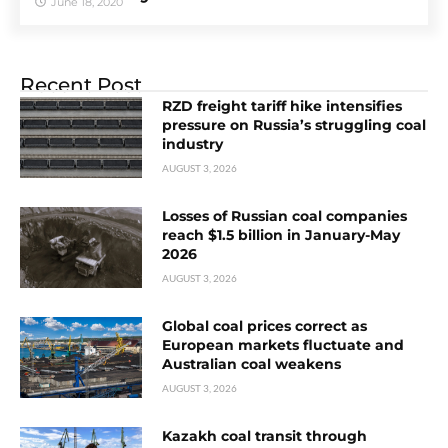
June 18, 2020
Recent Post
RZD freight tariff hike intensifies
pressure on Russia’s struggling coal
industry
AUGUST 3, 2026
Losses of Russian coal companies
reach $1.5 billion in January-May
2026
AUGUST 3, 2026
Global coal prices correct as
European markets fluctuate and
Australian coal weakens
AUGUST 3, 2026
Kazakh coal transit through