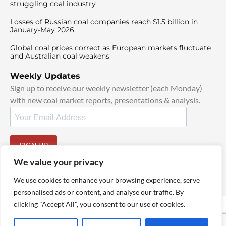
struggling coal industry
Losses of Russian coal companies reach $1.5 billion in
January-May 2026
Global coal prices correct as European markets fluctuate
and Australian coal weakens
Weekly Updates
Sign up to receive our weekly newsletter (each Monday)
with new coal market reports, presentations & analysis.
SIGN UP
By signing up, I agree to our
TOS
and
Privacy Policy
.
We value your privacy
We use cookies to enhance your browsing experience, serve
personalised ads or content, and analyse our traffic. By
clicking "Accept All", you consent to our use of cookies.
© 2025 TheCoalHub | All Rights Reserved