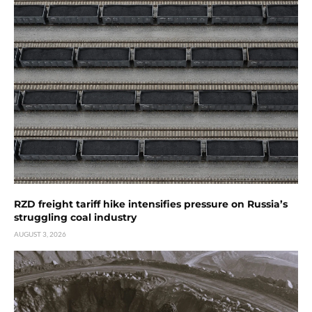
RZD freight tariff hike intensifies pressure on Russia’s
struggling coal industry
AUGUST 3, 2026