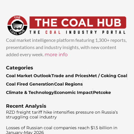
Coal market intelligence platform featuring 1,300+ reports,
presentations and industry insights, with new content
added every week.
more info
Categories
Coal Market Outlook
Trade and Prices
Met / Coking Coal
Coal Fired Generation
Coal Regions
Climate & Technology
Economic Impact
Petcoke
Recent Analysis
RZD freight tariff hike intensifies pressure on Russia’s
struggling coal industry
Losses of Russian coal companies reach $1.5 billion in
January-May 2026