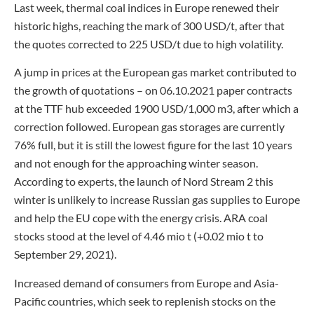
Last week, thermal coal indices in Europe renewed their
historic highs, reaching the mark of 300 USD/t, after that
the quotes corrected to 225 USD/t due to high volatility.
A jump in prices at the European gas market contributed to
the growth of quotations – on 06.10.2021 paper contracts
at the TTF hub exceeded 1900 USD/1,000 m3, after which a
correction followed. European gas storages are currently
76% full, but it is still the lowest figure for the last 10 years
and not enough for the approaching winter season.
According to experts, the launch of Nord Stream 2 this
winter is unlikely to increase Russian gas supplies to Europe
and help the EU cope with the energy crisis. ARA coal
stocks stood at the level of 4.46 mio t (+0.02 mio t to
September 29, 2021).
Increased demand of consumers from Europe and Asia-
Pacific countries, which seek to replenish stocks on the