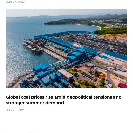
JULY 27, 2026
Global coal prices rise amid geopolitical tensions and
stronger summer demand
JULY 27, 2026