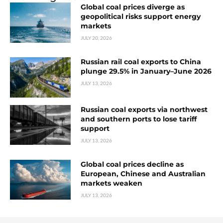
Global coal prices diverge as
geopolitical risks support energy
markets
JULY 20, 2026
Russian rail coal exports to China
plunge 29.5% in January–June 2026
JULY 13, 2026
Russian coal exports via northwest
and southern ports to lose tariff
support
JULY 13, 2026
Global coal prices decline as
European, Chinese and Australian
markets weaken
JULY 13, 2026