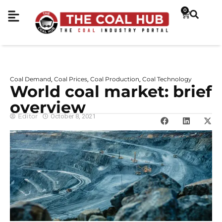
0
Coal Demand
Coal Prices
Coal Production
Coal Technology
,
,
,
World coal market: brief
overview
Editor
October 8, 2021