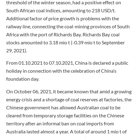
threshold of the winter season, had a positive effect on
South African coal indices, amounting to 218 USD/t.
Additional factor of price growth is problems with the
railway line, connecting the coal-mining provinces of South
Africa with the port of Richards Bay. Richards Bay coal
stocks amounted to 3.18 mio t (-0.39 mio t to September
29, 2021).
From 01.10.2021 to 07.10.2021, China is declared a public
holiday in connection with the celebration of China’s
foundation day.
On October 06, 2021, it became known that amid a growing
energy crisis and a shortage of coal reserves at factories, the
Chinese government has allowed Australian coal to be
cleared from temporary storage facilities on the Chinese
territory after an informal ban on coal imports from
Australia lasted almost a year. A total of around 1 mio t of