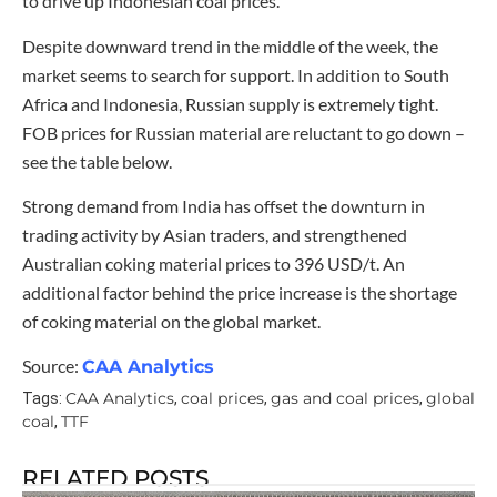
to drive up Indonesian coal prices.
Despite downward trend in the middle of the week, the
market seems to search for support. In addition to South
Africa and Indonesia, Russian supply is extremely tight.
FOB prices for Russian material are reluctant to go down –
see the table below.
Strong demand from India has offset the downturn in
trading activity by Asian traders, and strengthened
Australian coking material prices to 396 USD/t. An
additional factor behind the price increase is the shortage
of coking material on the global market.
Source:
CAA Analytics
CAA Analytics
coal prices
gas and coal prices
global
Tags:
,
,
,
coal
TTF
,
RELATED POSTS