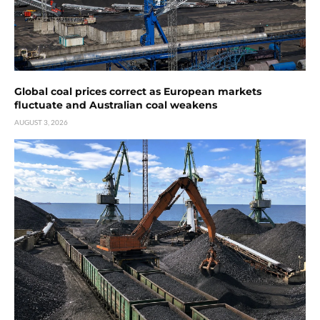
Global coal prices correct as European markets
fluctuate and Australian coal weakens
AUGUST 3, 2026