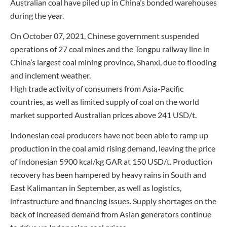
Australian coal have piled up in China’s bonded warehouses
during the year.
On October 07, 2021, Chinese government suspended
operations of 27 coal mines and the Tongpu railway line in
China’s largest coal mining province, Shanxi, due to flooding
and inclement weather.
High trade activity of consumers from Asia-Pacific
countries, as well as limited supply of coal on the world
market supported Australian prices above 241 USD/t.
Indonesian coal producers have not been able to ramp up
production in the coal amid rising demand, leaving the price
of Indonesian 5900 kcal/kg GAR at 150 USD/t. Production
recovery has been hampered by heavy rains in South and
East Kalimantan in September, as well as logistics,
infrastructure and financing issues. Supply shortages on the
back of increased demand from Asian generators continue