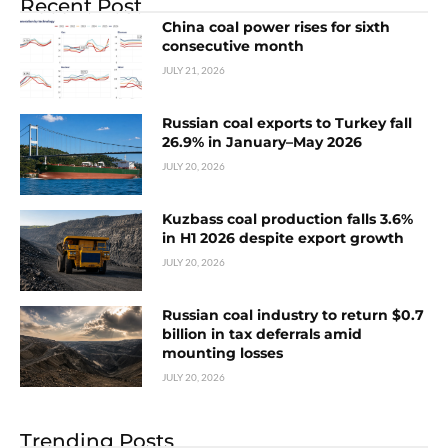
Recent Post
China coal power rises for sixth
consecutive month
JULY 21, 2026
Russian coal exports to Turkey fall
26.9% in January–May 2026
JULY 20, 2026
Kuzbass coal production falls 3.6%
in H1 2026 despite export growth
JULY 20, 2026
Russian coal industry to return $0.7
billion in tax deferrals amid
mounting losses
JULY 20, 2026
Trending Posts