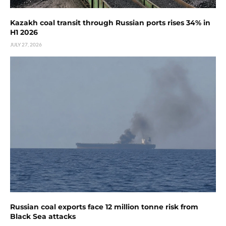
Kazakh coal transit through Russian ports rises 34% in
H1 2026
JULY 27, 2026
Russian coal exports face 12 million tonne risk from
Black Sea attacks