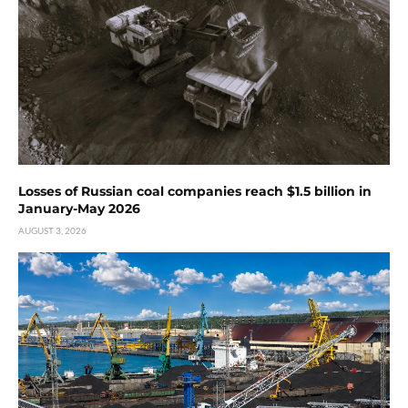
Losses of Russian coal companies reach $1.5 billion in
January-May 2026
AUGUST 3, 2026