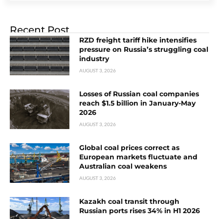
Recent Post
RZD freight tariff hike intensifies
pressure on Russia’s struggling coal
industry
AUGUST 3, 2026
Losses of Russian coal companies
reach $1.5 billion in January-May
2026
AUGUST 3, 2026
Global coal prices correct as
European markets fluctuate and
Australian coal weakens
AUGUST 3, 2026
Kazakh coal transit through
Russian ports rises 34% in H1 2026