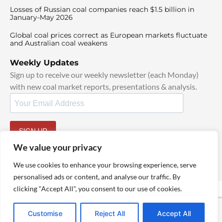
Losses of Russian coal companies reach $1.5 billion in
January-May 2026
Global coal prices correct as European markets fluctuate
and Australian coal weakens
Weekly Updates
Sign up to receive our weekly newsletter (each Monday)
with new coal market reports, presentations & analysis.
SIGN UP
By signing up, I agree to our
TOS
and
Privacy Policy
.
We value your privacy
We use cookies to enhance your browsing experience, serve
personalised ads or content, and analyse our traffic. By
clicking "Accept All", you consent to our use of cookies.
© 2025 TheCoalHub | All Rights Reserved
Customise
Reject All
Accept All