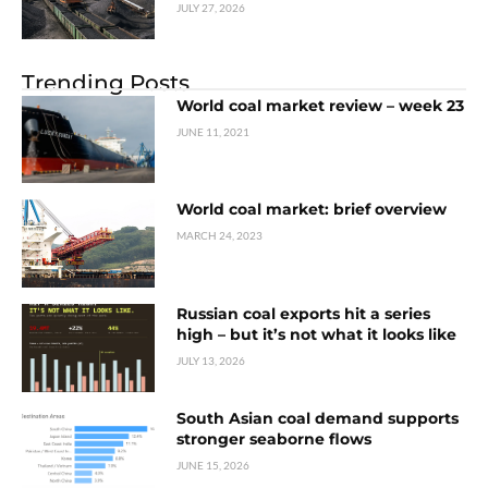
JULY 27, 2026
Trending Posts
World coal market review – week 23
JUNE 11, 2021
World coal market: brief overview
MARCH 24, 2023
Russian coal exports hit a series
high – but it’s not what it looks like
JULY 13, 2026
South Asian coal demand supports
stronger seaborne flows
JUNE 15, 2026