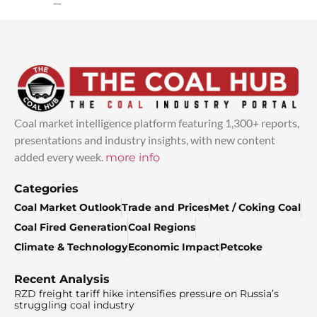
Coal market intelligence platform featuring 1,300+ reports,
presentations and industry insights, with new content
added every week.
more info
Categories
Coal Market Outlook
Trade and Prices
Met / Coking Coal
Coal Fired Generation
Coal Regions
Climate & Technology
Economic Impact
Petcoke
Recent Analysis
RZD freight tariff hike intensifies pressure on Russia’s
struggling coal industry