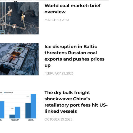
World coal market: brief
overview
MARCH 10, 2023
Ice disruption in Baltic
threatens Russian coal
exports and pushes prices
up
FEBRUARY 23, 2026
The dry bulk freight
shockwave: China’s
retaliatory port fees hit US-
linked vessels
OCTOBER 13, 2025