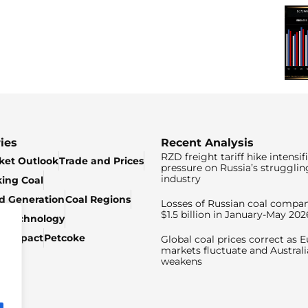
ies
Recent Analysis
RZD freight tariff hike intensif
ket Outlook
Trade and Prices
pressure on Russia’s strugglin
industry
king Coal
ed Generation
Coal Regions
Losses of Russian coal compan
$1.5 billion in January-May 202
& Technology
c Impact
Petcoke
Global coal prices correct as 
markets fluctuate and Australi
weakens