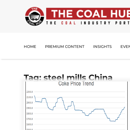
HOME
PREMIUM CONTENT
INSIGHTS
EVE
Tag: steel mills China