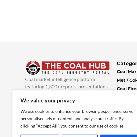
Categor
Coal Mar
Coal market intelligence platform
Met / Co
featuring 1,300+ reports, presentations
Coal Fir
and industry insights, with new content
Climate 
We value your privacy
added every week.
more info
Economi
We use cookies to enhance your browsing experience, serve
personalised ads or content, and analyse our traffic. By
clicking "Accept All", you consent to our use of cookies.