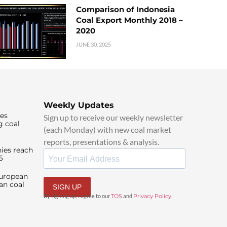
Comparison of Indonesia
Coal Export Monthly 2018 –
2020
JUNE 30, 2025
Weekly Updates
ies
Sign up to receive our weekly newsletter
g coal
(each Monday) with new coal market
reports, presentations & analysis.
ies reach
6
European
an coal
SIGN UP
By signing up, I agree to our
TOS
and
Privacy Policy
.