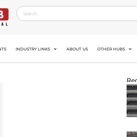
NTS
INDUSTRY LINKS
ABOUT US
OTHER HUBS
Rec