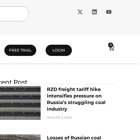
0
FREE TRIAL
LOGIN
ent Post
RZD freight tariff hike
intensifies pressure on
Russia’s struggling coal
industry
AUGUST 3, 2026
Losses of Russian coal