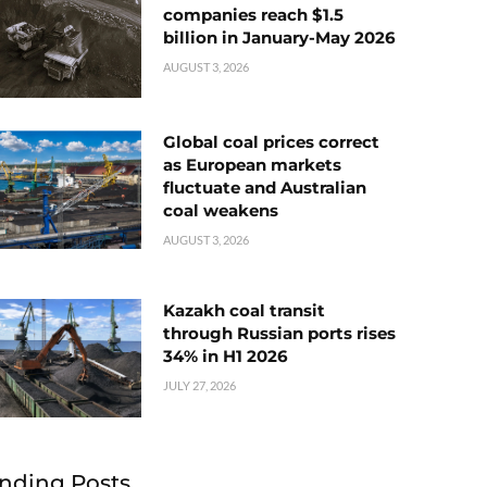
companies reach $1.5
billion in January-May 2026
AUGUST 3, 2026
Global coal prices correct
as European markets
fluctuate and Australian
coal weakens
AUGUST 3, 2026
Kazakh coal transit
through Russian ports rises
34% in H1 2026
JULY 27, 2026
nding Posts