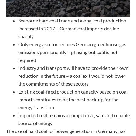
Seaborne hard coal trade and global coal production
increased in 2017 – German coal imports decline
sharply
Only energy sector reduces German greenhouse gas
emissions permanently – phasing out coal is not
required
Industry and transport will have to provide their own
reduction in the future – a coal exit would not lower
the commitments of these sectors
Existing coal-fired production capacity based on coal
imports continues to be the best back-up for the
energy transition
Imported coal remains a competitive, safe and reliable
source of energy
The use of hard coal for power generation in Germany has