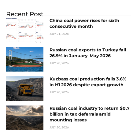
Recent Post
China coal power rises for sixth
consecutive month
JULY 21, 2026
Russian coal exports to Turkey fall
26.9% in January–May 2026
JULY 20, 2026
Kuzbass coal production falls 3.6%
in H1 2026 despite export growth
JULY 20, 2026
Russian coal industry to return $0.7
billion in tax deferrals amid
mounting losses
JULY 20, 2026