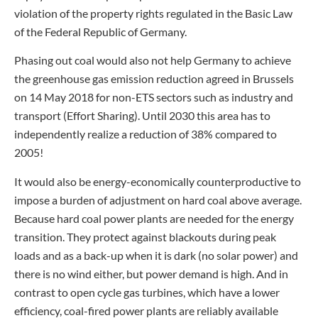
violation of the property rights regulated in the Basic Law
of the Federal Republic of Germany.
Phasing out coal would also not help Germany to achieve
the greenhouse gas emission reduction agreed in Brussels
on 14 May 2018 for non-ETS sectors such as industry and
transport (Effort Sharing). Until 2030 this area has to
independently realize a reduction of 38% compared to
2005!
It would also be energy-economically counterproductive to
impose a burden of adjustment on hard coal above average.
Because hard coal power plants are needed for the energy
transition. They protect against blackouts during peak
loads and as a back-up when it is dark (no solar power) and
there is no wind either, but power demand is high. And in
contrast to open cycle gas turbines, which have a lower
efficiency, coal-fired power plants are reliably available