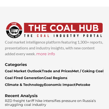
Coal market intelligence platform featuring 1,300+ reports,
presentations and industry insights, with new content
added every week.
more info
Categories
Coal Market Outlook
Trade and Prices
Met / Coking Coal
Coal Fired Generation
Coal Regions
Climate & Technology
Economic Impact
Petcoke
Recent Analysis
RZD freight tariff hike intensifies pressure on Russia’s
struggling coal industry