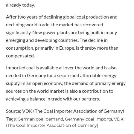
already today.
After two years of declining global coal production and
declining world trade, the market has recovered
significantly. New power plants are being built in many
emerging and developing countries. The decline in
consumption, primarily in Europe, is thereby more than
compensated.
Imported coal is available all over the world and is also
needed in Germany for a secure and affordable energy
supply. In an open economy, the demand of primary energy
sources on the world market is also a contribution to
achieving a balance in trade with our partners.
Source: VDK (The Coal Importer Association of Germany)
German coal demand
Germany coal imports
VDK
Tags:
,
,
(The Coal Importer Association of Germany)