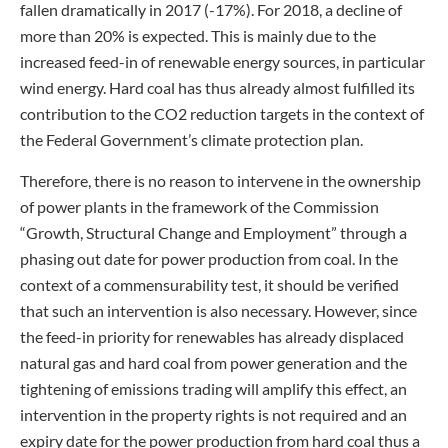
fallen dramatically in 2017 (-17%). For 2018, a decline of
more than 20% is expected. This is mainly due to the
increased feed-in of renewable energy sources, in particular
wind energy. Hard coal has thus already almost fulfilled its
contribution to the CO2 reduction targets in the context of
the Federal Government’s climate protection plan.
Therefore, there is no reason to intervene in the ownership
of power plants in the framework of the Commission
“Growth, Structural Change and Employment” through a
phasing out date for power production from coal. In the
context of a commensurability test, it should be verified
that such an intervention is also necessary. However, since
the feed-in priority for renewables has already displaced
natural gas and hard coal from power generation and the
tightening of emissions trading will amplify this effect, an
intervention in the property rights is not required and an
expiry date for the power production from hard coal thus a