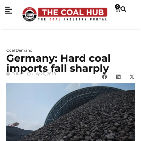
0
Coal Demand
Germany: Hard coal
imports fall sharply
Editor
July 20, 2018