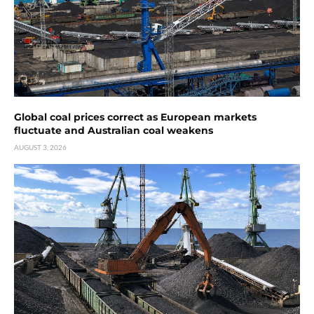
Global coal prices correct as European markets
fluctuate and Australian coal weakens
AUGUST 3, 2026