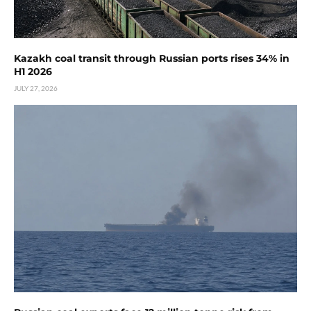
Kazakh coal transit through Russian ports rises 34% in
H1 2026
JULY 27, 2026