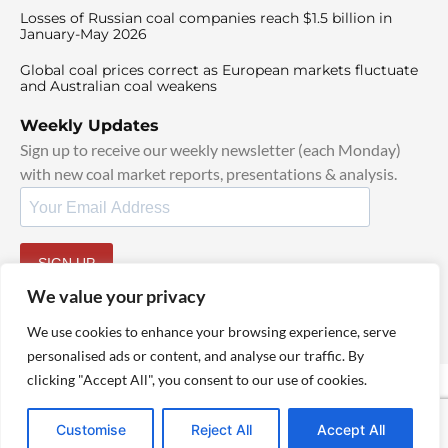
Losses of Russian coal companies reach $1.5 billion in
January-May 2026
Global coal prices correct as European markets fluctuate
and Australian coal weakens
Weekly Updates
Sign up to receive our weekly newsletter (each Monday)
with new coal market reports, presentations & analysis.
SIGN UP
By signing up, I agree to our
TOS
and
Privacy Policy
.
We value your privacy
We use cookies to enhance your browsing experience, serve
personalised ads or content, and analyse our traffic. By
clicking "Accept All", you consent to our use of cookies.
© 2025 TheCoalHub | All Rights Reserved
Customise
Reject All
Accept All