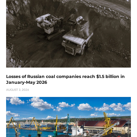
Losses of Russian coal companies reach $1.5 billion in
January-May 2026
AUGUST 3, 2026