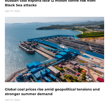
Russian coal exports face 12 million tonne risk from
Black Sea attacks
JULY 27, 2026
Global coal prices rise amid geopolitical tensions and
stronger summer demand
JULY 27, 2026