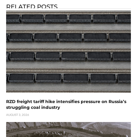
RELATED POSTS
RZD freight tariff hike intensifies pressure on Russia’s
struggling coal industry
AUGUST 3, 2026