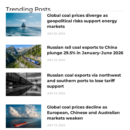
Trending Posts
Global coal prices diverge as
geopolitical risks support energy
markets
JULY 20, 2026
Russian rail coal exports to China
plunge 29.5% in January–June 2026
JULY 13, 2026
Russian coal exports via northwest
and southern ports to lose tariff
support
JULY 13, 2026
Global coal prices decline as
European, Chinese and Australian
markets weaken
JULY 13, 2026