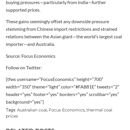
buying pressures—particularly from India—further
supported prices.
These gains seemingly offset any downside pressure
stemming from Chinese import restrictions and strained
relations between the Asian giant—the world’s largest coal
importer—and Australia.
Source: Focus Economics
Follow on Twitter:
[tfws username=”FocusEconomics” height=”700″
width=”350″ theme=”light” color=”#FAB81E” tweets=”2″
header=”yes” footer=”yes” borders=”yes” scrollbar=”yes”
background=”yes”]
Australian coal
Focus Economics
thermal coal
Tags:
,
,
prices