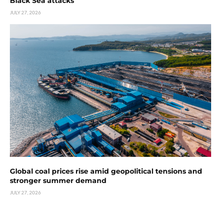
Black Sea attacks
JULY 27, 2026
Global coal prices rise amid geopolitical tensions and
stronger summer demand
JULY 27, 2026