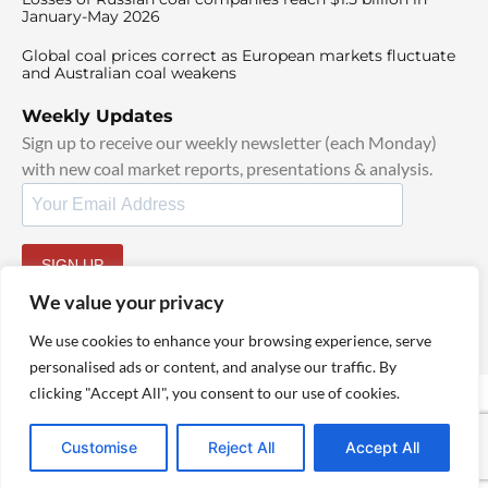
January-May 2026
Global coal prices correct as European markets fluctuate
and Australian coal weakens
Weekly Updates
Sign up to receive our weekly newsletter (each Monday)
with new coal market reports, presentations & analysis.
SIGN UP
By signing up, I agree to our
TOS
and
Privacy Policy
.
We value your privacy
We use cookies to enhance your browsing experience, serve
personalised ads or content, and analyse our traffic. By
clicking "Accept All", you consent to our use of cookies.
© 2025 TheCoalHub | All Rights Reserved
Customise
Reject All
Accept All