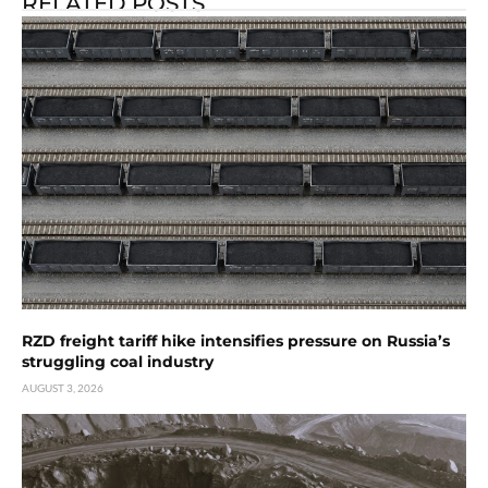
RELATED POSTS
RZD freight tariff hike intensifies pressure on Russia’s
struggling coal industry
AUGUST 3, 2026