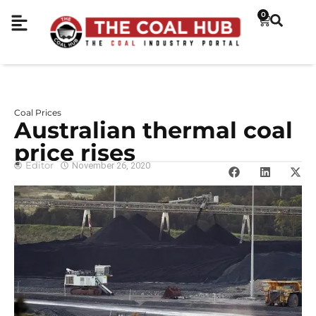
0
Coal Prices
Australian thermal coal
price rises
Editor
November 26, 2020