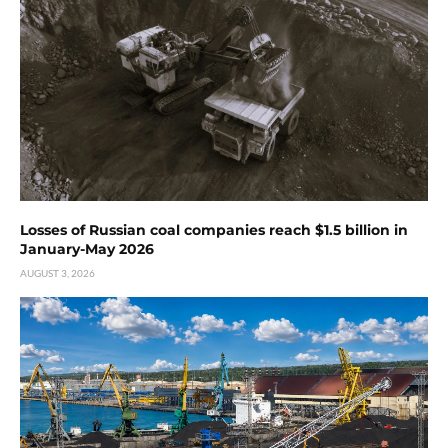
Losses of Russian coal companies reach $1.5 billion in
January-May 2026
AUGUST 3, 2026