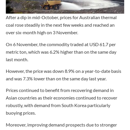
After a dip in mid-October, prices for Australian thermal
coal rose steadily in the next few weeks and reached an
over six-month high on 3 November.
On 6 November, the commodity traded at USD 61.7 per
metric ton, which was 6.2% higher than on the same day
last month.
However, the price was down 8.9% on a year-to-date basis
and was 7.3% lower than on the same day last year.
Prices continued to benefit from recovering demand in
Asian countries as their economies continued to recover
robustly, with demand from South Korea particularly
buoying prices.
Moreover, improving demand prospects due to stronger