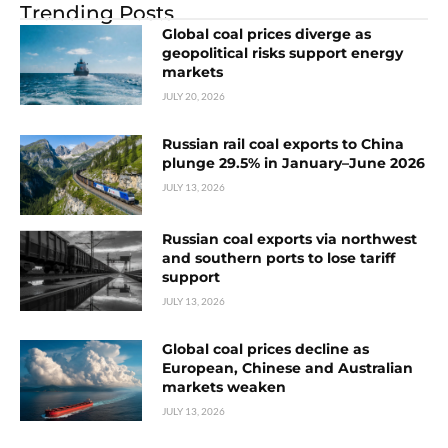
Trending Posts
Global coal prices diverge as
geopolitical risks support energy
markets
JULY 20, 2026
Russian rail coal exports to China
plunge 29.5% in January–June 2026
JULY 13, 2026
Russian coal exports via northwest
and southern ports to lose tariff
support
JULY 13, 2026
Global coal prices decline as
European, Chinese and Australian
markets weaken
JULY 13, 2026