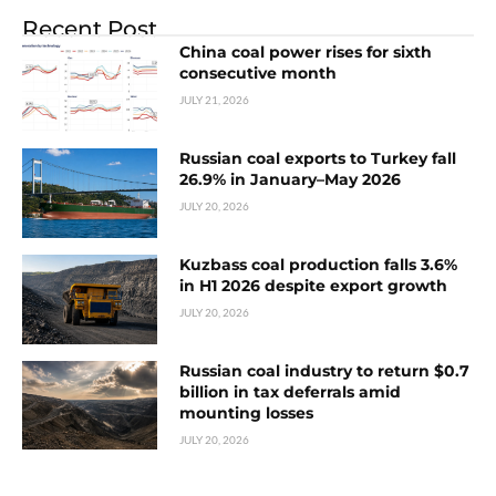
Recent Post
China coal power rises for sixth
consecutive month
JULY 21, 2026
Russian coal exports to Turkey fall
26.9% in January–May 2026
JULY 20, 2026
Kuzbass coal production falls 3.6%
in H1 2026 despite export growth
JULY 20, 2026
Russian coal industry to return $0.7
billion in tax deferrals amid
mounting losses
JULY 20, 2026