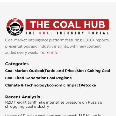
Coal market intelligence platform featuring 1,300+ reports,
presentations and industry insights, with new content
added every week.
more info
Categories
Coal Market Outlook
Trade and Prices
Met / Coking Coal
Coal Fired Generation
Coal Regions
Climate & Technology
Economic Impact
Petcoke
Recent Analysis
RZD freight tariff hike intensifies pressure on Russia’s
struggling coal industry
Losses of Russian coal companies reach $1.5 billion in