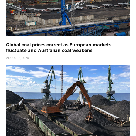
Global coal prices correct as European markets
fluctuate and Australian coal weakens
AUGUST 3, 2026