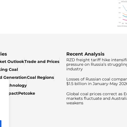
ies
Recent Analysis
RZD freight tariff hike intensif
ket Outlook
Trade and Prices
pressure on Russia’s strugglin
industry
king Coal
ed Generation
Coal Regions
Losses of Russian coal compan
$1.5 billion in January-May 202
& Technology
c Impact
Petcoke
Global coal prices correct as 
markets fluctuate and Australi
weakens