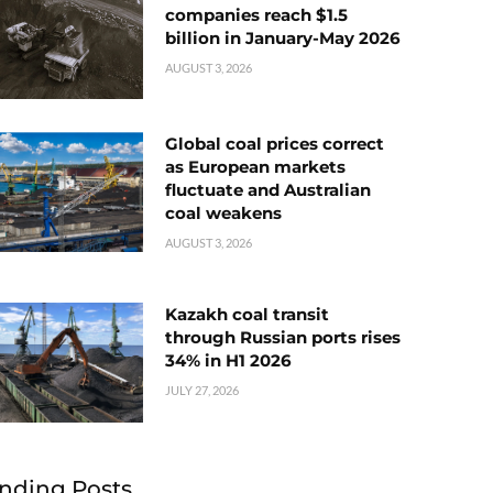
companies reach $1.5
billion in January-May 2026
AUGUST 3, 2026
Global coal prices correct
as European markets
fluctuate and Australian
coal weakens
AUGUST 3, 2026
Kazakh coal transit
through Russian ports rises
34% in H1 2026
JULY 27, 2026
nding Posts