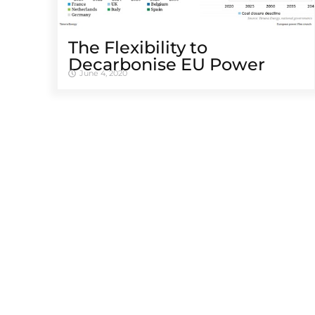
The Flexibility to
Decarbonise EU Power
June 4, 2020