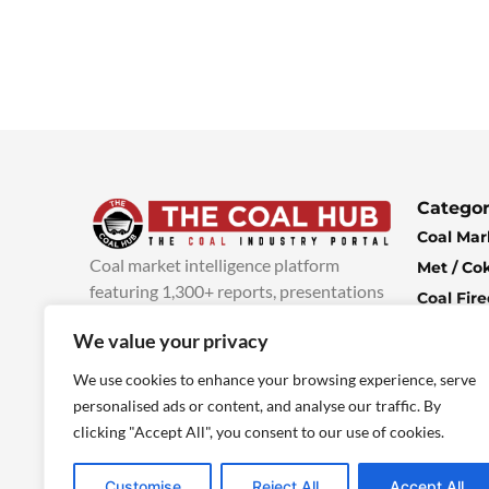
Categor
Coal Mar
Coal market intelligence platform
Met / Co
featuring 1,300+ reports, presentations
Coal Fir
and industry insights, with new content
Climate 
We value your privacy
added every week.
more info
Economi
We use cookies to enhance your browsing experience, serve
personalised ads or content, and analyse our traffic. By
clicking "Accept All", you consent to our use of cookies.
Customise
Reject All
Accept All