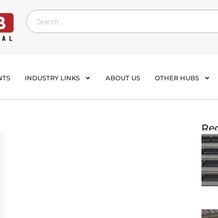
NTS
INDUSTRY LINKS
ABOUT US
OTHER HUBS
Rec