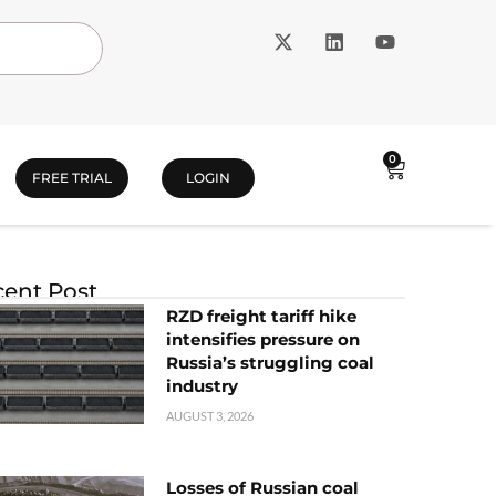
0
FREE TRIAL
LOGIN
ent Post
RZD freight tariff hike
intensifies pressure on
Russia’s struggling coal
industry
AUGUST 3, 2026
Losses of Russian coal