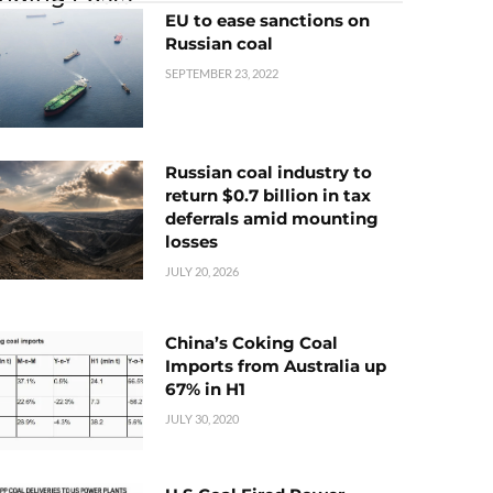
EU to ease sanctions on
Russian coal
SEPTEMBER 23, 2022
Russian coal industry to
return $0.7 billion in tax
deferrals amid mounting
losses
JULY 20, 2026
China’s Coking Coal
Imports from Australia up
67% in H1
JULY 30, 2020