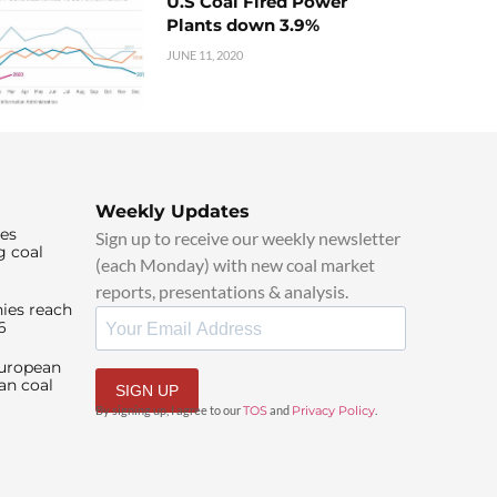
U.S Coal Fired Power
Plants down 3.9%
JUNE 11, 2020
Weekly Updates
ies
Sign up to receive our weekly newsletter
g coal
(each Monday) with new coal market
reports, presentations & analysis.
ies reach
6
European
an coal
SIGN UP
By signing up, I agree to our
TOS
and
Privacy Policy
.