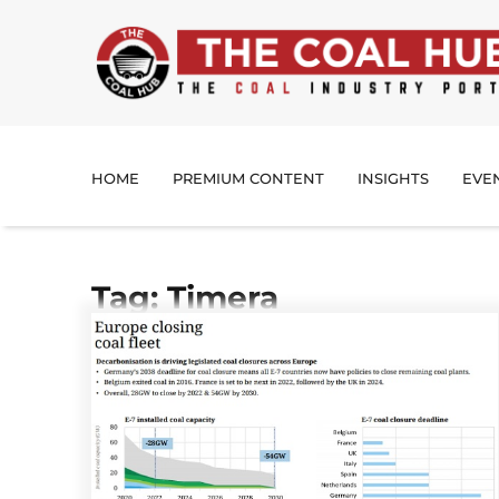
HOME
PREMIUM CONTENT
INSIGHTS
EVE
Tag: Timera