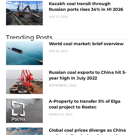
Kazakh coal transit through
Russian ports rises 34% in H1 2026
JULY 27, 2026
Trending Posts
World coal market: brief overview
JULY 22, 2023
Russian coal exports to China hit 5-
year high in July 2022
SEPTEMBER 2, 2022
A-Property to transfer 5% of Elga
coal project to Rostec
MARCH 12, 2021
Global coal prices diverge as China