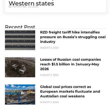
Western states
November 25, 2025
Recent Post
RZD freight tariff hike intensifies
pressure on Russia’s struggling coal
industry
AUGUST 3, 2026
Losses of Russian coal companies
reach $1.5 billion in January-May
2026
AUGUST 3, 2026
Global coal prices correct as
European markets fluctuate and
Australian coal weakens
AUGUST 3, 2026