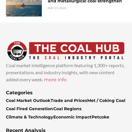
and metallurgical coal strengthen
MAY 19, 2026
Coal market intelligence platform featuring 1,300+ reports,
presentations and industry insights, with new content
added every week.
more info
Categories
Coal Market Outlook
Trade and Prices
Met / Coking Coal
Coal Fired Generation
Coal Regions
Climate & Technology
Economic Impact
Petcoke
Recent Analysis