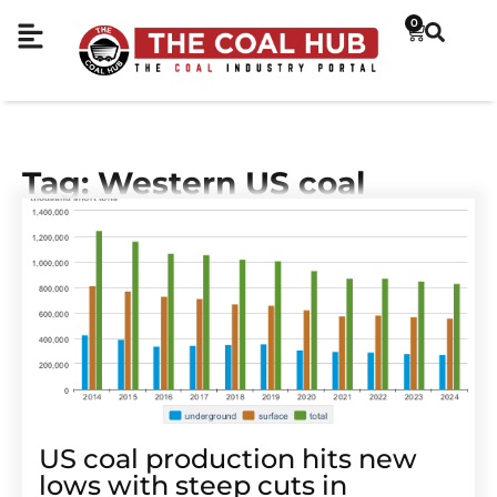
0
Tag: Western US coal
US coal production hits new
lows with steep cuts in