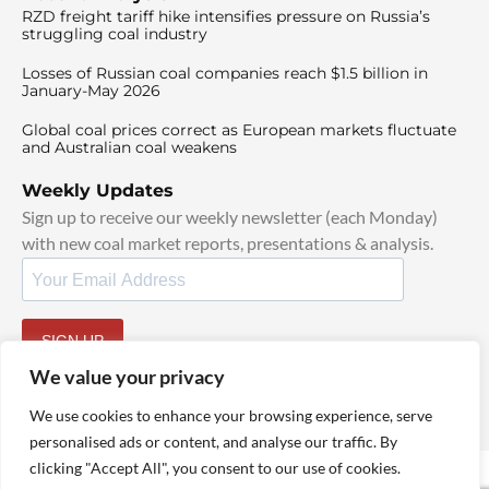
RZD freight tariff hike intensifies pressure on Russia’s
struggling coal industry
Losses of Russian coal companies reach $1.5 billion in
January-May 2026
Global coal prices correct as European markets fluctuate
and Australian coal weakens
Weekly Updates
Sign up to receive our weekly newsletter (each Monday)
with new coal market reports, presentations & analysis.
SIGN UP
By signing up, I agree to our
TOS
and
Privacy Policy
.
We value your privacy
We use cookies to enhance your browsing experience, serve
personalised ads or content, and analyse our traffic. By
clicking "Accept All", you consent to our use of cookies.
© 2025 TheCoalHub | All Rights Reserved