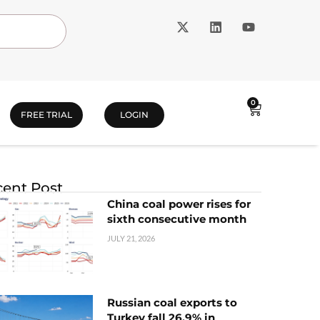
0
FREE TRIAL
LOGIN
ent Post
China coal power rises for
sixth consecutive month
JULY 21, 2026
Russian coal exports to
Turkey fall 26.9% in