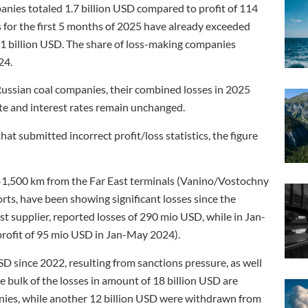
anies totaled 1.7 billion USD compared to profit of 114
s for the first 5 months of 2025 have already exceeded
.41 billion USD. The share of loss-making companies
24.
Russian coal companies, their combined losses in 2025
ate and interest rates remain unchanged.
t submitted incorrect profit/loss statistics, the figure
0-1,500 km from the Far East terminals (Vanino/Vostochny
rts, have been showing significant losses since the
est supplier, reported losses of 290 mio USD, while in Jan-
rofit of 95 mio USD in Jan-May 2024).
SD since 2022, resulting from sanctions pressure, as well
he bulk of the losses in amount of 18 billion USD are
nies, while another 12 billion USD were withdrawn from