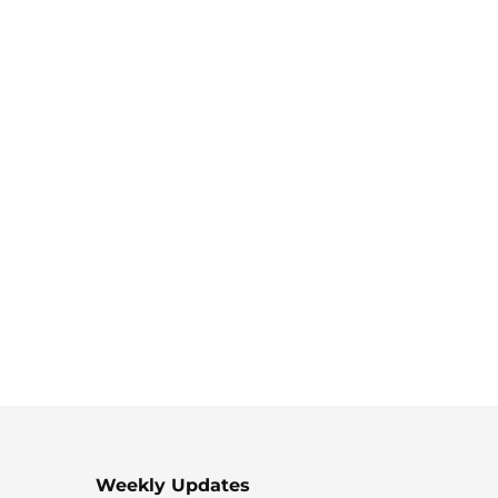
Weekly Updates