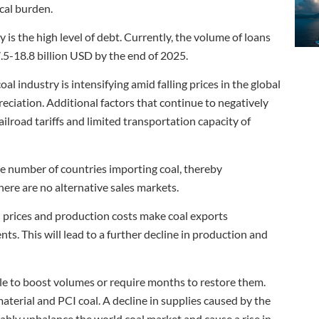
scal burden.
y is the high level of debt. Currently, the volume of loans
.5-18.8 billion USD by the end of 2025.
 industry is intensifying amid falling prices in the global
eciation. Additional factors that continue to negatively
railroad tariffs and limited transportation capacity of
e number of countries importing coal, thereby
here are no alternative sales markets.
al prices and production costs make coal exports
ts. This will lead to a further decline in production and
ible to boost volumes or require months to restore them.
material and PCI coal. A decline in supplies caused by the
ably unbalance the world coal market and cause a rise in