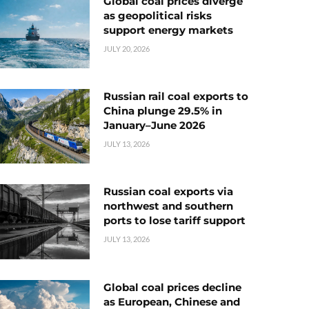
Global coal prices diverge
as geopolitical risks
support energy markets
JULY 20, 2026
Russian rail coal exports to
China plunge 29.5% in
January–June 2026
JULY 13, 2026
Russian coal exports via
northwest and southern
ports to lose tariff support
JULY 13, 2026
Global coal prices decline
as European, Chinese and