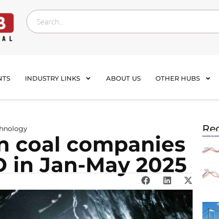
NTS
INDUSTRY LINKS
ABOUT US
OTHER HUBS
Rec
chnology
an coal companies
SD in Jan-May 2025