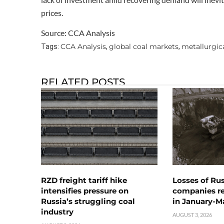
prices.
Source: CCA Analysis
CCA Analysis
global coal markets
metallurgica
Tags:
,
,
RELATED POSTS
RZD freight tariff hike
Losses of Ru
intensifies pressure on
companies rea
Russia’s struggling coal
in January-M
industry
AUGUST 3, 2026