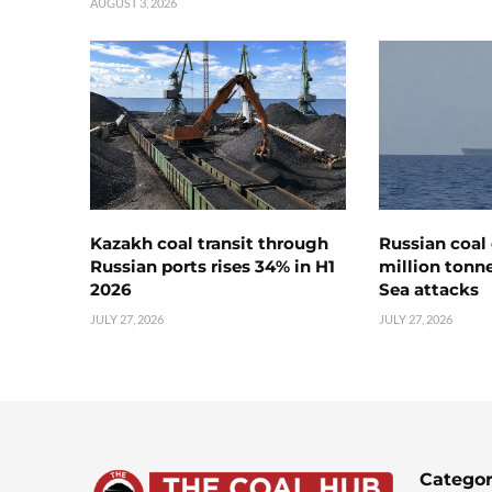
AUGUST 3, 2026
Kazakh coal transit through
Russian coal 
Russian ports rises 34% in H1
million tonne
2026
Sea attacks
JULY 27, 2026
JULY 27, 2026
Categor