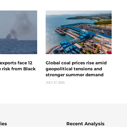
exports face 12
Global coal prices rise amid
 risk from Black
geopolitical tensions and
stronger summer demand
JULY 27, 2026
ies
Recent Analysis