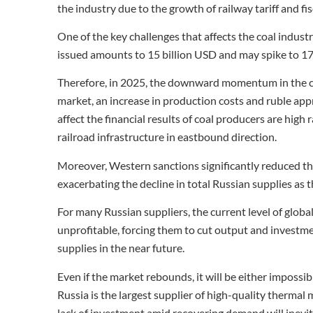
the industry due to the growth of railway tariff and fi
One of the key challenges that affects the coal industr
issued amounts to 15 billion USD and may spike to 17
Therefore, in 2025, the downward momentum in the coal
market, an increase in production costs and ruble appr
affect the financial results of coal producers are high 
railroad infrastructure in eastbound direction.
Moreover, Western sanctions significantly reduced th
exacerbating the decline in total Russian supplies as t
For many Russian suppliers, the current level of glob
unprofitable, forcing them to cut output and investmen
supplies in the near future.
Even if the market rebounds, it will be either imposs
Russia is the largest supplier of high-quality thermal 
lack of investment amid recovering demand will inevit