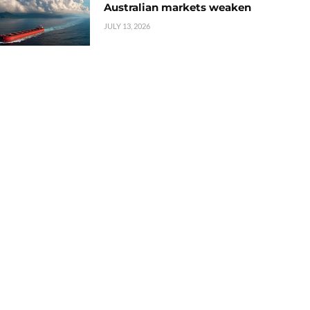
Australian markets weaken
JULY 13, 2026