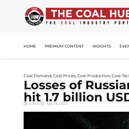
HOME
PREMIUM CONTENT
INSIGHTS
EVE
Coal Demand
Coal Prices
Coal Production
Coal Te
,
,
,
Losses of Russi
hit 1.7 billion U
Editor
July 25, 2025