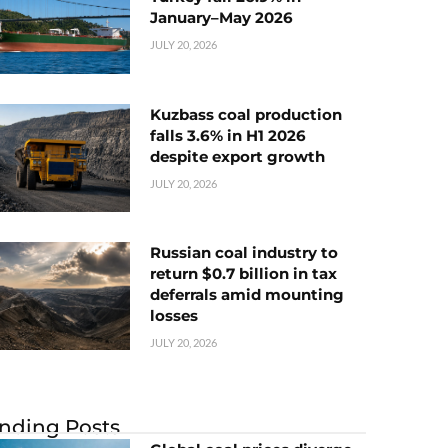
January–May 2026
JULY 20, 2026
Kuzbass coal production
falls 3.6% in H1 2026
despite export growth
JULY 20, 2026
Russian coal industry to
return $0.7 billion in tax
deferrals amid mounting
losses
JULY 20, 2026
nding Posts