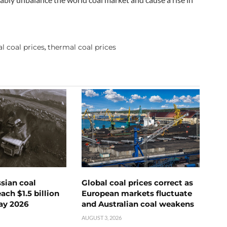
l coal prices
thermal coal prices
,
ssian coal
Global coal prices correct as
ch $1.5 billion
European markets fluctuate
ay 2026
and Australian coal weakens
AUGUST 3, 2026