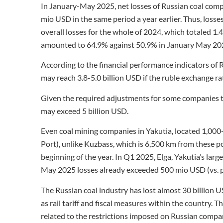
In January-May 2025, net losses of Russian coal comp
mio USD in the same period a year earlier. Thus, losse
overall losses for the whole of 2024, which totaled 1
amounted to 64.9% against 50.9% in January May 20
According to the financial performance indicators of 
may reach 3.8-5.0 billion USD if the ruble exchange r
Given the required adjustments for some companies tha
may exceed 5 billion USD.
Even coal mining companies in Yakutia, located 1,00
Port), unlike Kuzbass, which is 6,500 km from these po
beginning of the year. In Q1 2025, Elga, Yakutia’s larg
May 2025 losses already exceeded 500 mio USD (vs. p
The Russian coal industry has lost almost 30 billion U
as rail tariff and fiscal measures within the country. T
related to the restrictions imposed on Russian compa