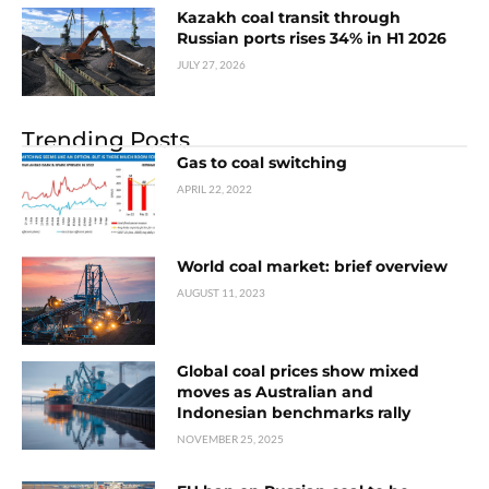
Kazakh coal transit through
Russian ports rises 34% in H1 2026
JULY 27, 2026
Trending Posts
Gas to coal switching
APRIL 22, 2022
World coal market: brief overview
AUGUST 11, 2023
Global coal prices show mixed
moves as Australian and
Indonesian benchmarks rally
NOVEMBER 25, 2025