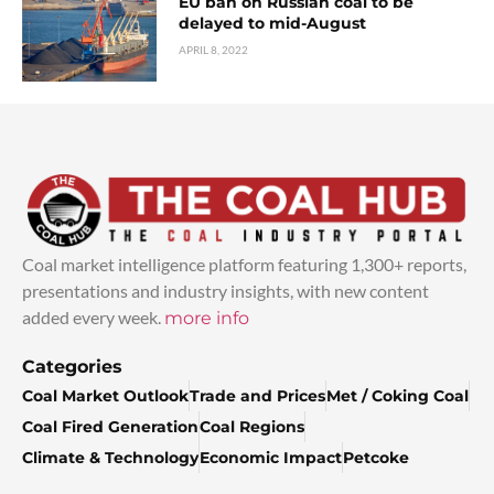
EU ban on Russian coal to be
delayed to mid-August
APRIL 8, 2022
Coal market intelligence platform featuring 1,300+ reports,
presentations and industry insights, with new content
added every week.
more info
Categories
Coal Market Outlook
Trade and Prices
Met / Coking Coal
Coal Fired Generation
Coal Regions
Climate & Technology
Economic Impact
Petcoke