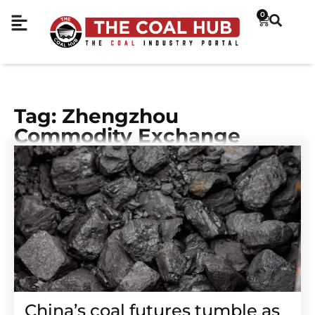
0
Tag: Zhengzhou
Commodity Exchange
China’s coal futures tumble as