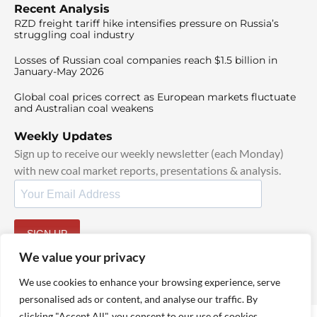
Recent Analysis
RZD freight tariff hike intensifies pressure on Russia’s
struggling coal industry
Losses of Russian coal companies reach $1.5 billion in
January-May 2026
Global coal prices correct as European markets fluctuate
and Australian coal weakens
Weekly Updates
Sign up to receive our weekly newsletter (each Monday)
with new coal market reports, presentations & analysis.
SIGN UP
By signing up, I agree to our
TOS
and
Privacy Policy
.
We value your privacy
We use cookies to enhance your browsing experience, serve
personalised ads or content, and analyse our traffic. By
clicking "Accept All", you consent to our use of cookies.