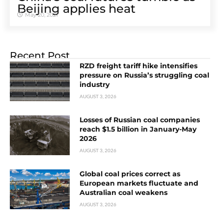
Beijing applies heat
May 20, 2021
Recent Post
RZD freight tariff hike intensifies
pressure on Russia’s struggling coal
industry
AUGUST 3, 2026
Losses of Russian coal companies
reach $1.5 billion in January-May
2026
AUGUST 3, 2026
Global coal prices correct as
European markets fluctuate and
Australian coal weakens
AUGUST 3, 2026