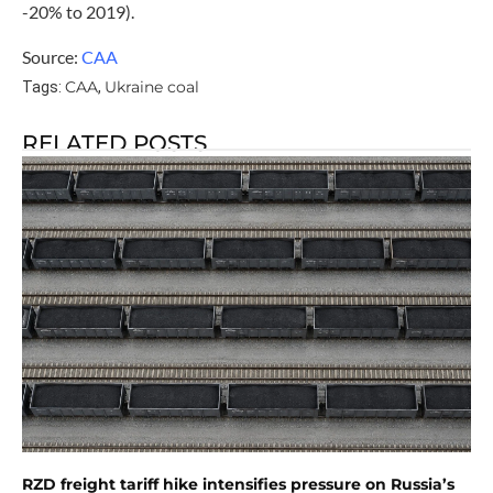
-20% to 2019).
Source:
CAA
CAA
Ukraine coal
Tags:
,
RELATED POSTS
RZD freight tariff hike intensifies pressure on Russia’s