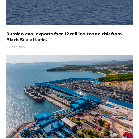
Russian coal exports face 12 million tonne risk from
Black Sea attacks
JULY 27, 2026