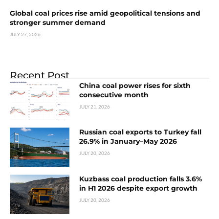
Global coal prices rise amid geopolitical tensions and
stronger summer demand
JULY 27, 2026
Recent Post
China coal power rises for sixth
consecutive month
JULY 21, 2026
Russian coal exports to Turkey fall
26.9% in January–May 2026
JULY 20, 2026
Kuzbass coal production falls 3.6%
in H1 2026 despite export growth
JULY 20, 2026