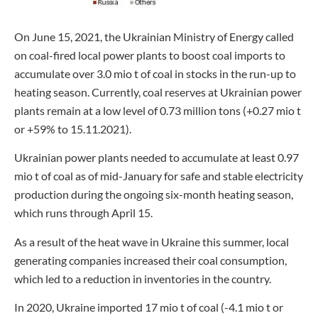
On June 15, 2021, the Ukrainian Ministry of Energy called
on coal-fired local power plants to boost coal imports to
accumulate over 3.0 mio t of coal in stocks in the run-up to
heating season. Currently, coal reserves at Ukrainian power
plants remain at a low level of 0.73 million tons (+0.27 mio t
or +59% to 15.11.2021).
Ukrainian power plants needed to accumulate at least 0.97
mio t of coal as of mid-January for safe and stable electricity
production during the ongoing six-month heating season,
which runs through April 15.
As a result of the heat wave in Ukraine this summer, local
generating companies increased their coal consumption,
which led to a reduction in inventories in the country.
In 2020, Ukraine imported 17 mio t of coal (-4.1 mio t or