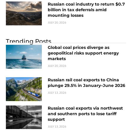
Russian coal industry to return $0.7
billion in tax deferrals amid
mounting losses
JULY 20, 2026
Trending Posts
Global coal prices diverge as
geopolitical risks support energy
markets
JULY 20, 2026
Russian rail coal exports to China
plunge 29.5% in January–June 2026
JULY 13, 2026
Russian coal exports via northwest
and southern ports to lose tariff
support
JULY 13, 2026