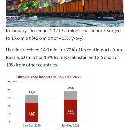
In January-December 2021, Ukraine’s coal imports surged
to 19.6 mio t (+2.6 mio t or +15% y-o-y).
Ukraine received 14.0 mio t or 72% of its coal imports from
Russia, 3.0 mio t or 15% from Kazakhstan and 2.6 mio t or
13% from other countries.