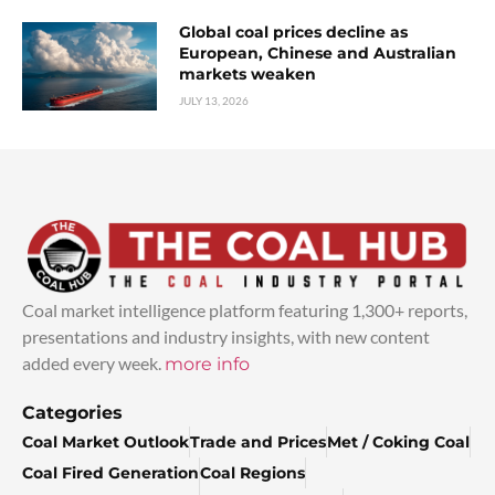
Global coal prices decline as
European, Chinese and Australian
markets weaken
JULY 13, 2026
Coal market intelligence platform featuring 1,300+ reports,
presentations and industry insights, with new content
added every week.
more info
Categories
Coal Market Outlook
Trade and Prices
Met / Coking Coal
Coal Fired Generation
Coal Regions