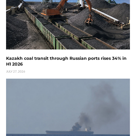
Kazakh coal transit through Russian ports rises 34% in
H1 2026
JULY 27, 2026