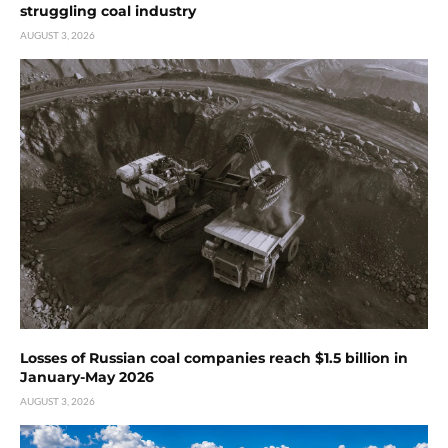
struggling coal industry
AUGUST 3, 2026
Losses of Russian coal companies reach $1.5 billion in
January-May 2026
AUGUST 3, 2026