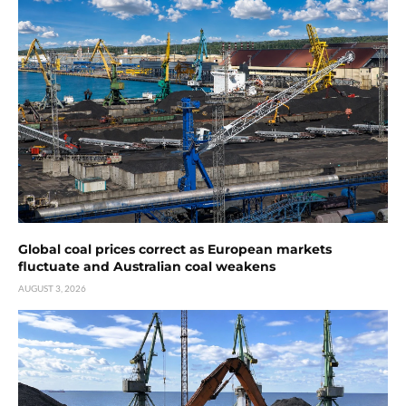
Global coal prices correct as European markets
fluctuate and Australian coal weakens
AUGUST 3, 2026