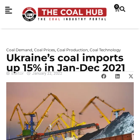
0
Coal Demand
Coal Prices
Coal Production
Coal Technology
,
,
,
Ukraine’s coal imports
up 15% in Jan-Dec 2021
Editor
January 22, 2022