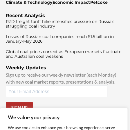
Climate & Technology
Economic Impact
Petcoke
Recent Analysis
RZD freight tariff hike intensifies pressure on Russia’s
struggling coal industry
Losses of Russian coal companies reach $1.5 billion in
January-May 2026
Global coal prices correct as European markets fluctuate
and Australian coal weakens
Weekly Updates
Sign up to receive our weekly newsletter (each Monday)
with new coal market reports, presentations & analysis.
SIGN UP
By signing up, I agree to our
TOS
and
Privacy Policy
.
We value your privacy
We use cookies to enhance your browsing experience, serve