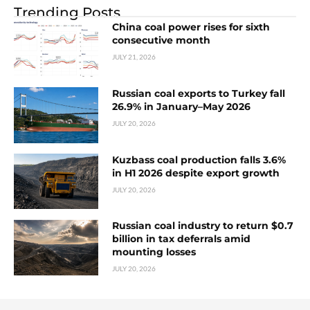
Trending Posts
China coal power rises for sixth
consecutive month
JULY 21, 2026
Russian coal exports to Turkey fall
26.9% in January–May 2026
JULY 20, 2026
Kuzbass coal production falls 3.6%
in H1 2026 despite export growth
JULY 20, 2026
Russian coal industry to return $0.7
billion in tax deferrals amid
mounting losses
JULY 20, 2026