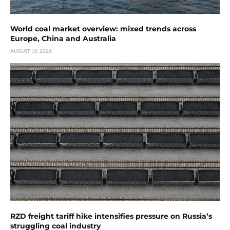
World coal market overview: mixed trends across
Europe, China and Australia
AUGUST 10, 2026
RZD freight tariff hike intensifies pressure on Russia’s
struggling coal industry