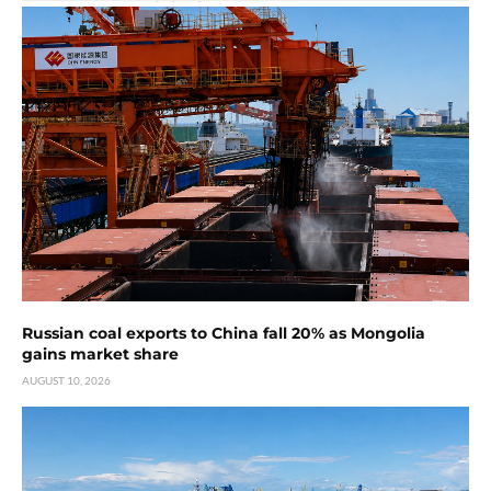
Russian coal exports to China fall 20% as Mongolia
gains market share
AUGUST 10, 2026