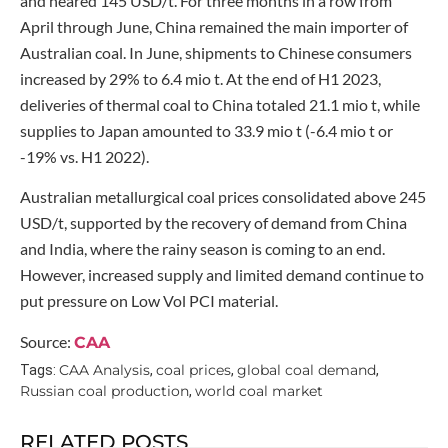
and neared 145 USD/t. For three months in a row from
April through June, China remained the main importer of
Australian coal. In June, shipments to Chinese consumers
increased by 29% to 6.4 mio t. At the end of H1 2023,
deliveries of thermal coal to China totaled 21.1 mio t, while
supplies to Japan amounted to 33.9 mio t (-6.4 mio t or
-19% vs. H1 2022).
Australian metallurgical coal prices consolidated above 245
USD/t, supported by the recovery of demand from China
and India, where the rainy season is coming to an end.
However, increased supply and limited demand continue to
put pressure on Low Vol PCI material.
Source:
CAA
CAA Analysis
coal prices
global coal demand
Tags:
,
,
,
Russian coal production
world coal market
,
RELATED POSTS