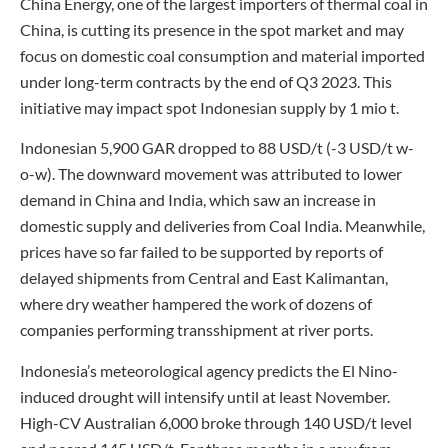
China Energy, one of the largest importers of thermal coal in
China, is cutting its presence in the spot market and may
focus on domestic coal consumption and material imported
under long-term contracts by the end of Q3 2023. This
initiative may impact spot Indonesian supply by 1 mio t.
Indonesian 5,900 GAR dropped to 88 USD/t (-3 USD/t w-
o-w). The downward movement was attributed to lower
demand in China and India, which saw an increase in
domestic supply and deliveries from Coal India. Meanwhile,
prices have so far failed to be supported by reports of
delayed shipments from Central and East Kalimantan,
where dry weather hampered the work of dozens of
companies performing transshipment at river ports.
Indonesia’s meteorological agency predicts the El Nino-
induced drought will intensify until at least November.
High-CV Australian 6,000 broke through 140 USD/t level