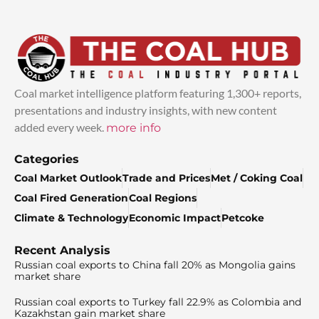
Coal market intelligence platform featuring 1,300+ reports,
presentations and industry insights, with new content
added every week.
more info
Categories
Coal Market Outlook
Trade and Prices
Met / Coking Coal
Coal Fired Generation
Coal Regions
Climate & Technology
Economic Impact
Petcoke
Recent Analysis
Russian coal exports to China fall 20% as Mongolia gains
market share
Russian coal exports to Turkey fall 22.9% as Colombia and
Kazakhstan gain market share