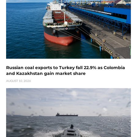
Russian coal exports to Turkey fall 22.9% as Colombia
and Kazakhstan gain market share
AUGUST 10, 2026