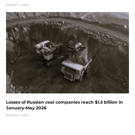
AUGUST 3, 2026
Losses of Russian coal companies reach $1.5 billion in
January-May 2026
AUGUST 3, 2026