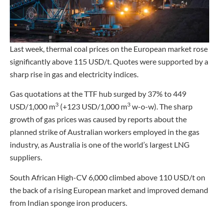
Last week, thermal coal prices on the European market rose
significantly above 115 USD/t. Quotes were supported by a
sharp rise in gas and electricity indices.
Gas quotations at the TTF hub surged by 37% to 449
3
3
USD/1,000 m
(+123 USD/1,000 m
w-o-w). The sharp
growth of gas prices was caused by reports about the
planned strike of Australian workers employed in the gas
industry, as Australia is one of the world’s largest LNG
suppliers.
South African High-CV 6,000 climbed above 110 USD/t on
the back of a rising European market and improved demand
from Indian sponge iron producers.