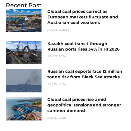
Recent Post
Global coal prices correct as
European markets fluctuate and
Australian coal weakens
AUGUST 3, 2026
Kazakh coal transit through
Russian ports rises 34% in H1 2026
JULY 27, 2026
Russian coal exports face 12 million
tonne risk from Black Sea attacks
JULY 27, 2026
Global coal prices rise amid
geopolitical tensions and stronger
summer demand
JULY 27, 2026