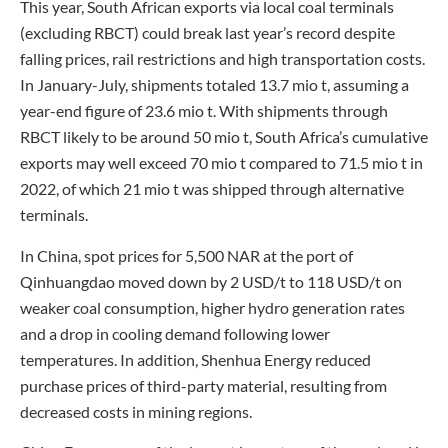
This year, South African exports via local coal terminals
(excluding RBCT) could break last year’s record despite
falling prices, rail restrictions and high transportation costs.
In January-July, shipments totaled 13.7 mio t, assuming a
year-end figure of 23.6 mio t. With shipments through
RBCT likely to be around 50 mio t, South Africa’s cumulative
exports may well exceed 70 mio t compared to 71.5 mio t in
2022, of which 21 mio t was shipped through alternative
terminals.
In China, spot prices for 5,500 NAR at the port of
Qinhuangdao moved down by 2 USD/t to 118 USD/t on
weaker coal consumption, higher hydro generation rates
and a drop in cooling demand following lower
temperatures. In addition, Shenhua Energy reduced
purchase prices of third-party material, resulting from
decreased costs in mining regions.