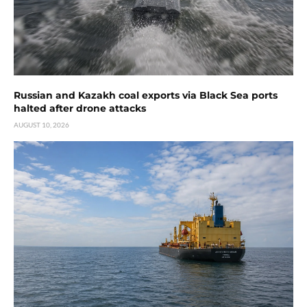
Russian and Kazakh coal exports via Black Sea ports
halted after drone attacks
AUGUST 10, 2026