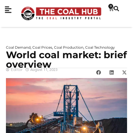
0
Coal Demand
Coal Prices
Coal Production
Coal Technology
,
,
,
World coal market: brief
overview
Editor
August 11, 2023