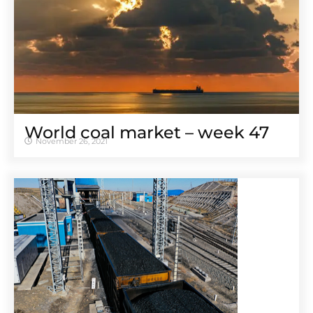
World coal market – week 47
November 26, 2021