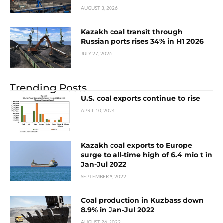
AUGUST 3, 2026
Kazakh coal transit through
Russian ports rises 34% in H1 2026
JULY 27, 2026
Trending Posts
U.S. coal exports continue to rise
APRIL 10, 2024
Kazakh coal exports to Europe
surge to all-time high of 6.4 mio t in
Jan-Jul 2022
SEPTEMBER 9, 2022
Coal production in Kuzbass down
8.9% in Jan-Jul 2022
AUGUST 26, 2022