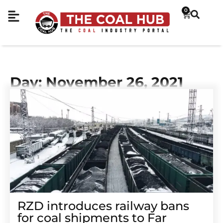
0
Day: November 26, 2021
RZD introduces railway bans
for coal shipments to Far