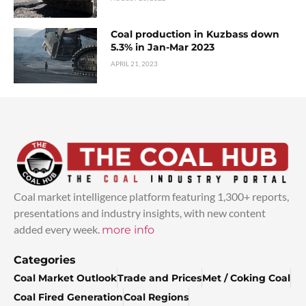
Coal production in Kuzbass down
5.3% in Jan-Mar 2023
APRIL 21, 2023
Coal market intelligence platform featuring 1,300+ reports,
presentations and industry insights, with new content
added every week.
more info
Categories
Coal Market Outlook
Trade and Prices
Met / Coking Coal
Coal Fired Generation
Coal Regions