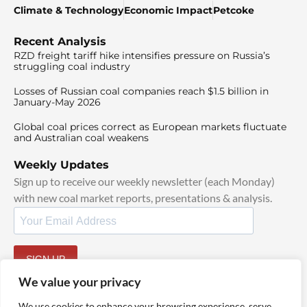
Climate & Technology
Economic Impact
Petcoke
Recent Analysis
RZD freight tariff hike intensifies pressure on Russia’s
struggling coal industry
Losses of Russian coal companies reach $1.5 billion in
January-May 2026
Global coal prices correct as European markets fluctuate
and Australian coal weakens
Weekly Updates
Sign up to receive our weekly newsletter (each Monday)
with new coal market reports, presentations & analysis.
SIGN UP
By signing up, I agree to our
TOS
and
Privacy Policy
.
We value your privacy
We use cookies to enhance your browsing experience, serve