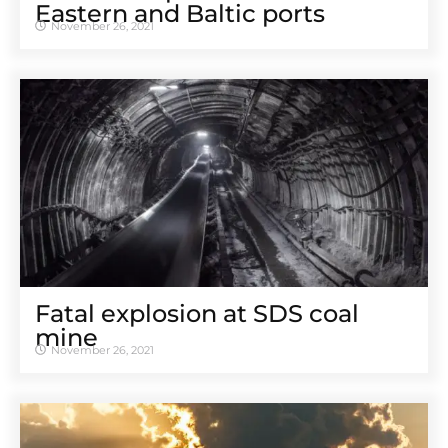
Eastern and Baltic ports
November 26, 2021
Fatal explosion at SDS coal
mine
November 26, 2021