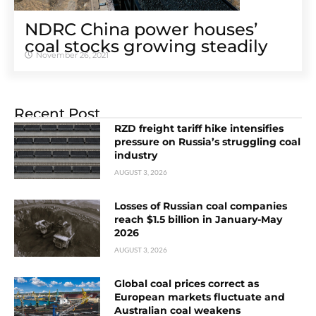
NDRC China power houses’
coal stocks growing steadily
November 26, 2021
Recent Post
RZD freight tariff hike intensifies
pressure on Russia’s struggling coal
industry
AUGUST 3, 2026
Losses of Russian coal companies
reach $1.5 billion in January-May
2026
AUGUST 3, 2026
Global coal prices correct as
European markets fluctuate and
Australian coal weakens