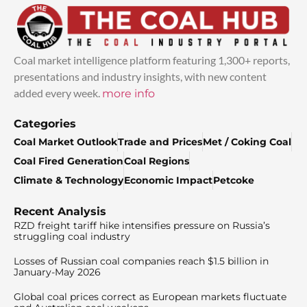
Coal market intelligence platform featuring 1,300+ reports,
presentations and industry insights, with new content
added every week.
more info
Categories
Coal Market Outlook
Trade and Prices
Met / Coking Coal
Coal Fired Generation
Coal Regions
Climate & Technology
Economic Impact
Petcoke
Recent Analysis
RZD freight tariff hike intensifies pressure on Russia’s
struggling coal industry
Losses of Russian coal companies reach $1.5 billion in
January-May 2026
Global coal prices correct as European markets fluctuate