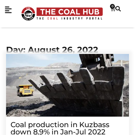
0
Day: August 26, 2022
Coal production in Kuzbass
down 8.9% in Jan-Jul 2022