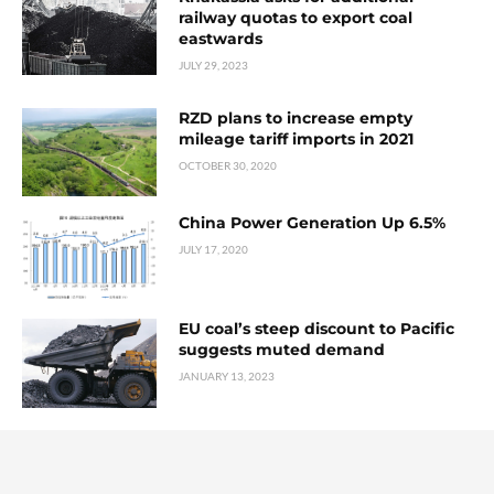
railway quotas to export coal
eastwards
JULY 29, 2023
RZD plans to increase empty
mileage tariff imports in 2021
OCTOBER 30, 2020
China Power Generation Up 6.5%
JULY 17, 2020
EU coal’s steep discount to Pacific
suggests muted demand
JANUARY 13, 2023