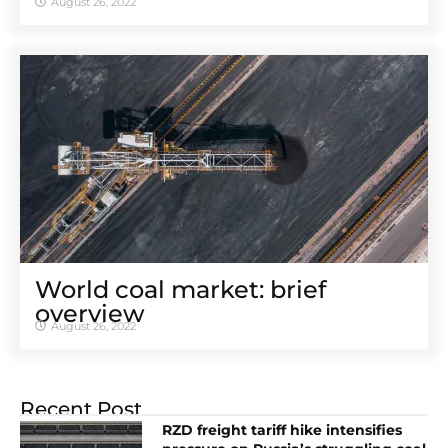
August 26, 2022
World coal market: brief
overview
August 26, 2022
Recent Post
RZD freight tariff hike intensifies