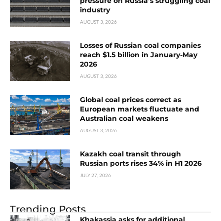
pressure on Russia’s struggling coal
industry
AUGUST 3, 2026
Losses of Russian coal companies
reach $1.5 billion in January-May
2026
AUGUST 3, 2026
Global coal prices correct as
European markets fluctuate and
Australian coal weakens
AUGUST 3, 2026
Kazakh coal transit through
Russian ports rises 34% in H1 2026
JULY 27, 2026
Trending Posts
Khakassia asks for additional