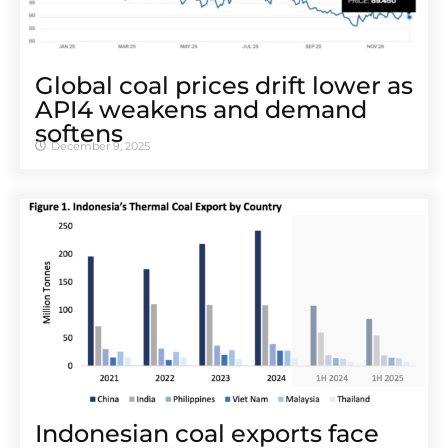
Global coal prices drift lower as
API4 weakens and demand
softens
December 9, 2025
Indonesian coal exports face