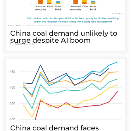
China coal demand unlikely to
surge despite AI boom
March 2, 2026
China coal demand faces