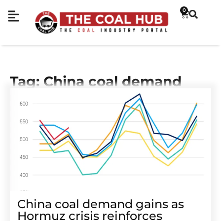
0
Tag: China coal demand
China coal demand gains as
Hormuz crisis reinforces