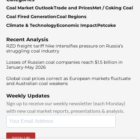
Coal Market Outlook
Trade and Prices
Met / Coking Coal
Coal Fired Generation
Coal Regions
Climate & Technology
Economic Impact
Petcoke
Recent Analysis
RZD freight tariff hike intensifies pressure on Russia’s
struggling coal industry
Losses of Russian coal companies reach $1.5 billion in
January-May 2026
Global coal prices correct as European markets fluctuate
and Australian coal weakens
Weekly Updates
Sign up to receive our weekly newsletter (each Monday)
with new coal market reports, presentations & analysis.
SIGN UP