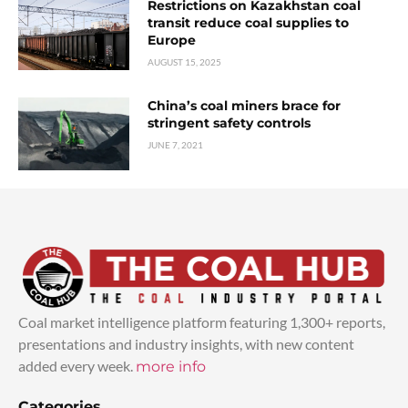
Restrictions on Kazakhstan coal
transit reduce coal supplies to
Europe
AUGUST 15, 2025
China’s coal miners brace for
stringent safety controls
JUNE 7, 2021
Coal market intelligence platform featuring 1,300+ reports,
presentations and industry insights, with new content
added every week.
more info
Categories