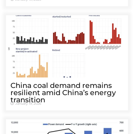
China coal demand remains
resilient amid China’s energy
transition
January 19, 2026