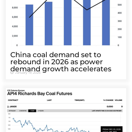
China coal demand set to
rebound in 2026 as power
demand growth accelerates
January 19, 2026