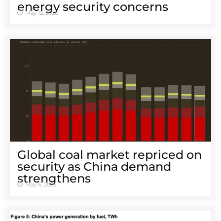
energy security concerns
May 12, 2026
Global coal market repriced on
security as China demand
strengthens
May 6, 2026