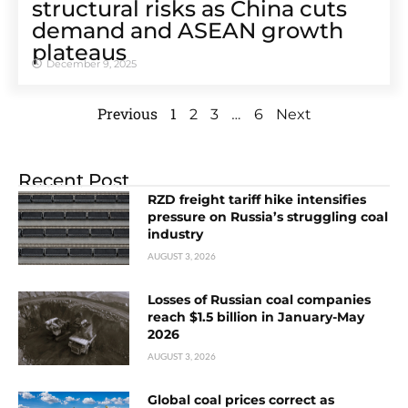
structural risks as China cuts
demand and ASEAN growth
plateaus
December 9, 2025
Previous
1
…
2
3
6
Next
Recent Post
RZD freight tariff hike intensifies
pressure on Russia’s struggling coal
industry
AUGUST 3, 2026
Losses of Russian coal companies
reach $1.5 billion in January-May
2026
AUGUST 3, 2026
Global coal prices correct as