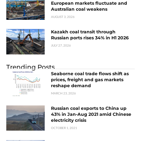
European markets fluctuate and
Australian coal weakens
AUGUST 3, 2026
Kazakh coal transit through
Russian ports rises 34% in H1 2026
JULY 27, 2026
Trending Posts
Seaborne coal trade flows shift as
prices, freight and gas markets
reshape demand
MARCH 23, 2026
Russian coal exports to China up
43% in Jan-Aug 2021 amid Chinese
electricity crisis
OCTOBER 1, 2021