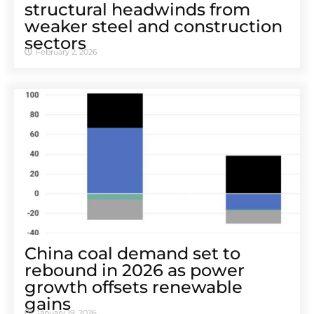
structural headwinds from
weaker steel and construction
sectors
February 2, 2026
China coal demand set to
rebound in 2026 as power
growth offsets renewable
gains
January 19, 2026