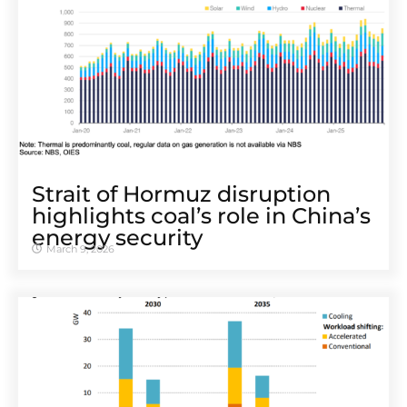
Strait of Hormuz disruption
highlights coal’s role in China’s
energy security
March 9, 2026