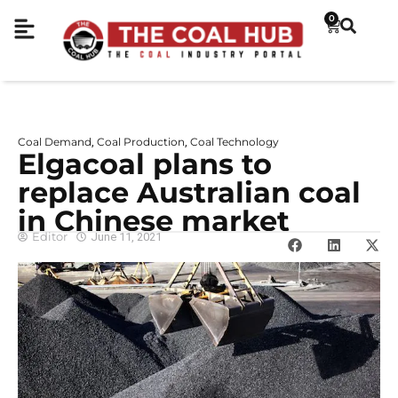
0
Coal Demand
Coal Production
Coal Technology
,
,
Elgacoal plans to
replace Australian coal
in Chinese market
Editor
June 11, 2021