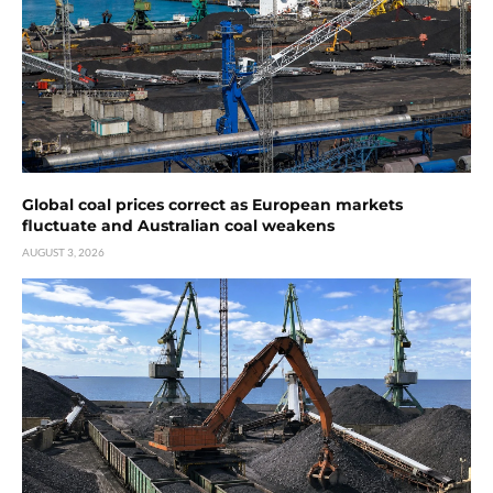
Global coal prices correct as European markets
fluctuate and Australian coal weakens
AUGUST 3, 2026