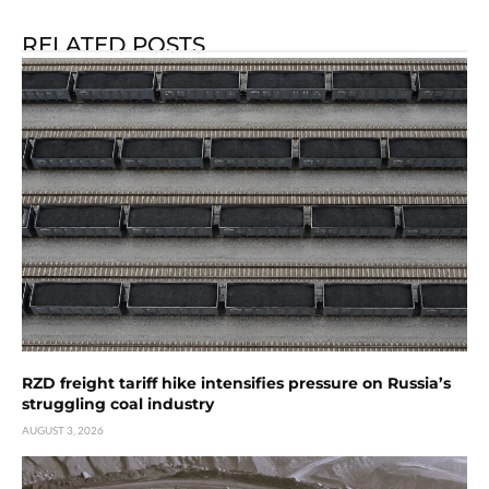
RELATED POSTS
RZD freight tariff hike intensifies pressure on Russia’s
struggling coal industry
AUGUST 3, 2026