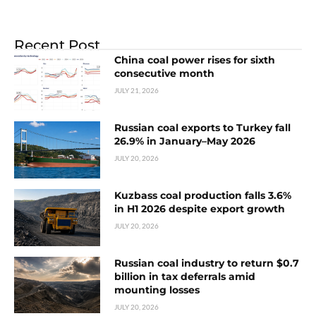
Recent Post
China coal power rises for sixth
consecutive month
JULY 21, 2026
Russian coal exports to Turkey fall
26.9% in January–May 2026
JULY 20, 2026
Kuzbass coal production falls 3.6%
in H1 2026 despite export growth
JULY 20, 2026
Russian coal industry to return $0.7
billion in tax deferrals amid
mounting losses
JULY 20, 2026