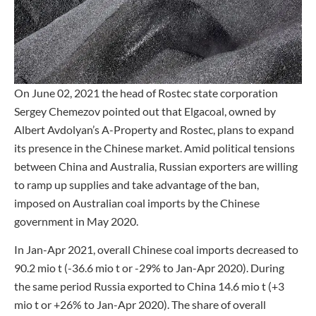
On June 02, 2021 the head of Rostec state corporation
Sergey Chemezov pointed out that Elgacoal, owned by
Albert Avdolyan’s A-Property and Rostec, plans to expand
its presence in the Chinese market. Amid political tensions
between China and Australia, Russian exporters are willing
to ramp up supplies and take advantage of the ban,
imposed on Australian coal imports by the Chinese
government in May 2020.
In Jan-Apr 2021, overall Chinese coal imports decreased to
90.2 mio t (-36.6 mio t or -29% to Jan-Apr 2020). During
the same period Russia exported to China 14.6 mio t (+3
mio t or +26% to Jan-Apr 2020). The share of overall