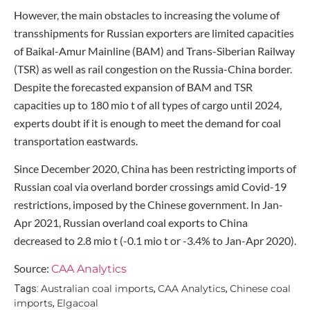
However, the main obstacles to increasing the volume of
transshipments for Russian exporters are limited capacities
of Baikal-Amur Mainline (BAM) and Trans-Siberian Railway
(TSR) as well as rail congestion on the Russia-China border.
Despite the forecasted expansion of BAM and TSR
capacities up to 180 mio t of all types of cargo until 2024,
experts doubt if it is enough to meet the demand for coal
transportation eastwards.
Since December 2020, China has been restricting imports of
Russian coal via overland border crossings amid Covid-19
restrictions, imposed by the Chinese government. In Jan-
Apr 2021, Russian overland coal exports to China
decreased to 2.8 mio t (-0.1 mio t or -3.4% to Jan-Apr 2020).
Source:
CAA Analytics
Australian coal imports
CAA Analytics
Chinese coal
Tags:
,
,
imports
Elgacoal
,