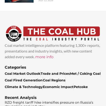
JULY 13, 2026
Coal market intelligence platform featuring 1,300+ reports,
presentations and industry insights, with new content
added every week.
more info
Categories
Coal Market Outlook
Trade and Prices
Met / Coking Coal
Coal Fired Generation
Coal Regions
Climate & Technology
Economic Impact
Petcoke
Recent Analysis
RZD freight tariff hike intensifies pressure on Russia’s