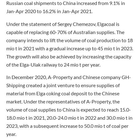
Russian coal shipments to China increased from 9.1% in
Jan-Apr 2020 to 16.2% in Jan-Apr 2021.
Under the statement of Sergey Chemezov, Elgacoal is
capable of replacing 60-70% of Australian supplies. The
company intends to lift the volume of coal production to 18
mio t in 2021 with a gradual increase up to 45 mio t in 2023.
The growth will also be achieved by increasing the capacity
of the Elga-Ulak railway to 24 mio t per year.
In December 2020, A-Property and Chinese company GH-
Shipping created a joint venture to ensure supplies of
material from Elga coking coal deposit to the Chinese
market. Under the representatives of A-Property, the
volume of coal supplies to China is expected to reach 15.0-
18.0 mio t in 2021, 20.0-24.0 mio t in 2022 and 30.0 mio t in
2023, with a subsequent increase to 50.0 mio t of coal per
year.