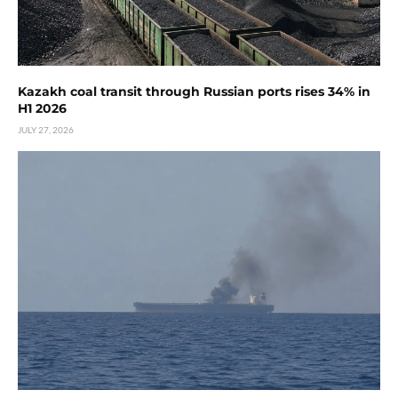
Kazakh coal transit through Russian ports rises 34% in
H1 2026
JULY 27, 2026