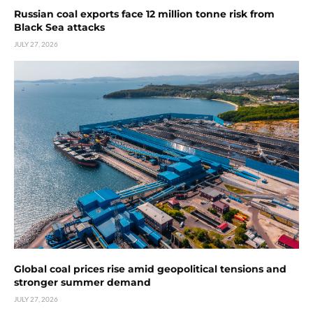
Russian coal exports face 12 million tonne risk from
Black Sea attacks
JULY 27, 2026
Global coal prices rise amid geopolitical tensions and
stronger summer demand
JULY 27, 2026