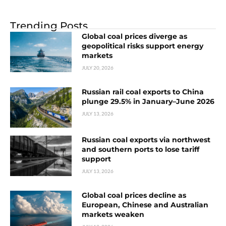
Trending Posts
Global coal prices diverge as
geopolitical risks support energy
markets
JULY 20, 2026
Russian rail coal exports to China
plunge 29.5% in January–June 2026
JULY 13, 2026
Russian coal exports via northwest
and southern ports to lose tariff
support
JULY 13, 2026
Global coal prices decline as
European, Chinese and Australian
markets weaken