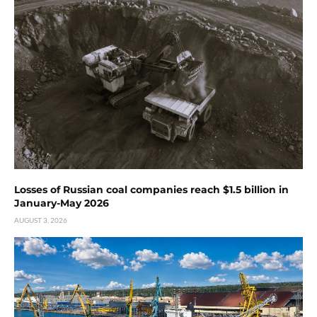
Losses of Russian coal companies reach $1.5 billion in
January-May 2026
AUGUST 3, 2026