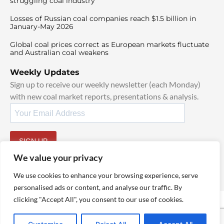
struggling coal industry
Losses of Russian coal companies reach $1.5 billion in
January-May 2026
Global coal prices correct as European markets fluctuate
and Australian coal weakens
Weekly Updates
Sign up to receive our weekly newsletter (each Monday)
with new coal market reports, presentations & analysis.
SIGN UP
By signing up, I agree to our
TOS
and
Privacy Policy
.
We value your privacy
We use cookies to enhance your browsing experience, serve
personalised ads or content, and analyse our traffic. By
clicking "Accept All", you consent to our use of cookies.
© 2025 TheCoalHub | All Rights Reserved