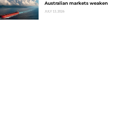
Australian markets weaken
JULY 13, 2026