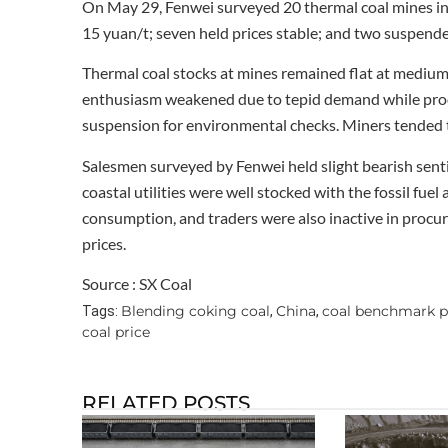
On May 29, Fenwei surveyed 20 thermal coal mines in
15 yuan/t; seven held prices stable; and two suspend
Thermal coal stocks at mines remained flat at medium 
enthusiasm weakened due to tepid demand while produ
suspension for environmental checks. Miners tended 
Salesmen surveyed by Fenwei held slight bearish sent
coastal utilities were well stocked with the fossil fue
consumption, and traders were also inactive in procure
prices.
Source : SX Coal
Blending coking coal
China
coal benchmark p
Tags:
,
,
coal price
RELATED POSTS