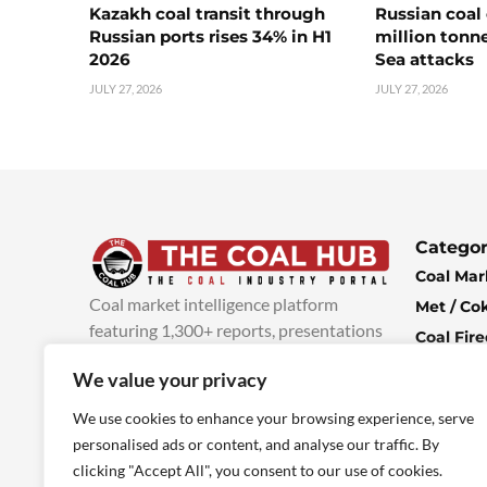
Kazakh coal transit through
Russian coal 
Russian ports rises 34% in H1
million tonne
2026
Sea attacks
JULY 27, 2026
JULY 27, 2026
Categor
Coal Mar
Coal market intelligence platform
Met / Co
featuring 1,300+ reports, presentations
Coal Fir
and industry insights, with new content
Climate 
We value your privacy
added every week.
more info
Economi
We use cookies to enhance your browsing experience, serve
personalised ads or content, and analyse our traffic. By
clicking "Accept All", you consent to our use of cookies.