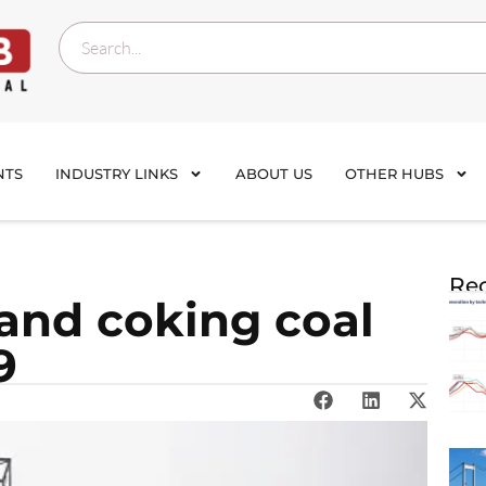
NTS
INDUSTRY LINKS
ABOUT US
OTHER HUBS
Rec
and coking coal
9