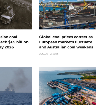
ssian coal
Global coal prices correct as
ch $1.5 billion
European markets fluctuate
ay 2026
and Australian coal weakens
AUGUST 3, 2026