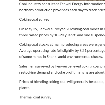
Coal industry consultant Fenwei Energy Information S
northern production provinces each day to track prices
Coking coal survey
On May 29, Fenwei surveyed 20 coking coal mines in m
three raised prices by 10-20 yuan/t; and one suspend
Coking coal stocks at main producing areas were gene
Average operating rate fell slightly by 3.21 percenta
of some mines in Shanxi amid environmental checks.
Salesmen surveyed by Fenwei believed coking coal pri
restocking demand and coke profit margins are about 
Prices of blending coking coal will generally be stabl
plants.
Thermal coal survey