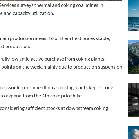
ervices surveys thermal and coking coal mines in
 and capacity utilization.
ain production areas. 16 of them held prices stable;
ed production.
rally low amid active purchase from coking plants.
ge points on the week, mainly due to production suspension
ces would continue climb as coking plants kept strong
to expand from the 4th coke price hike.
e, considering sufficient stocks at downstream coking