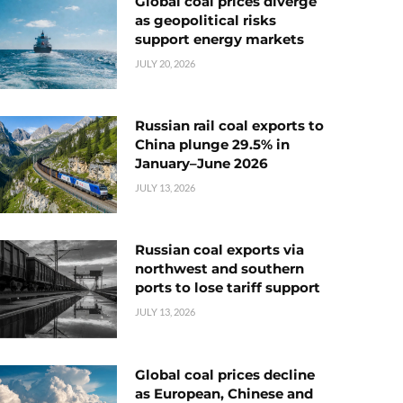
Global coal prices diverge
as geopolitical risks
support energy markets
JULY 20, 2026
Russian rail coal exports to
China plunge 29.5% in
January–June 2026
JULY 13, 2026
Russian coal exports via
northwest and southern
ports to lose tariff support
JULY 13, 2026
Global coal prices decline
as European, Chinese and