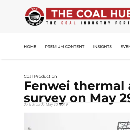
HOME
PREMIUM CONTENT
INSIGHTS
EVE
Coal Production
Fenwei thermal 
survey on May 2
Editor
May 30, 2019