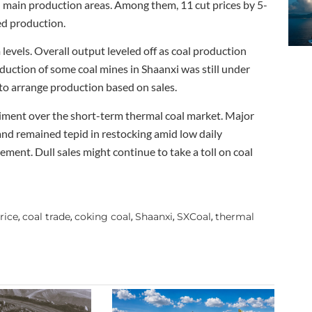
 main production areas. Among them, 11 cut prices by 5-
ed production.
levels. Overall output leveled off as coal production
ction of some coal mines in Shaanxi was still under
to arrange production based on sales.
iment over the short-term thermal coal market. Major
l and remained tepid in restocking amid low daily
ment. Dull sales might continue to take a toll on coal
rice
coal trade
coking coal
Shaanxi
SXCoal
thermal
,
,
,
,
,