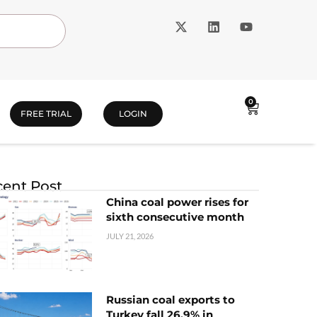
0
FREE TRIAL
LOGIN
ent Post
China coal power rises for
sixth consecutive month
JULY 21, 2026
Russian coal exports to
Turkey fall 26.9% in