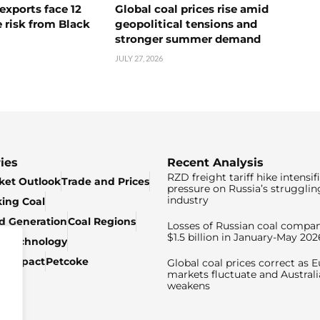
exports face 12
Global coal prices rise amid
 risk from Black
geopolitical tensions and
stronger summer demand
JULY 27, 2026
ies
Recent Analysis
RZD freight tariff hike intensif
ket Outlook
Trade and Prices
pressure on Russia’s strugglin
industry
king Coal
ed Generation
Coal Regions
Losses of Russian coal compan
$1.5 billion in January-May 202
& Technology
c Impact
Petcoke
Global coal prices correct as 
markets fluctuate and Australi
weakens