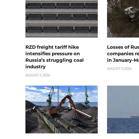
RZD freight tariff hike
Losses of Ru
intensifies pressure on
companies rea
Russia’s struggling coal
in January-M
industry
AUGUST 3, 2026
AUGUST 3, 2026