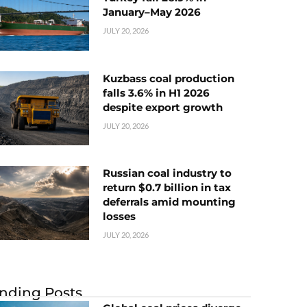
January–May 2026
JULY 20, 2026
Kuzbass coal production
falls 3.6% in H1 2026
despite export growth
JULY 20, 2026
Russian coal industry to
return $0.7 billion in tax
deferrals amid mounting
losses
JULY 20, 2026
nding Posts