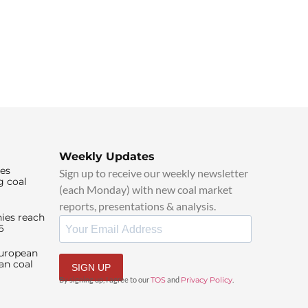
Weekly Updates
ies
Sign up to receive our weekly newsletter
g coal
(each Monday) with new coal market
reports, presentations & analysis.
ies reach
6
European
an coal
SIGN UP
By signing up, I agree to our
TOS
and
Privacy Policy
.