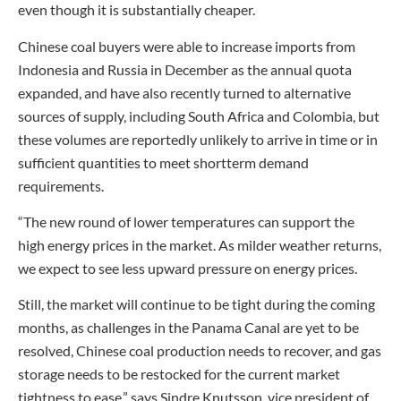
even though it is substantially cheaper.
Chinese coal buyers were able to increase imports from
Indonesia and Russia in December as the annual quota
expanded, and have also recently turned to alternative
sources of supply, including South Africa and Colombia, but
these volumes are reportedly unlikely to arrive in time or in
sufficient quantities to meet shortterm demand
requirements.
“The new round of lower temperatures can support the
high energy prices in the market. As milder weather returns,
we expect to see less upward pressure on energy prices.
Still, the market will continue to be tight during the coming
months, as challenges in the Panama Canal are yet to be
resolved, Chinese coal production needs to recover, and gas
storage needs to be restocked for the current market
tightness to ease,” says Sindre Knutsson, vice president of