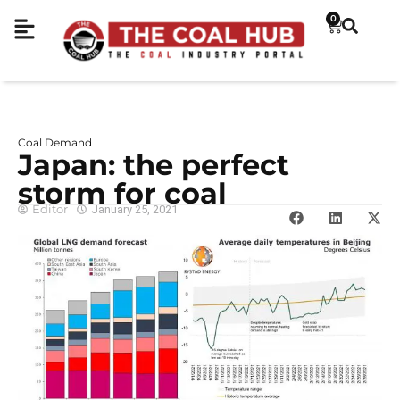
0
Coal Demand
Japan: the perfect
storm for coal
Editor
January 25, 2021