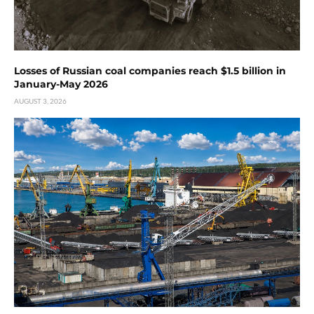
Losses of Russian coal companies reach $1.5 billion in
January-May 2026
AUGUST 3, 2026