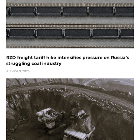
RZD freight tariff hike intensifies pressure on Russia’s
struggling coal industry
AUGUST 3, 2026