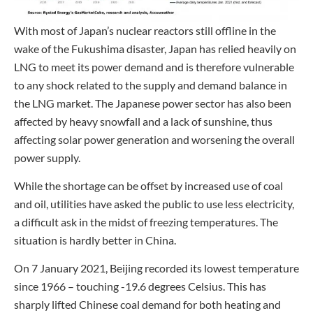
With most of Japan’s nuclear reactors still offline in the
wake of the Fukushima disaster, Japan has relied heavily on
LNG to meet its power demand and is therefore vulnerable
to any shock related to the supply and demand balance in
the LNG market. The Japanese power sector has also been
affected by heavy snowfall and a lack of sunshine, thus
affecting solar power generation and worsening the overall
power supply.
While the shortage can be offset by increased use of coal
and oil, utilities have asked the public to use less electricity,
a difficult ask in the midst of freezing temperatures. The
situation is hardly better in China.
On 7 January 2021, Beijing recorded its lowest temperature
since 1966 – touching -19.6 degrees Celsius. This has
sharply lifted Chinese coal demand for both heating and