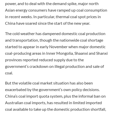
power, and to deal with the demand spike, major north
Asian energy consumers have ramped up coal consumption
in recent weeks. In particular, thermal coal spot prices in
China have soared since the start of the new year.
The cold weather has dampened domestic coal production
and transportation, though the nationwide coal shortage
started to appear in early November when major domestic
coal-producing areas in Inner Mongolia, Shaanxi and Shanxi
provinces reported reduced supply due to the
government’s crackdown on illegal production and sale of
coal.
But the volatile coal market situation has also been
exacerbated by the government’s own policy decisions.
China’s coal import quota system, plus the informal ban on
Australian coal imports, has resulted in limited imported
coal available to take up the domestic production shortfall,