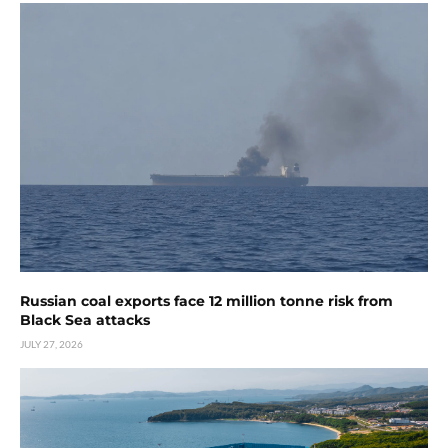
Russian coal exports face 12 million tonne risk from
Black Sea attacks
JULY 27, 2026