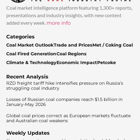
Coal market intelligence platform featuring 1,300+ reports,
presentations and industry insights, with new content
added every week.
more info
Categories
Coal Market Outlook
Trade and Prices
Met / Coking Coal
Coal Fired Generation
Coal Regions
Climate & Technology
Economic Impact
Petcoke
Recent Analysis
RZD freight tariff hike intensifies pressure on Russia’s
struggling coal industry
Losses of Russian coal companies reach $1.5 billion in
January-May 2026
Global coal prices correct as European markets fluctuate
and Australian coal weakens
Weekly Updates