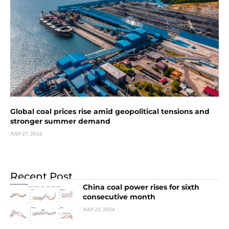
Global coal prices rise amid geopolitical tensions and
stronger summer demand
JULY 27, 2026
Recent Post
China coal power rises for sixth
consecutive month
JULY 21, 2026