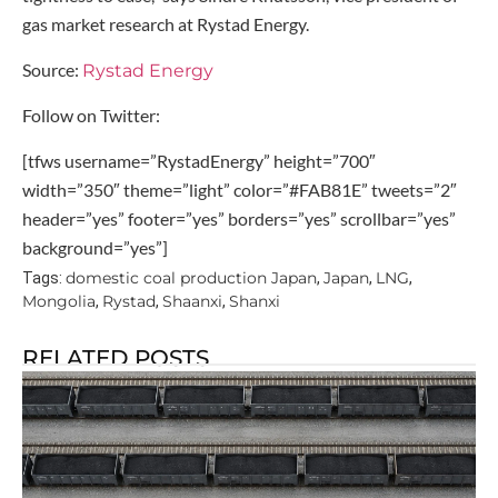
gas market research at Rystad Energy.
Source:
Rystad Energy
Follow on Twitter:
[tfws username=”RystadEnergy” height=”700″
width=”350″ theme=”light” color=”#FAB81E” tweets=”2″
header=”yes” footer=”yes” borders=”yes” scrollbar=”yes”
background=”yes”]
domestic coal production Japan
Japan
LNG
Tags:
,
,
,
Mongolia
Rystad
Shaanxi
Shanxi
,
,
,
RELATED POSTS