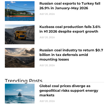
Russian coal exports to Turkey fall
26.9% in January–May 2026
JULY 20, 2026
Kuzbass coal production falls 3.6%
in H1 2026 despite export growth
JULY 20, 2026
Russian coal industry to return $0.7
billion in tax deferrals amid
mounting losses
JULY 20, 2026
Trending Posts
Global coal prices diverge as
geopolitical risks support energy
markets
JULY 20, 2026