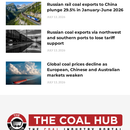
Russian rail coal exports to China
plunge 29.5% in January–June 2026
JULY 13, 2026
Russian coal exports via northwest
and southern ports to lose tariff
support
JULY 13, 2026
Global coal prices decline as
European, Chinese and Australian
markets weaken
JULY 13, 2026