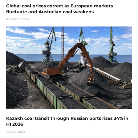
Global coal prices correct as European markets
fluctuate and Australian coal weakens
AUGUST 3, 2026
Kazakh coal transit through Russian ports rises 34% in
H1 2026
JULY 27, 2026