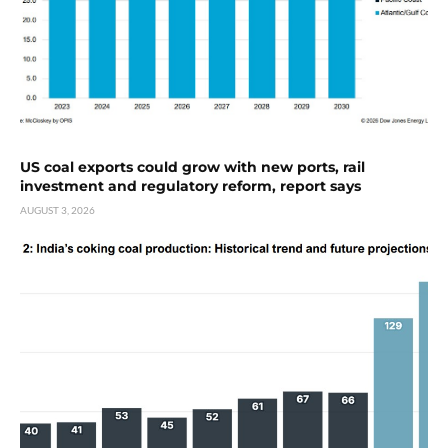
US coal exports could grow with new ports, rail
investment and regulatory reform, report says
AUGUST 3, 2026