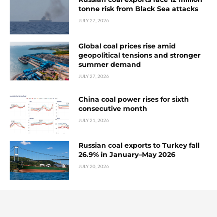
tonne risk from Black Sea attacks
JULY 27, 2026
Global coal prices rise amid
geopolitical tensions and stronger
summer demand
JULY 27, 2026
China coal power rises for sixth
consecutive month
JULY 21, 2026
Russian coal exports to Turkey fall
26.9% in January–May 2026
JULY 20, 2026