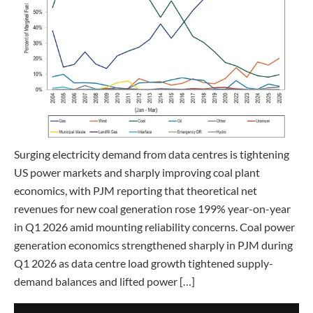
Surging electricity demand from data centres is tightening
US power markets and sharply improving coal plant
economics, with PJM reporting that theoretical net
revenues for new coal generation rose 199% year-on-year
in Q1 2026 amid mounting reliability concerns. Coal power
generation economics strengthened sharply in PJM during
Q1 2026 as data centre load growth tightened supply-
demand balances and lifted power […]