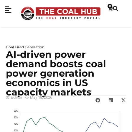
0
Coal Fired Generation
AI-driven power
demand boosts coal
power generation
economics in US
capacity markets
Editor
May 18, 2026