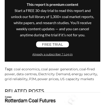
This report is premium content
Start a FREE 30-day trial to read this report and
unlock our full library of 1,300+ coal market reports,
white papers, and research studies. You’ll receive
weekly content updates — and you can cancel
anytime during the trial if it’s not for you.
FREE TRIAL
Already a subscriber ? Log in
coal economics
coal power generation
coal-fired
Tags:
,
,
power
data centres
Electricity Demand
energy security
,
,
,
,
grid reliability
PJM
power prices
US capacity markets
,
,
,
RELATED POSTS