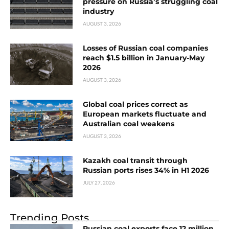
pressure on Russia’s struggling coal
industry
AUGUST 3, 2026
Losses of Russian coal companies
reach $1.5 billion in January-May
2026
AUGUST 3, 2026
Global coal prices correct as
European markets fluctuate and
Australian coal weakens
AUGUST 3, 2026
Kazakh coal transit through
Russian ports rises 34% in H1 2026
JULY 27, 2026
Trending Posts
Russian coal exports face 12 million