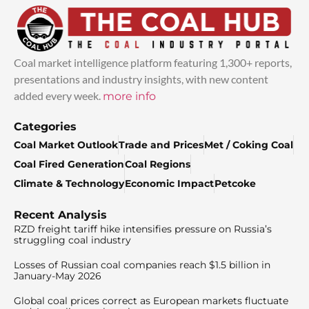
Coal market intelligence platform featuring 1,300+ reports,
presentations and industry insights, with new content
added every week.
more info
Categories
Coal Market Outlook
Trade and Prices
Met / Coking Coal
Coal Fired Generation
Coal Regions
Climate & Technology
Economic Impact
Petcoke
Recent Analysis
RZD freight tariff hike intensifies pressure on Russia’s
struggling coal industry
Losses of Russian coal companies reach $1.5 billion in
January-May 2026
Global coal prices correct as European markets fluctuate