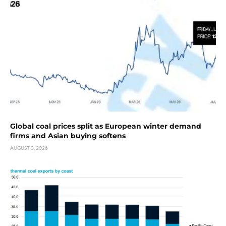
Global coal prices split as European winter demand
firms and Asian buying softens
AUGUST 3, 2026