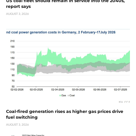
US coal fleet should remain in service into the 2040s,
report says
AUGUST 3, 2026
Coal-fired generation rises as higher gas prices drive
fuel switching
AUGUST 3, 2026