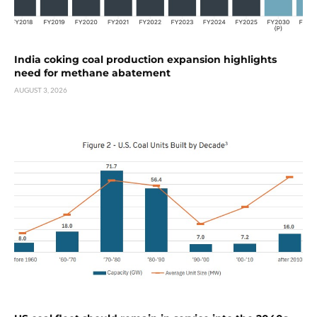
India coking coal production expansion highlights
need for methane abatement
AUGUST 3, 2026