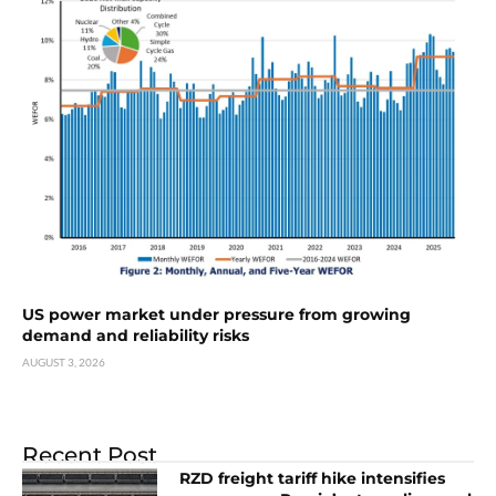
US power market under pressure from growing
demand and reliability risks
AUGUST 3, 2026
Recent Post
RZD freight tariff hike intensifies