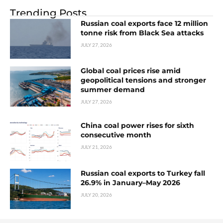
Trending Posts
Russian coal exports face 12 million
tonne risk from Black Sea attacks
JULY 27, 2026
Global coal prices rise amid
geopolitical tensions and stronger
summer demand
JULY 27, 2026
China coal power rises for sixth
consecutive month
JULY 21, 2026
Russian coal exports to Turkey fall
26.9% in January–May 2026
JULY 20, 2026