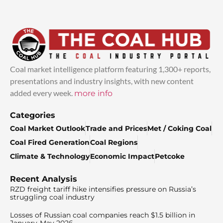
Coal market intelligence platform featuring 1,300+ reports,
presentations and industry insights, with new content
added every week.
more info
Categories
Coal Market Outlook
Trade and Prices
Met / Coking Coal
Coal Fired Generation
Coal Regions
Climate & Technology
Economic Impact
Petcoke
Recent Analysis
RZD freight tariff hike intensifies pressure on Russia’s
struggling coal industry
Losses of Russian coal companies reach $1.5 billion in
January-May 2026