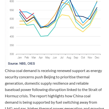
China coal demand is receiving renewed support as energy
security concerns push Beijing to prioritise thermal
generation, domestic supply resilience and reliable
baseload power following disruption linked to the Strait of
Hormuz crisis. The report highlights how China coal
demand is being supported by fuel switching away from
LNG and gas, higher thermal power generation and growing