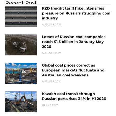
Recent Post
RZD freight tariff hike intensifies
pressure on Russia’s struggling coal
industry
AUGUST 3, 2026
Losses of Russian coal companies
reach $1.5 billion in January-May
2026
AUGUST 3, 2026
Global coal prices correct as
European markets fluctuate and
Australian coal weakens
AUGUST 3, 2026
Kazakh coal transit through
Russian ports rises 34% in H1 2026
JULY 27, 2026