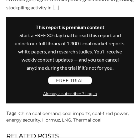
stockpiling activity in […]
This report is premium content
Start a FREE 30-day trial to read this report and
unlock our full library of 1,300+ coal market reports,
white papers, and research studies. You’ll receive
weekly content updates — and you can cancel
anytime during the trial if it’s not for you.
FREE TRIAL
Already a subscriber ? Log in
China coal demand
coal imports
coal-fired power
Tags:
,
,
,
energy security
Hormuz
LNG
Thermal coal
,
,
,
RELATED POSTS