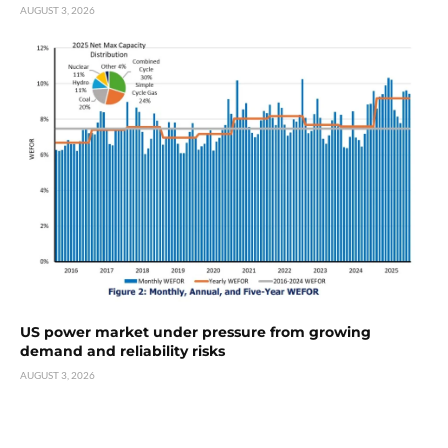
AUGUST 3, 2026
US power market under pressure from growing
demand and reliability risks
AUGUST 3, 2026