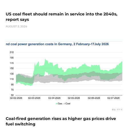
US coal fleet should remain in service into the 2040s,
report says
AUGUST 3, 2026
Coal-fired generation rises as higher gas prices drive
fuel switching