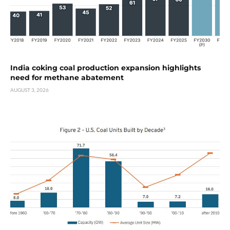
India coking coal production expansion highlights
need for methane abatement
AUGUST 3, 2026