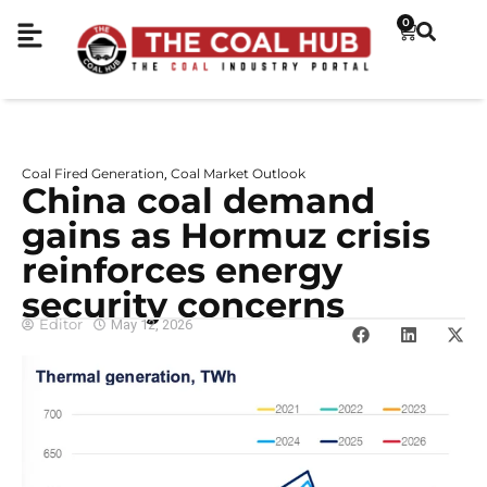
0
Coal Fired Generation
Coal Market Outlook
,
China coal demand
gains as Hormuz crisis
reinforces energy
security concerns
Editor
May 12, 2026