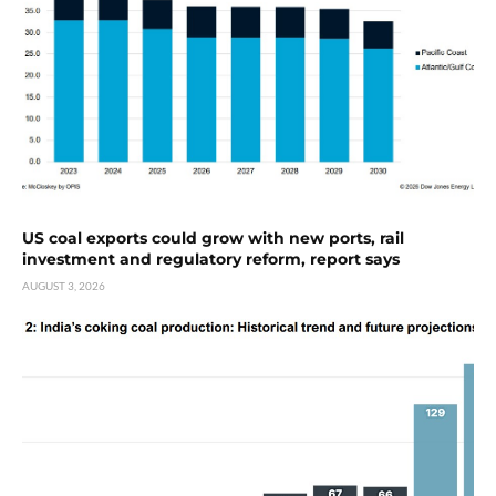
US coal exports could grow with new ports, rail
investment and regulatory reform, report says
AUGUST 3, 2026