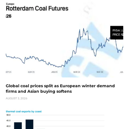
Global coal prices split as European winter demand
firms and Asian buying softens
AUGUST 3, 2026