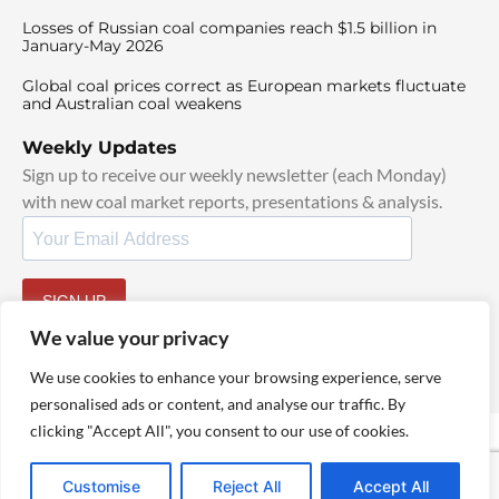
Losses of Russian coal companies reach $1.5 billion in
January-May 2026
Global coal prices correct as European markets fluctuate
and Australian coal weakens
Weekly Updates
Sign up to receive our weekly newsletter (each Monday)
with new coal market reports, presentations & analysis.
SIGN UP
By signing up, I agree to our
TOS
and
Privacy Policy
.
We value your privacy
We use cookies to enhance your browsing experience, serve
personalised ads or content, and analyse our traffic. By
clicking "Accept All", you consent to our use of cookies.
© 2025 TheCoalHub | All Rights Reserved
Customise
Reject All
Accept All