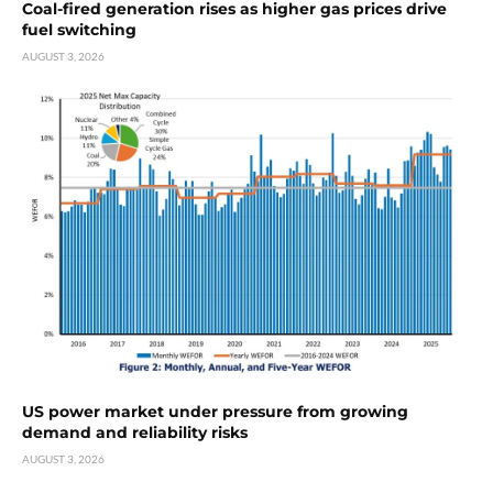
Coal-fired generation rises as higher gas prices drive
fuel switching
AUGUST 3, 2026
US power market under pressure from growing
demand and reliability risks
AUGUST 3, 2026