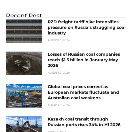
Recent Post
RZD freight tariff hike intensifies
pressure on Russia’s struggling coal
industry
AUGUST 3, 2026
Losses of Russian coal companies
reach $1.5 billion in January-May
2026
AUGUST 3, 2026
Global coal prices correct as
European markets fluctuate and
Australian coal weakens
AUGUST 3, 2026
Kazakh coal transit through
Russian ports rises 34% in H1 2026
JULY 27, 2026