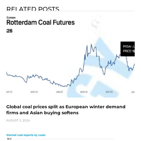
RELATED POSTS
Global coal prices split as European winter demand
firms and Asian buying softens
AUGUST 3, 2026