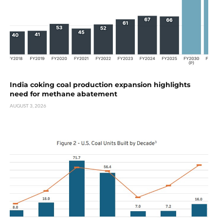
India coking coal production expansion highlights
need for methane abatement
AUGUST 3, 2026