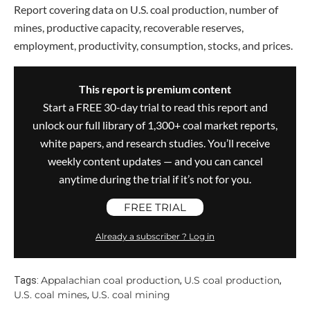
Report covering data on U.S. coal production, number of
mines, productive capacity, recoverable reserves,
employment, productivity, consumption, stocks, and prices.
This report is premium content
Start a FREE 30-day trial to read this report and
unlock our full library of 1,300+ coal market reports,
white papers, and research studies. You’ll receive
weekly content updates — and you can cancel
anytime during the trial if it’s not for you.
FREE TRIAL
Already a subscriber ? Log in
Appalachian coal production
U.S coal production
Tags:
,
,
U.S. coal mines
U.S. coal mining
,