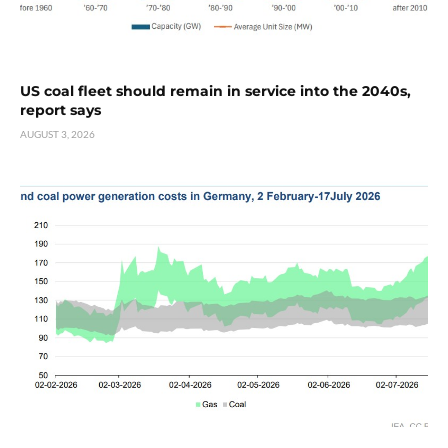
US coal fleet should remain in service into the 2040s,
report says
AUGUST 3, 2026