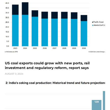
US coal exports could grow with new ports, rail
investment and regulatory reform, report says
AUGUST 3, 2026