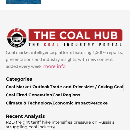
Coal market intelligence platform featuring 1,300+ reports,
presentations and industry insights, with new content
added every week.
more info
Categories
Coal Market Outlook
Trade and Prices
Met / Coking Coal
Coal Fired Generation
Coal Regions
Climate & Technology
Economic Impact
Petcoke
Recent Analysis
RZD freight tariff hike intensifies pressure on Russia’s
struggling coal industry