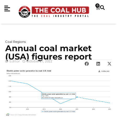
0
Coal Regions
Annual coal market
(USA) figures report
Editor
October 21, 2022