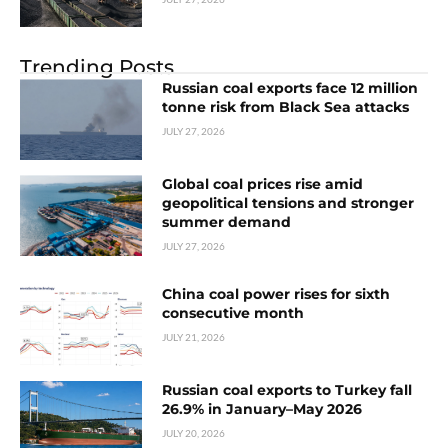
Trending Posts
Russian coal exports face 12 million
tonne risk from Black Sea attacks
JULY 27, 2026
Global coal prices rise amid
geopolitical tensions and stronger
summer demand
JULY 27, 2026
China coal power rises for sixth
consecutive month
JULY 21, 2026
Russian coal exports to Turkey fall
26.9% in January–May 2026
JULY 20, 2026