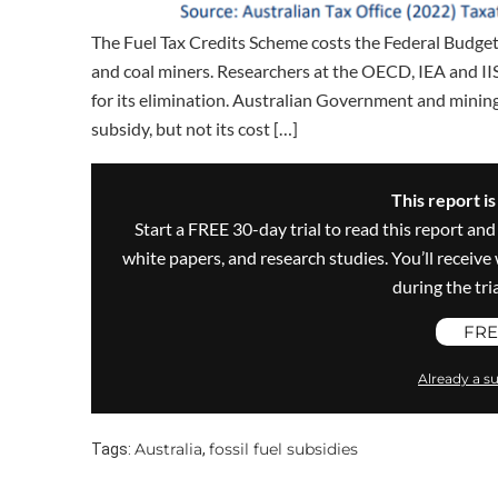
The Fuel Tax Credits Scheme costs the Federal Budget n
and coal miners. Researchers at the OECD, IEA and IISD
for its elimination. Australian Government and mining
subsidy, but not its cost […]
This report i
Start a FREE 30-day trial to read this report and
white papers, and research studies. You’ll recei
during the trial
FRE
Already a su
Australia
fossil fuel subsidies
Tags:
,