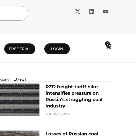
0
FREE TRIAL
LOGIN
ent Post
RZD freight tariff hike
intensifies pressure on
Russia’s struggling coal
industry
AUGUST 3, 2026
Losses of Russian coal