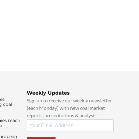
Weekly Updates
ies
Sign up to receive our weekly newsletter
g coal
(each Monday) with new coal market
reports, presentations & analysis.
ies reach
6
European