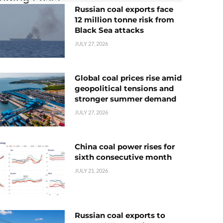
Russian coal exports face
12 million tonne risk from
Black Sea attacks
JULY 27, 2026
Global coal prices rise amid
geopolitical tensions and
stronger summer demand
JULY 27, 2026
China coal power rises for
sixth consecutive month
JULY 21, 2026
Russian coal exports to