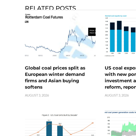
RELATED POSTS
Global coal prices split as
US coal expo
European winter demand
with new port
firms and Asian buying
investment a
softens
reform, repor
AUGUST 3, 2026
AUGUST 3, 2026