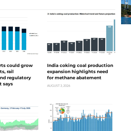
rts could grow
India coking coal production
s, rail
expansion highlights need
nd regulatory
for methane abatement
t says
AUGUST 3, 2026