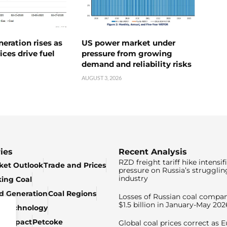
neration rises as
US power market under
ices drive fuel
pressure from growing
demand and reliability risks
AUGUST 3, 2026
ies
Recent Analysis
RZD freight tariff hike intensif
ket Outlook
Trade and Prices
pressure on Russia’s strugglin
industry
king Coal
ed Generation
Coal Regions
Losses of Russian coal compan
$1.5 billion in January-May 202
& Technology
c Impact
Petcoke
Global coal prices correct as 