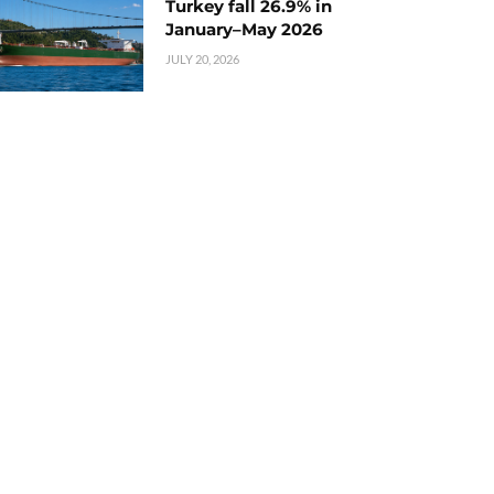
Turkey fall 26.9% in
January–May 2026
JULY 20, 2026