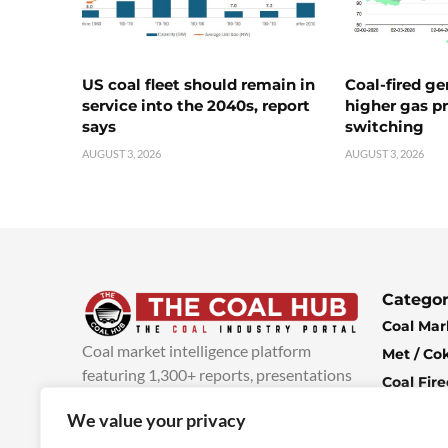
US coal fleet should remain in
Coal-fired ge
service into the 2040s, report
higher gas pr
says
switching
AUGUST 3, 2026
AUGUST 3, 2026
Categor
Coal Mar
Coal market intelligence platform
Met / Co
featuring 1,300+ reports, presentations
Coal Fir
and industry insights, with new content
Climate 
We value your privacy
added every week.
more info
Economi