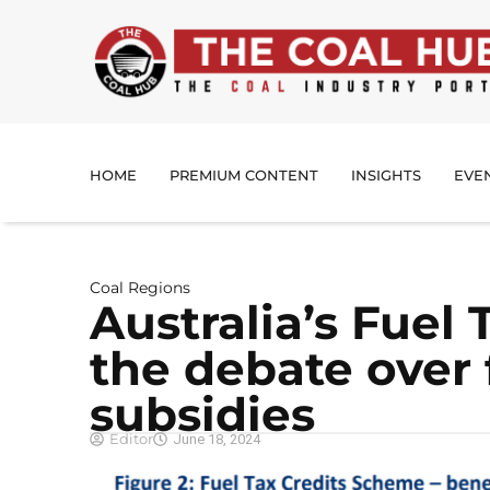
HOME
PREMIUM CONTENT
INSIGHTS
EVE
Coal Regions
Australia’s Fuel 
the debate over f
subsidies
Editor
June 18, 2024