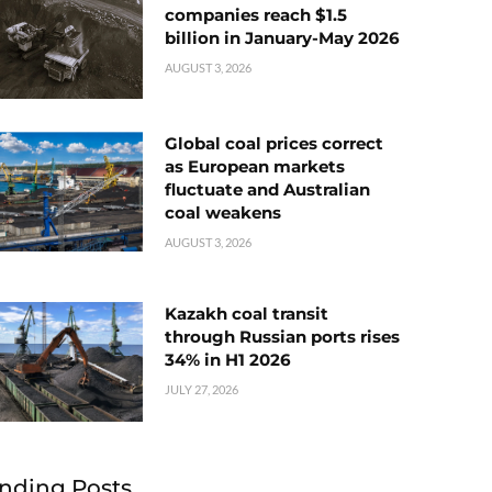
companies reach $1.5
billion in January-May 2026
AUGUST 3, 2026
Global coal prices correct
as European markets
fluctuate and Australian
coal weakens
AUGUST 3, 2026
Kazakh coal transit
through Russian ports rises
34% in H1 2026
JULY 27, 2026
nding Posts