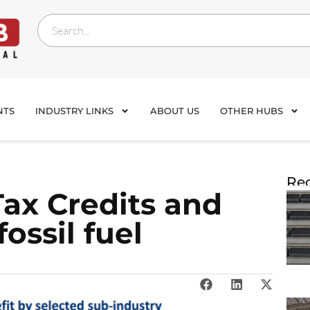
NTS
INDUSTRY LINKS
ABOUT US
OTHER HUBS
Rec
Tax Credits and
ossil fuel