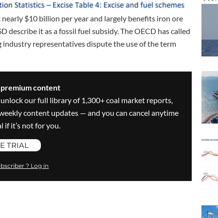
early $10 billion per year and largely benefits iron ore
 describe it as a fossil fuel subsidy. The OECD has called
 industry representatives dispute the use of the term
s premium content
 unlock our full library of 1,300+ coal market reports,
ve weekly content updates — and you can cancel anytime
 if it’s not for you.
E TRIAL
bscriber ? Log in