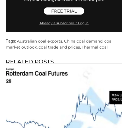
FREE TRIAL
Already a subscriber ? Log in
Australian coal exports
China coal demand
coal
Tags:
,
,
market outlook
coal trade and prices
Thermal coal
,
,
RELATED POSTS