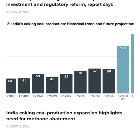
investment and regulatory reform, report says
AUGUST 3, 2026
India coking coal production expansion highlights
need for methane abatement
AUGUST 3, 2026