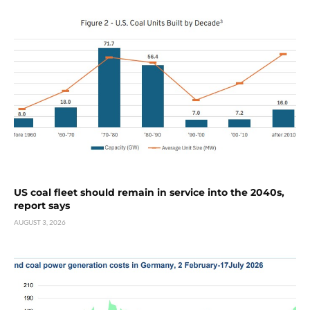
US coal fleet should remain in service into the 2040s,
report says
AUGUST 3, 2026