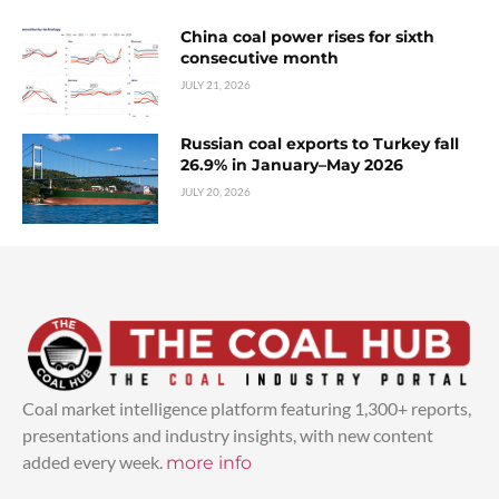
China coal power rises for sixth
consecutive month
JULY 21, 2026
Russian coal exports to Turkey fall
26.9% in January–May 2026
JULY 20, 2026
Coal market intelligence platform featuring 1,300+ reports,
presentations and industry insights, with new content
added every week.
more info