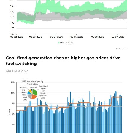
Coal-fired generation rises as higher gas prices drive
fuel switching
AUGUST 3, 2026