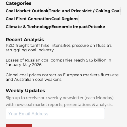
Categories
Coal Market Outlook
Trade and Prices
Met / Coking Coal
Coal Fired Generation
Coal Regions
Climate & Technology
Economic Impact
Petcoke
Recent Analysis
RZD freight tariff hike intensifies pressure on Russia’s
struggling coal industry
Losses of Russian coal companies reach $1.5 billion in
January-May 2026
Global coal prices correct as European markets fluctuate
and Australian coal weakens
Weekly Updates
Sign up to receive our weekly newsletter (each Monday)
with new coal market reports, presentations & analysis.