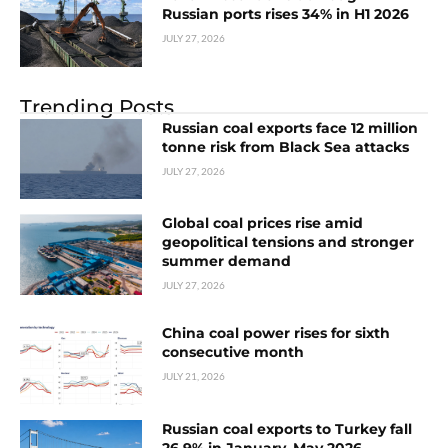
Russian ports rises 34% in H1 2026
JULY 27, 2026
Trending Posts
Russian coal exports face 12 million
tonne risk from Black Sea attacks
JULY 27, 2026
Global coal prices rise amid
geopolitical tensions and stronger
summer demand
JULY 27, 2026
China coal power rises for sixth
consecutive month
JULY 21, 2026
Russian coal exports to Turkey fall