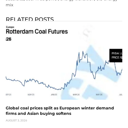
mix
RELATED POSTS
Global coal prices split as European winter demand
firms and Asian buying softens
AUGUST 3, 2026