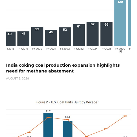
India coking coal production expansion highlights
need for methane abatement
AUGUST 3, 2026