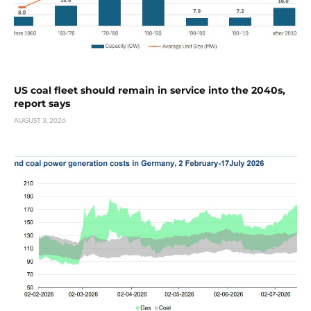
US coal fleet should remain in service into the 2040s,
report says
AUGUST 3, 2026