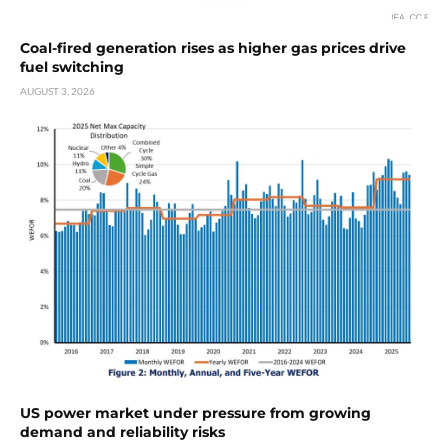
Coal-fired generation rises as higher gas prices drive
fuel switching
AUGUST 3, 2026
US power market under pressure from growing
demand and reliability risks