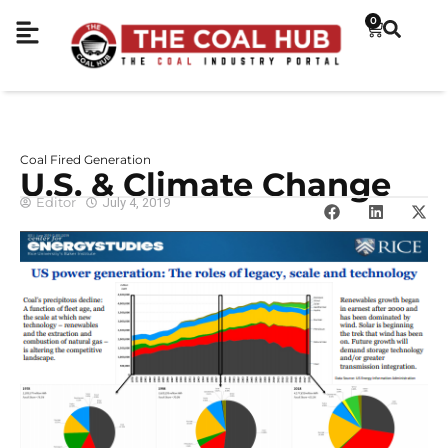
0
Coal Fired Generation
U.S. & Climate Change
Editor
July 4, 2019