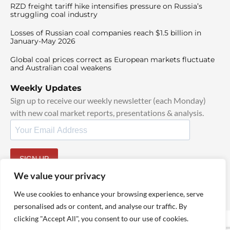
RZD freight tariff hike intensifies pressure on Russia’s
struggling coal industry
Losses of Russian coal companies reach $1.5 billion in
January-May 2026
Global coal prices correct as European markets fluctuate
and Australian coal weakens
Weekly Updates
Sign up to receive our weekly newsletter (each Monday)
with new coal market reports, presentations & analysis.
SIGN UP
By signing up, I agree to our
TOS
and
Privacy Policy
.
We value your privacy
We use cookies to enhance your browsing experience, serve
personalised ads or content, and analyse our traffic. By
clicking "Accept All", you consent to our use of cookies.
© 2025 TheCoalHub | All Rights Reserved