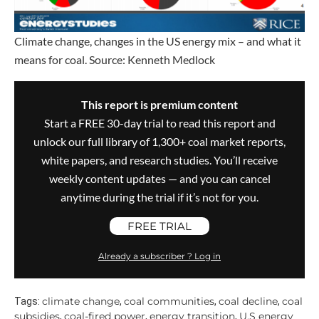
Climate change, changes in the US energy mix – and what it
means for coal. Source: Kenneth Medlock
This report is premium content
Start a FREE 30-day trial to read this report and
unlock our full library of 1,300+ coal market reports,
white papers, and research studies. You’ll receive
weekly content updates — and you can cancel
anytime during the trial if it’s not for you.
FREE TRIAL
Already a subscriber ? Log in
climate change
coal communities
coal decline
coal
Tags:
,
,
,
subsidies
coal-fired power
energy transition
U.S energy
,
,
,