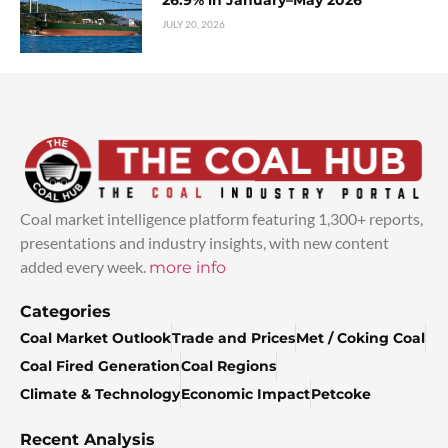
26.9% in January–May 2026
JULY 20, 2026
Coal market intelligence platform featuring 1,300+ reports,
presentations and industry insights, with new content
added every week.
more info
Categories
Coal Market Outlook
Trade and Prices
Met / Coking Coal
Coal Fired Generation
Coal Regions
Climate & Technology
Economic Impact
Petcoke
Recent Analysis