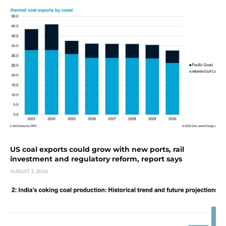
US coal exports could grow with new ports, rail
investment and regulatory reform, report says
AUGUST 3, 2026