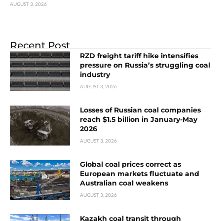
AUGUST 3, 2026
Recent Post
RZD freight tariff hike intensifies
pressure on Russia’s struggling coal
industry
AUGUST 3, 2026
Losses of Russian coal companies
reach $1.5 billion in January-May
2026
AUGUST 3, 2026
Global coal prices correct as
European markets fluctuate and
Australian coal weakens
AUGUST 3, 2026
Kazakh coal transit through