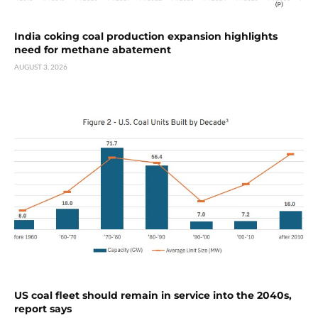
India coking coal production expansion highlights
need for methane abatement
AUGUST 3, 2026
US coal fleet should remain in service into the 2040s,
report says