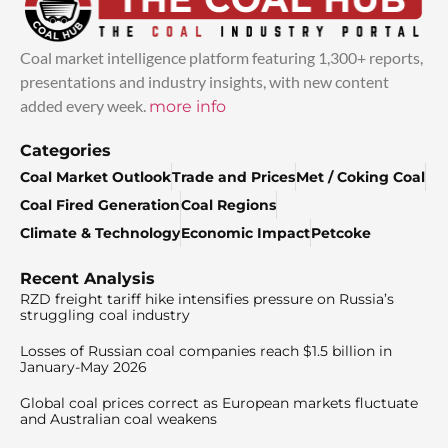
Coal market intelligence platform featuring 1,300+ reports,
presentations and industry insights, with new content
added every week.
more info
Categories
Coal Market Outlook
Trade and Prices
Met / Coking Coal
Coal Fired Generation
Coal Regions
Climate & Technology
Economic Impact
Petcoke
Recent Analysis
RZD freight tariff hike intensifies pressure on Russia’s
struggling coal industry
Losses of Russian coal companies reach $1.5 billion in
January-May 2026
Global coal prices correct as European markets fluctuate
and Australian coal weakens