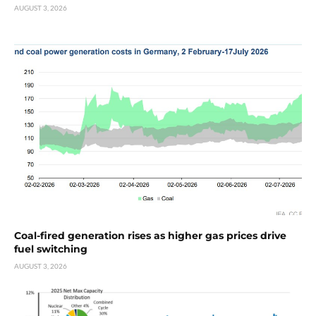
AUGUST 3, 2026
Coal-fired generation rises as higher gas prices drive
fuel switching
AUGUST 3, 2026