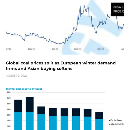
Global coal prices split as European winter demand
firms and Asian buying softens
AUGUST 3, 2026