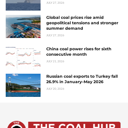
JULY 27, 2026
Global coal prices rise amid
geopolitical tensions and stronger
summer demand
JULY 27, 2026
China coal power rises for sixth
consecutive month
JULY 21, 2026
Russian coal exports to Turkey fall
26.9% in January–May 2026
JULY 20, 2026