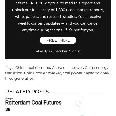
Start a FREE 30-day trial to read this report and
unlock our full library of 1,300+ coal market reports,
white papers, and research studies. You’ll receive
weekly content updates — and you can cancel
anytime during the trial if it’s not for you.
FREE TRIAL
Already a subscriber ? Log in
China coal demand
China coal power
China energy
Tags:
,
,
transition
China power market
coal power capacity
coal-
,
,
,
fired generation
RELATED POSTS