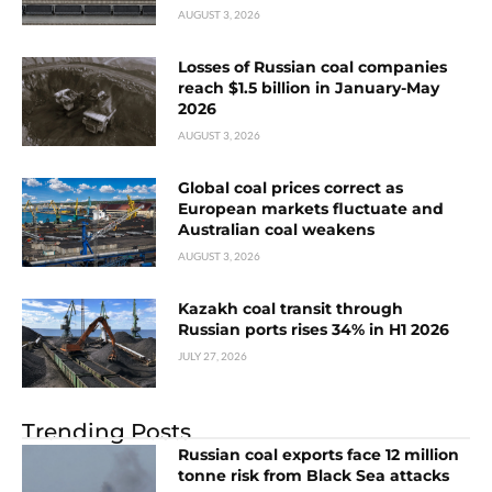
AUGUST 3, 2026
Losses of Russian coal companies
reach $1.5 billion in January-May
2026
AUGUST 3, 2026
Global coal prices correct as
European markets fluctuate and
Australian coal weakens
AUGUST 3, 2026
Kazakh coal transit through
Russian ports rises 34% in H1 2026
JULY 27, 2026
Trending Posts
Russian coal exports face 12 million
tonne risk from Black Sea attacks