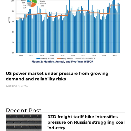
US power market under pressure from growing
demand and reliability risks
AUGUST 3, 2026
Recent Post
RZD freight tariff hike intensifies
pressure on Russia’s struggling coal
industry