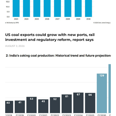
US coal exports could grow with new ports, rail
investment and regulatory reform, report says
AUGUST 3, 2026