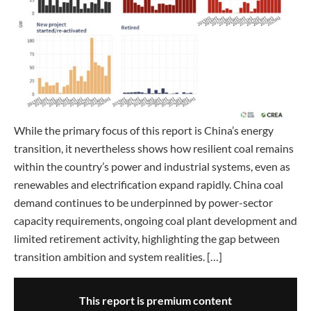
While the primary focus of this report is China’s energy
transition, it nevertheless shows how resilient coal remains
within the country’s power and industrial systems, even as
renewables and electrification expand rapidly. China coal
demand continues to be underpinned by power-sector
capacity requirements, ongoing coal plant development and
limited retirement activity, highlighting the gap between
transition ambition and system realities. […]
This report is premium content