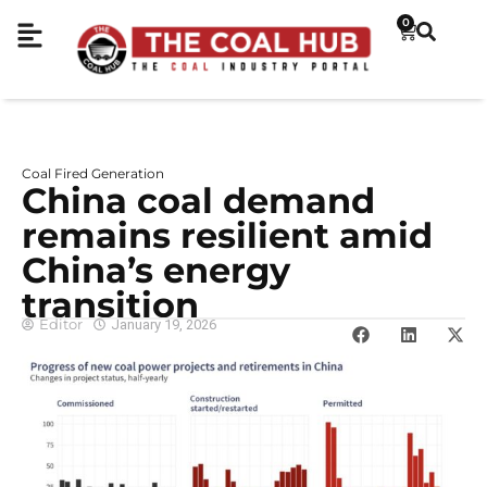
0
Coal Fired Generation
China coal demand
remains resilient amid
China’s energy
transition
Editor
January 19, 2026