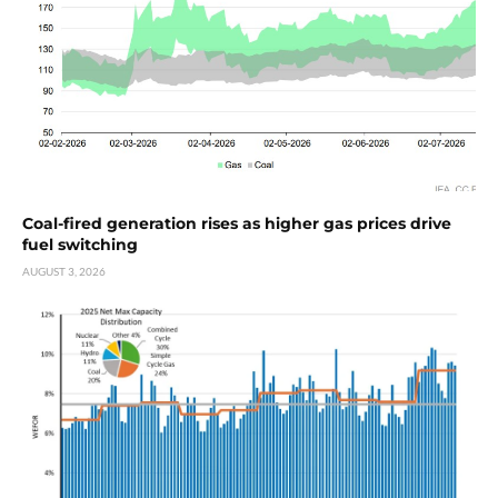
Coal-fired generation rises as higher gas prices drive
fuel switching
AUGUST 3, 2026