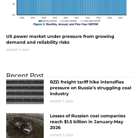
US power market under pressure from growing
demand and reliability risks
AUGUST 3, 2026
Recent Post
RZD freight tariff hike intensifies
pressure on Russia’s struggling coal
industry
AUGUST 3, 2026
Losses of Russian coal companies
reach $1.5 billion in January-May
2026
AUGUST 3, 2026