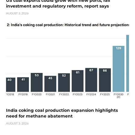
US coal exports could grow with new ports, rail
investment and regulatory reform, report says
AUGUST 3, 2026
India coking coal production expansion highlights
need for methane abatement
AUGUST 3, 2026