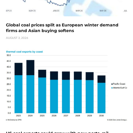
Global coal prices split as European winter demand
firms and Asian buying softens
AUGUST 3, 2026