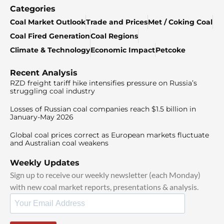
Categories
Coal Market Outlook
Trade and Prices
Met / Coking Coal
Coal Fired Generation
Coal Regions
Climate & Technology
Economic Impact
Petcoke
Recent Analysis
RZD freight tariff hike intensifies pressure on Russia’s
struggling coal industry
Losses of Russian coal companies reach $1.5 billion in
January-May 2026
Global coal prices correct as European markets fluctuate
and Australian coal weakens
Weekly Updates
Sign up to receive our weekly newsletter (each Monday)
with new coal market reports, presentations & analysis.