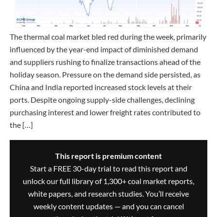
The thermal coal market bled red during the week, primarily
influenced by the year-end impact of diminished demand
and suppliers rushing to finalize transactions ahead of the
holiday season. Pressure on the demand side persisted, as
China and India reported increased stock levels at their
ports. Despite ongoing supply-side challenges, declining
purchasing interest and lower freight rates contributed to
the […]
This report is premium content
Start a FREE 30-day trial to read this report and
unlock our full library of 1,300+ coal market reports,
white papers, and research studies. You’ll receive
weekly content updates — and you can cancel