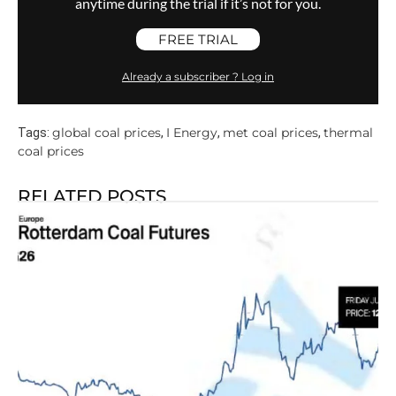
anytime during the trial if it’s not for you.
FREE TRIAL
Already a subscriber ? Log in
global coal prices
I Energy
met coal prices
thermal
Tags:
,
,
,
coal prices
RELATED POSTS