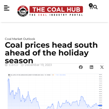
0
Coal Market Outlook
Coal prices head south
ahead of the holiday
season
Editor
December 19, 2023