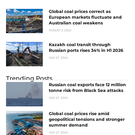
Global coal prices correct as
European markets fluctuate and
Australian coal weakens
AUGUST 3, 2026
Kazakh coal transit through
Russian ports rises 34% in H1 2026
JULY 27, 2026
Trending Posts
Russian coal exports face 12 million
tonne risk from Black Sea attacks
JULY 27, 2026
Global coal prices rise amid
geopolitical tensions and stronger
summer demand
JULY 27, 2026