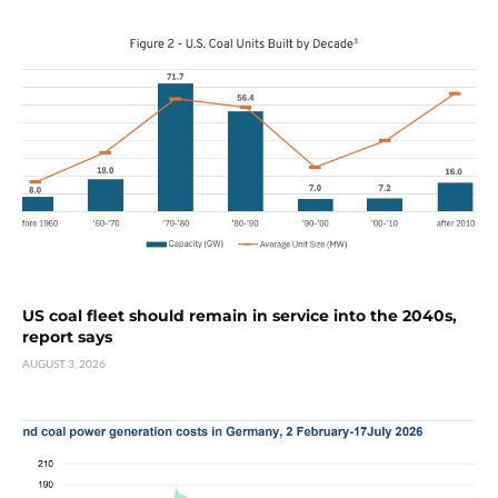
US coal fleet should remain in service into the 2040s,
report says
AUGUST 3, 2026