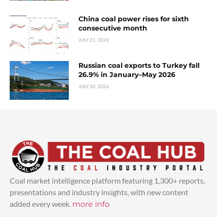
China coal power rises for sixth
consecutive month
JULY 21, 2026
Russian coal exports to Turkey fall
26.9% in January–May 2026
JULY 20, 2026
Coal market intelligence platform featuring 1,300+ reports,
presentations and industry insights, with new content
added every week.
more info