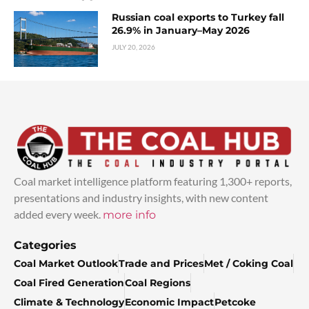
Russian coal exports to Turkey fall
26.9% in January–May 2026
JULY 20, 2026
Coal market intelligence platform featuring 1,300+ reports,
presentations and industry insights, with new content
added every week.
more info
Categories
Coal Market Outlook
Trade and Prices
Met / Coking Coal
Coal Fired Generation
Coal Regions
Climate & Technology
Economic Impact
Petcoke