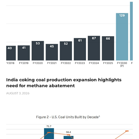
India coking coal production expansion highlights
need for methane abatement
AUGUST 3, 2026