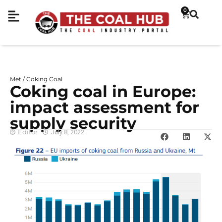
0
Met / Coking Coal
Coking coal in Europe:
impact assessment for
supply security
Editor
July 8, 2022