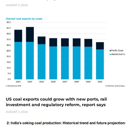
AUGUST 3, 2026
US coal exports could grow with new ports, rail
investment and regulatory reform, report says
AUGUST 3, 2026