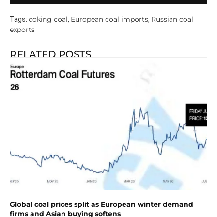
coking coal
European coal imports
Russian coal
Tags:
,
,
exports
RELATED POSTS
Global coal prices split as European winter demand
firms and Asian buying softens