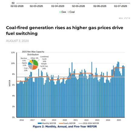
Coal-fired generation rises as higher gas prices drive
fuel switching
AUGUST 3, 2026