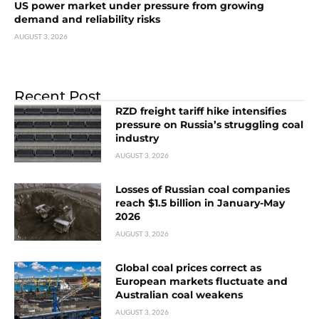
US power market under pressure from growing
demand and reliability risks
AUGUST 3, 2026
Recent Post
RZD freight tariff hike intensifies
pressure on Russia’s struggling coal
industry
AUGUST 3, 2026
Losses of Russian coal companies
reach $1.5 billion in January-May
2026
AUGUST 3, 2026
Global coal prices correct as
European markets fluctuate and
Australian coal weakens
AUGUST 3, 2026