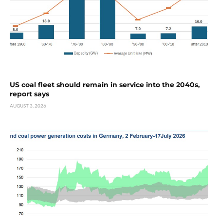
US coal fleet should remain in service into the 2040s,
report says
AUGUST 3, 2026