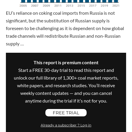
EU’s reliance on coking coal imports from Russia is not
significant, but the substitution of Russian supply is
foreseen to be challenging as it is dependent on how global
trade channels will redistribute Russian and non-Russian
supply …
This report is premium content
Start a FREE 30-day trial to read this report and
unlock our full library of 1,300+ coal market reports,
white papers, and research studies. You’ll receive
weekly content updates — and you can cancel
anytime during the trial if it’s not for you.
FREE TRIAL
Already a subscriber ? Log in