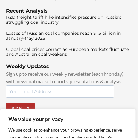
Recent Analysis
RZD freight tariff hike intensifies pressure on Russia’s
struggling coal industry
Losses of Russian coal companies reach $1.5 billion in
January-May 2026
Global coal prices correct as European markets fluctuate
and Australian coal weakens
Weekly Updates
Sign up to receive our weekly newsletter (each Monday)
with new coal market reports, presentations & analysis.
SIGN UP
By signing up, I agree to our
TOS
and
Privacy Policy
.
We value your privacy
We use cookies to enhance your browsing experience, serve
personalised ads or content, and analyse our traffic. By