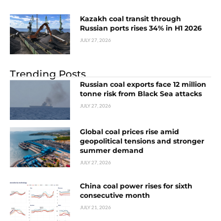
Kazakh coal transit through
Russian ports rises 34% in H1 2026
JULY 27, 2026
Trending Posts
Russian coal exports face 12 million
tonne risk from Black Sea attacks
JULY 27, 2026
Global coal prices rise amid
geopolitical tensions and stronger
summer demand
JULY 27, 2026
China coal power rises for sixth
consecutive month
JULY 21, 2026