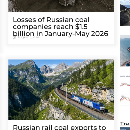
Losses of Russian coal
companies reach $1.5
billion in January-May 2026
August 3, 2026
Tre
Russian rail coal exports to