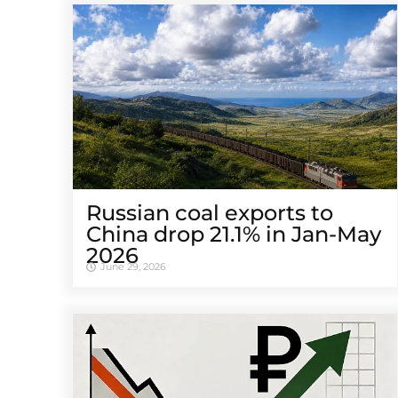
Russian coal exports to
China drop 21.1% in Jan-May
2026
June 29, 2026