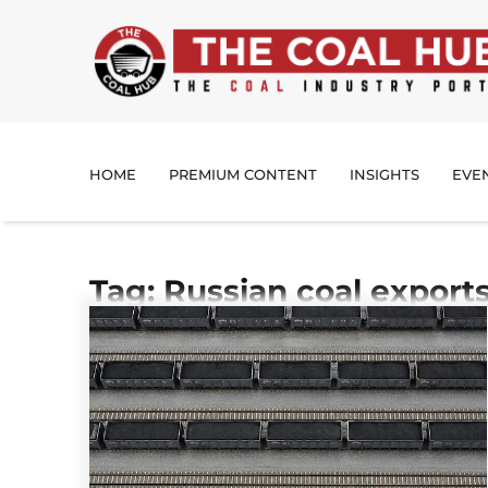
HOME
PREMIUM CONTENT
INSIGHTS
EVE
Tag: Russian coal export