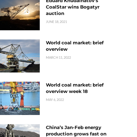
Eduard Khudainatov’s
CoalStar wins Bogatyr
auction
JUNE 18, 2021
World coal market: brief
overview
MARCH 11, 2022
World coal market: brief
overview week 18
MAY 6, 2022
China’s Jan-Feb energy
production grows fast on