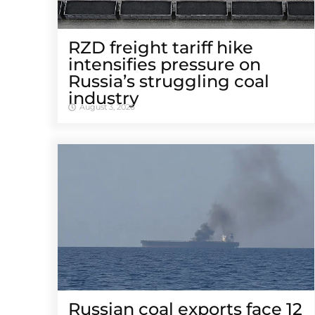
RZD freight tariff hike
intensifies pressure on
Russia’s struggling coal
industry
August 3, 2026
Russian coal exports face 12