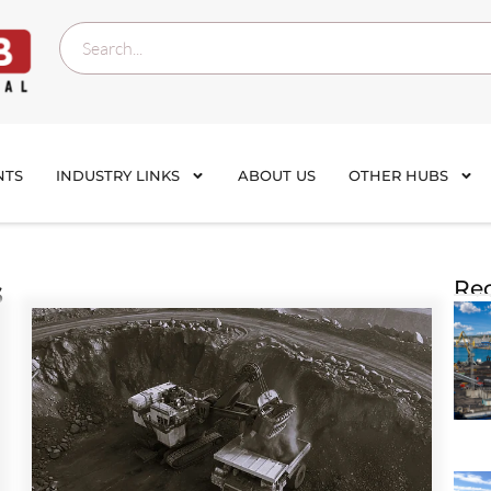
NTS
INDUSTRY LINKS
ABOUT US
OTHER HUBS
s
Rec