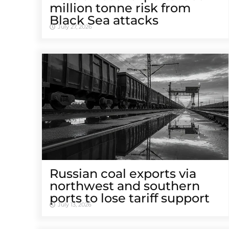
million tonne risk from
Black Sea attacks
July 27, 2026
Russian coal exports via
northwest and southern
ports to lose tariff support
July 13, 2026