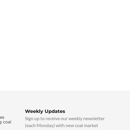
Weekly Updates
ies
Sign up to receive our weekly newsletter
g coal
(each Monday) with new coal market