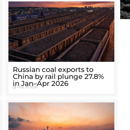
Russian coal exports to
China by rail plunge 27.8%
in Jan–Apr 2026
May 30, 2026