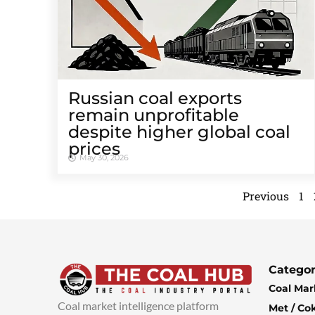
Russian coal exports
remain unprofitable
despite higher global coal
prices
May 30, 2026
Previous
1
Categor
Coal Mar
Coal market intelligence platform
Met / Co