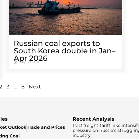
Russian coal exports to
South Korea double in Jan–
Apr 2026
May 30, 2026
…
2
3
8
Next
ies
Recent Analysis
RZD freight tariff hike intensif
ket Outlook
Trade and Prices
pressure on Russia’s strugglin
industry
king Coal