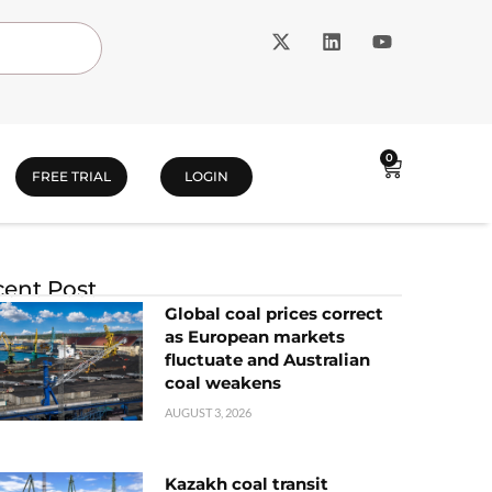
0
FREE TRIAL
LOGIN
ent Post
Global coal prices correct
as European markets
fluctuate and Australian
coal weakens
AUGUST 3, 2026
Kazakh coal transit