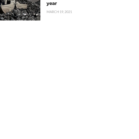
year
MARCH 19, 2021