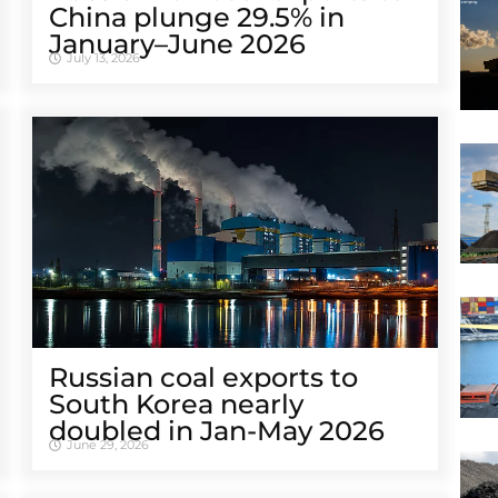
China plunge 29.5% in
January–June 2026
July 13, 2026
Russian coal exports to
South Korea nearly
doubled in Jan-May 2026
June 29, 2026