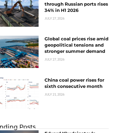
through Russian ports rises
34% in H1 2026
JULY 27, 2026
Global coal prices rise amid
geopolitical tensions and
stronger summer demand
JULY 27, 2026
China coal power rises for
sixth consecutive month
JULY 21, 2026
nding Posts