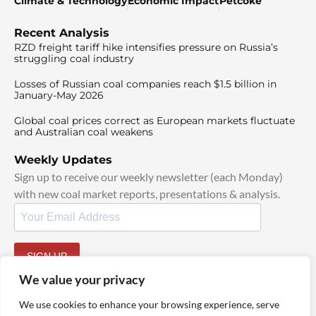
Climate & Technology
Economic Impact
Petcoke
Recent Analysis
RZD freight tariff hike intensifies pressure on Russia’s
struggling coal industry
Losses of Russian coal companies reach $1.5 billion in
January-May 2026
Global coal prices correct as European markets fluctuate
and Australian coal weakens
Weekly Updates
Sign up to receive our weekly newsletter (each Monday)
with new coal market reports, presentations & analysis.
SIGN UP
By signing up, I agree to our
TOS
and
Privacy Policy
.
We value your privacy
We use cookies to enhance your browsing experience, serve