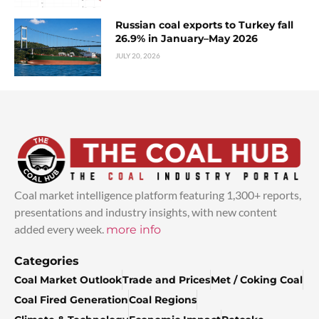
Russian coal exports to Turkey fall
26.9% in January–May 2026
JULY 20, 2026
Coal market intelligence platform featuring 1,300+ reports,
presentations and industry insights, with new content
added every week.
more info
Categories
Coal Market Outlook
Trade and Prices
Met / Coking Coal
Coal Fired Generation
Coal Regions