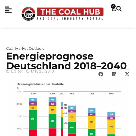
0
Coal Market Outlook
Energieprognose
Deutschland 2018–2040
Editor
May 25, 2018