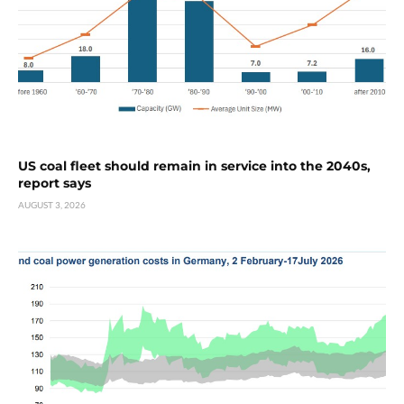
US coal fleet should remain in service into the 2040s,
report says
AUGUST 3, 2026