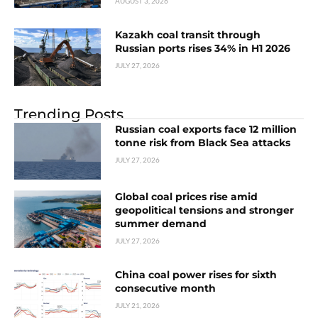
AUGUST 3, 2026
Kazakh coal transit through
Russian ports rises 34% in H1 2026
JULY 27, 2026
Trending Posts
Russian coal exports face 12 million
tonne risk from Black Sea attacks
JULY 27, 2026
Global coal prices rise amid
geopolitical tensions and stronger
summer demand
JULY 27, 2026
China coal power rises for sixth
consecutive month
JULY 21, 2026