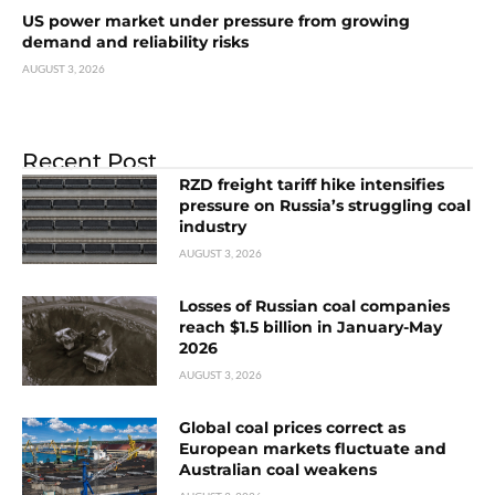
US power market under pressure from growing
demand and reliability risks
AUGUST 3, 2026
Recent Post
RZD freight tariff hike intensifies
pressure on Russia’s struggling coal
industry
AUGUST 3, 2026
Losses of Russian coal companies
reach $1.5 billion in January-May
2026
AUGUST 3, 2026
Global coal prices correct as
European markets fluctuate and
Australian coal weakens