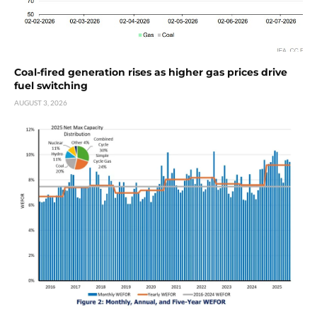
Coal-fired generation rises as higher gas prices drive
fuel switching
AUGUST 3, 2026