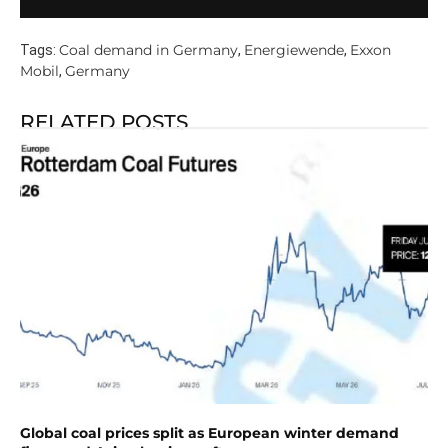
Coal demand in Germany
Energiewende
Exxon
Tags:
,
,
Mobil
Germany
,
RELATED POSTS
Global coal prices split as European winter demand