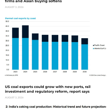
firms and Asian buying softens
AUGUST 3, 2026
US coal exports could grow with new ports, rail
investment and regulatory reform, report says
AUGUST 3, 2026