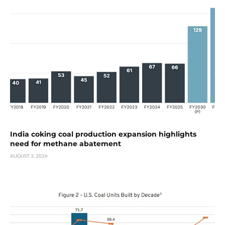
India coking coal production expansion highlights
need for methane abatement
AUGUST 3, 2026