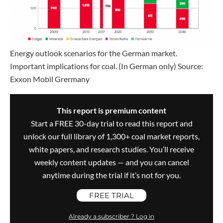
Energy outlook scenarios for the German market.
Important implications for coal. (In German only) Source:
Exxon Mobil Grermany
This report is premium content
Start a FREE 30-day trial to read this report and
unlock our full library of 1,300+ coal market reports,
white papers, and research studies. You’ll receive
weekly content updates — and you can cancel
anytime during the trial if it’s not for you.
FREE TRIAL
Already a subscriber ? Log in