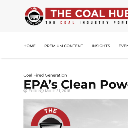
HOME
PREMIUM CONTENT
INSIGHTS
EVE
Coal Fired Generation
EPA’s Clean Pow
Editor
March 21, 2018