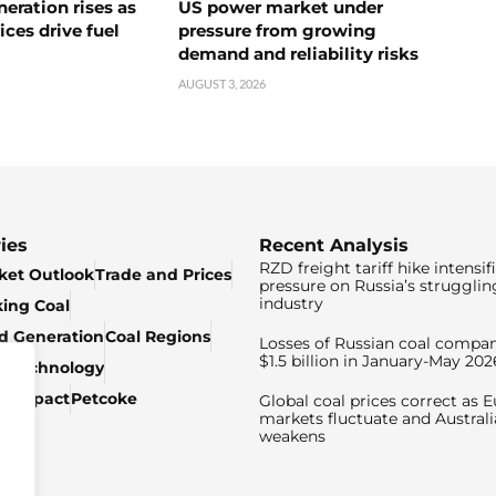
neration rises as
US power market under
ices drive fuel
pressure from growing
demand and reliability risks
AUGUST 3, 2026
ies
Recent Analysis
RZD freight tariff hike intensif
ket Outlook
Trade and Prices
pressure on Russia’s strugglin
industry
king Coal
ed Generation
Coal Regions
Losses of Russian coal compan
$1.5 billion in January-May 202
& Technology
c Impact
Petcoke
Global coal prices correct as 
markets fluctuate and Australi
weakens