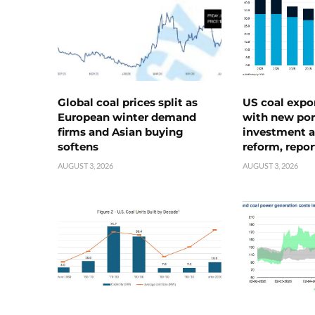
Global coal prices split as
US coal expo
European winter demand
with new port
firms and Asian buying
investment a
softens
reform, repor
AUGUST 3, 2026
AUGUST 3, 2026