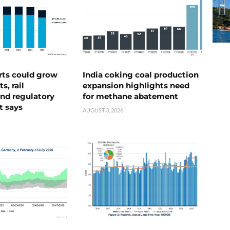
rts could grow
India coking coal production
s, rail
expansion highlights need
nd regulatory
for methane abatement
t says
AUGUST 3, 2026