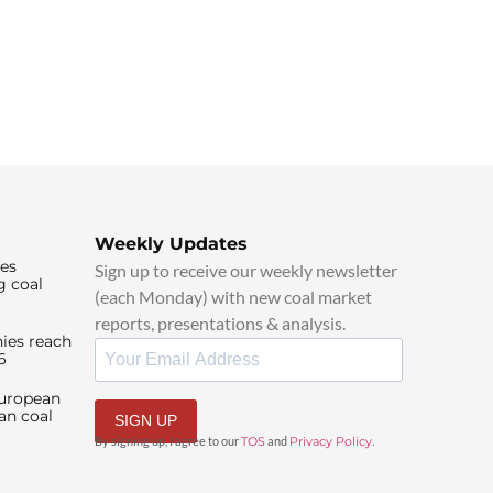
Weekly Updates
ies
Sign up to receive our weekly newsletter
g coal
(each Monday) with new coal market
reports, presentations & analysis.
ies reach
6
European
an coal
SIGN UP
By signing up, I agree to our
TOS
and
Privacy Policy
.