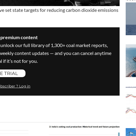
set state targets for reducing carbon dioxide emissions
s premium content
 unlock our full library of 1,300+ coal market reports,
ve weekly content updates — and you can cancel anytime
 if it’s not for you.
E TRIAL
bscriber ? Log in