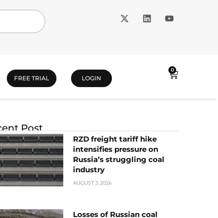
0
FREE TRIAL
LOGIN
ent Post
RZD freight tariff hike
intensifies pressure on
Russia’s struggling coal
industry
AUGUST 3, 2026
Losses of Russian coal