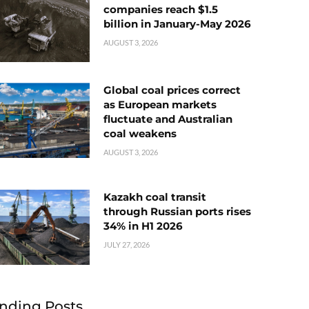
companies reach $1.5
billion in January-May 2026
AUGUST 3, 2026
Global coal prices correct
as European markets
fluctuate and Australian
coal weakens
AUGUST 3, 2026
Kazakh coal transit
through Russian ports rises
34% in H1 2026
JULY 27, 2026
nding Posts