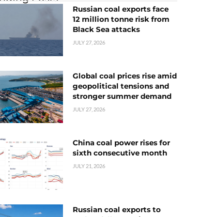
Russian coal exports face
12 million tonne risk from
Black Sea attacks
JULY 27, 2026
Global coal prices rise amid
geopolitical tensions and
stronger summer demand
JULY 27, 2026
China coal power rises for
sixth consecutive month
JULY 21, 2026
Russian coal exports to