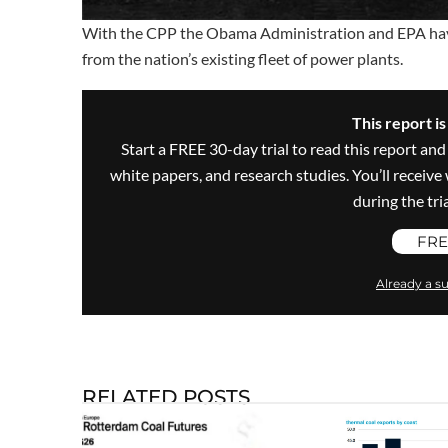
With the CPP the Obama Administration and EPA have 
from the nation’s existing fleet of power plants.
This report i
Start a FREE 30-day trial to read this report and
white papers, and research studies. You’ll recei
during the trial
FRE
Already a su
RELATED POSTS