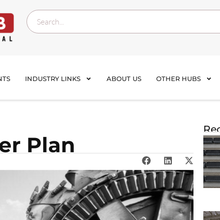
NTS
INDUSTRY LINKS
ABOUT US
OTHER HUBS
Rec
er Plan