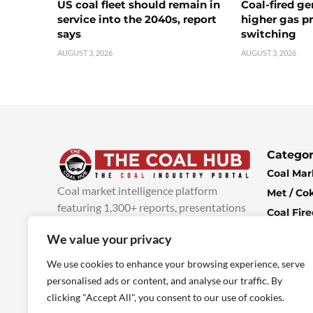
US coal fleet should remain in
Coal-fired ge
service into the 2040s, report
higher gas pr
says
switching
AUGUST 3, 2026
AUGUST 3, 2026
Categor
Coal Mar
Coal market intelligence platform
Met / Co
featuring 1,300+ reports, presentations
Coal Fir
and industry insights, with new content
Climate 
We value your privacy
added every week.
more info
Economi
We use cookies to enhance your browsing experience, serve
personalised ads or content, and analyse our traffic. By
clicking "Accept All", you consent to our use of cookies.