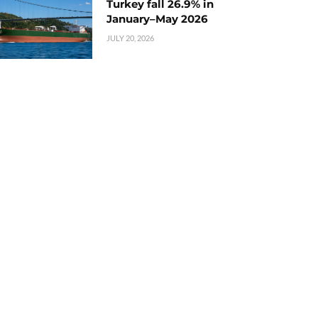
Turkey fall 26.9% in
January–May 2026
JULY 20, 2026