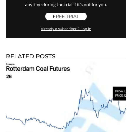
anytime during the trial if it’s not for you.
FREE TRIAL
Already a subscriber ? Log in
RELATED POSTS