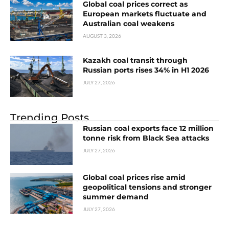
Global coal prices correct as
European markets fluctuate and
Australian coal weakens
AUGUST 3, 2026
Kazakh coal transit through
Russian ports rises 34% in H1 2026
JULY 27, 2026
Trending Posts
Russian coal exports face 12 million
tonne risk from Black Sea attacks
JULY 27, 2026
Global coal prices rise amid
geopolitical tensions and stronger
summer demand
JULY 27, 2026