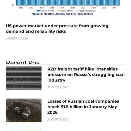
US power market under pressure from growing
demand and reliability risks
AUGUST 3, 2026
Recent Post
RZD freight tariff hike intensifies
pressure on Russia’s struggling coal
industry
AUGUST 3, 2026
Losses of Russian coal companies
reach $1.5 billion in January-May
2026
AUGUST 3, 2026