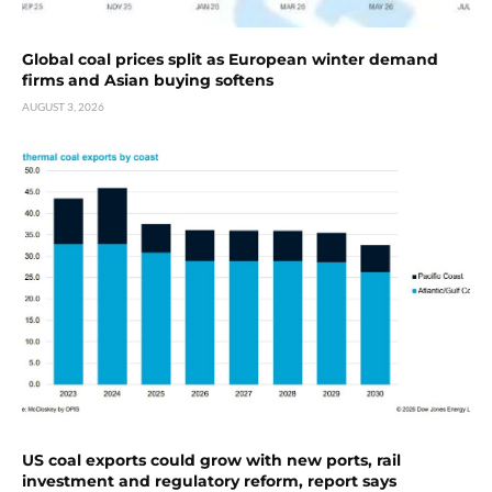
Global coal prices split as European winter demand
firms and Asian buying softens
AUGUST 3, 2026
US coal exports could grow with new ports, rail
investment and regulatory reform, report says