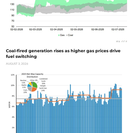
Coal-fired generation rises as higher gas prices drive
fuel switching
AUGUST 3, 2026