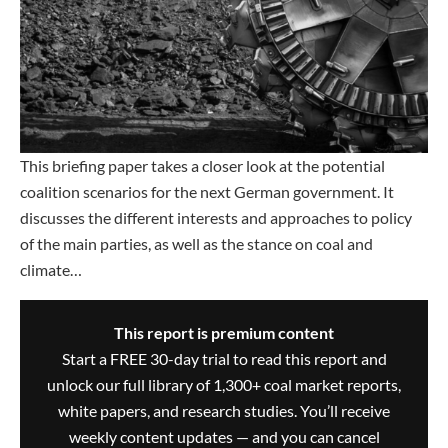
This briefing paper takes a closer look at the potential
coalition scenarios for the next German government. It
discusses the different interests and approaches to policy
of the main parties, as well as the stance on coal and
climate…
This report is premium content
Start a FREE 30-day trial to read this report and
unlock our full library of 1,300+ coal market reports,
white papers, and research studies. You’ll receive
weekly content updates — and you can cancel