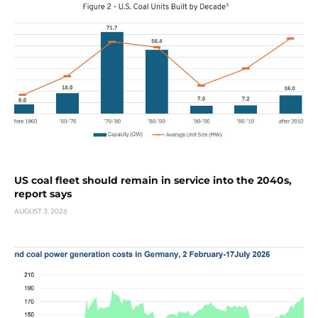
US coal fleet should remain in service into the 2040s,
report says
AUGUST 3, 2026