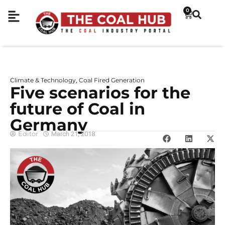
0
Climate & Technology
Coal Fired Generation
,
Five scenarios for the
future of Coal in
Germany
Editor
March 21, 2018