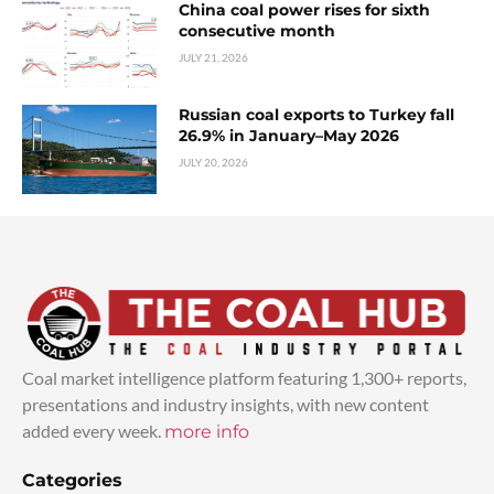
China coal power rises for sixth
consecutive month
JULY 21, 2026
Russian coal exports to Turkey fall
26.9% in January–May 2026
JULY 20, 2026
Coal market intelligence platform featuring 1,300+ reports,
presentations and industry insights, with new content
added every week.
more info
Categories