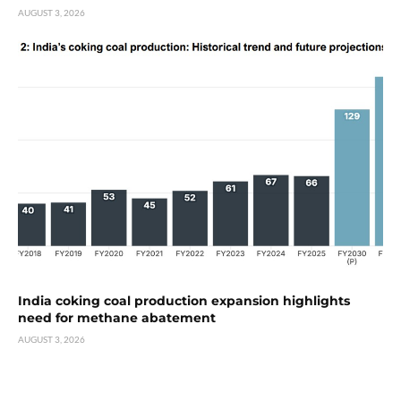
AUGUST 3, 2026
India coking coal production expansion highlights
need for methane abatement
AUGUST 3, 2026