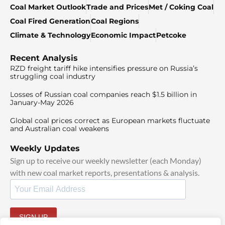
Coal Market Outlook
Trade and Prices
Met / Coking Coal
Coal Fired Generation
Coal Regions
Climate & Technology
Economic Impact
Petcoke
Recent Analysis
RZD freight tariff hike intensifies pressure on Russia’s
struggling coal industry
Losses of Russian coal companies reach $1.5 billion in
January-May 2026
Global coal prices correct as European markets fluctuate
and Australian coal weakens
Weekly Updates
Sign up to receive our weekly newsletter (each Monday)
with new coal market reports, presentations & analysis.
SIGN UP