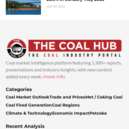
JULY 20, 2026
Coal market intelligence platform featuring 1,300+ reports,
presentations and industry insights, with new content
added every week.
more info
Categories
Coal Market Outlook
Trade and Prices
Met / Coking Coal
Coal Fired Generation
Coal Regions
Climate & Technology
Economic Impact
Petcoke
Recent Analysis