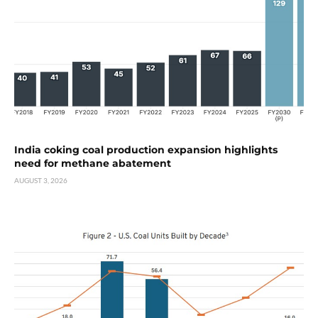
India coking coal production expansion highlights
need for methane abatement
AUGUST 3, 2026