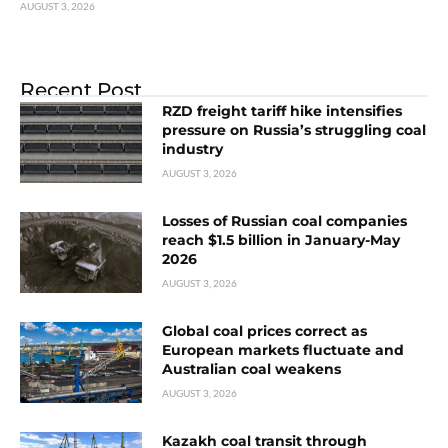
AUGUST 3, 2026
Recent Post
RZD freight tariff hike intensifies
pressure on Russia’s struggling coal
industry
AUGUST 3, 2026
Losses of Russian coal companies
reach $1.5 billion in January-May
2026
AUGUST 3, 2026
Global coal prices correct as
European markets fluctuate and
Australian coal weakens
AUGUST 3, 2026
Kazakh coal transit through