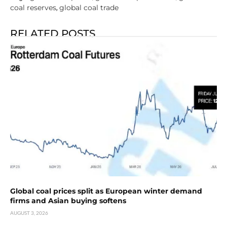
coal reserves
global coal trade
,
RELATED POSTS
Global coal prices split as European winter demand
firms and Asian buying softens
AUGUST 3, 2026