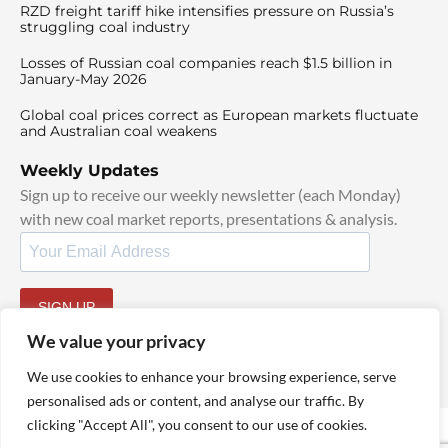
RZD freight tariff hike intensifies pressure on Russia’s
struggling coal industry
Losses of Russian coal companies reach $1.5 billion in
January-May 2026
Global coal prices correct as European markets fluctuate
and Australian coal weakens
Weekly Updates
Sign up to receive our weekly newsletter (each Monday)
with new coal market reports, presentations & analysis.
SIGN UP
By signing up, I agree to our
TOS
and
Privacy Policy
.
We value your privacy
We use cookies to enhance your browsing experience, serve
personalised ads or content, and analyse our traffic. By
clicking "Accept All", you consent to our use of cookies.
© 2025 TheCoalHub | All Rights Reserved