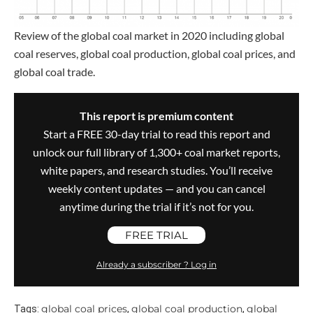
Review of the global coal market in 2020 including global
coal reserves, global coal production, global coal prices, and
global coal trade.
This report is premium content
Start a FREE 30-day trial to read this report and
unlock our full library of 1,300+ coal market reports,
white papers, and research studies. You’ll receive
weekly content updates — and you can cancel
anytime during the trial if it’s not for you.
FREE TRIAL
Already a subscriber ? Log in
global coal prices
global coal production
global
Tags:
,
,