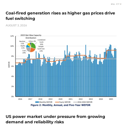
Coal-fired generation rises as higher gas prices drive
fuel switching
AUGUST 3, 2026
US power market under pressure from growing
demand and reliability risks