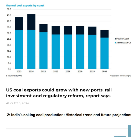
US coal exports could grow with new ports, rail
investment and regulatory reform, report says
AUGUST 3, 2026