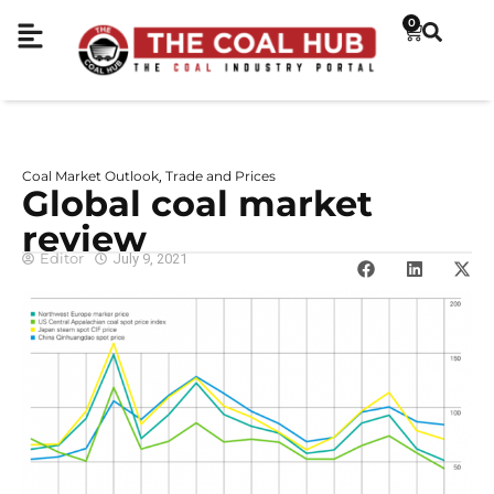
0
Coal Market Outlook
Trade and Prices
,
Global coal market
review
Editor
July 9, 2021