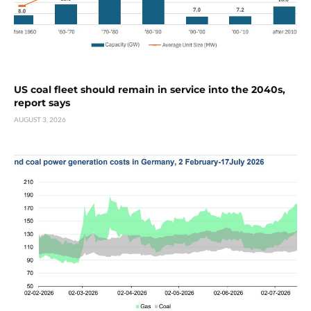
US coal fleet should remain in service into the 2040s,
report says
AUGUST 3, 2026