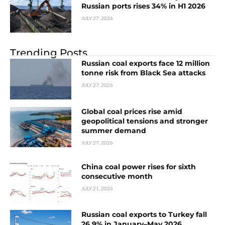
Russian ports rises 34% in H1 2026
JULY 27, 2026
Trending Posts
Russian coal exports face 12 million
tonne risk from Black Sea attacks
JULY 27, 2026
Global coal prices rise amid
geopolitical tensions and stronger
summer demand
JULY 27, 2026
China coal power rises for sixth
consecutive month
JULY 21, 2026
Russian coal exports to Turkey fall
26.9% in January–May 2026