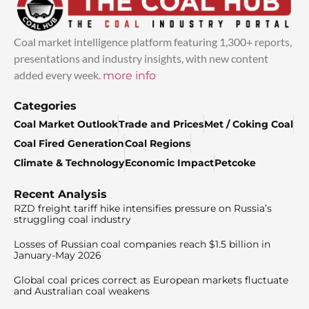
Coal market intelligence platform featuring 1,300+ reports,
presentations and industry insights, with new content
added every week.
more info
Categories
Coal Market Outlook
Trade and Prices
Met / Coking Coal
Coal Fired Generation
Coal Regions
Climate & Technology
Economic Impact
Petcoke
Recent Analysis
RZD freight tariff hike intensifies pressure on Russia’s
struggling coal industry
Losses of Russian coal companies reach $1.5 billion in
January-May 2026
Global coal prices correct as European markets fluctuate
and Australian coal weakens