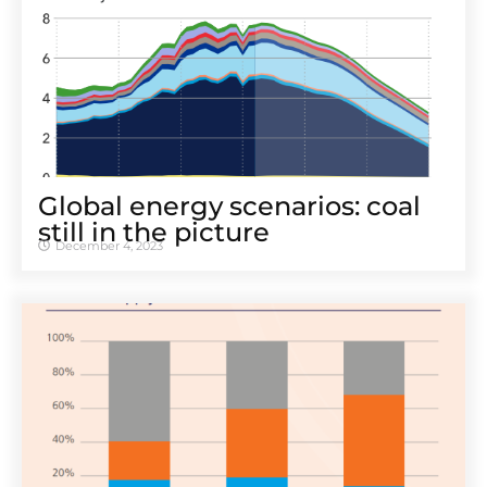
Global energy scenarios: coal
still in the picture
December 4, 2023