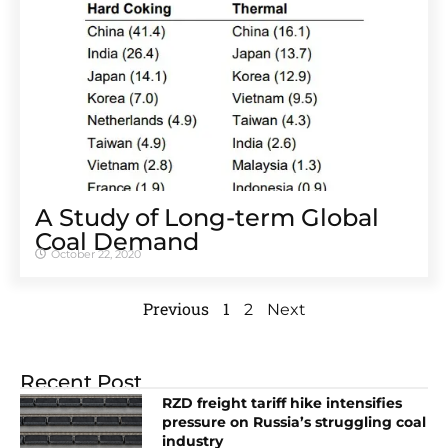
A Study of Long-term Global
Coal Demand
October 22, 2020
Previous
1
2
Next
Recent Post
RZD freight tariff hike intensifies
pressure on Russia’s struggling coal
industry