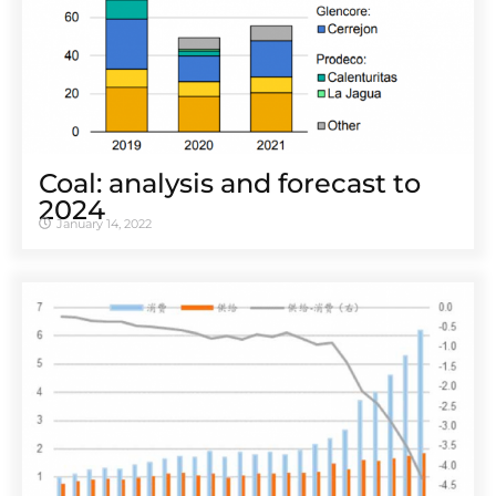
Coal: analysis and forecast to
2024
January 14, 2022