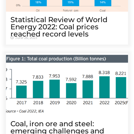
Statistical Review of World
Energy 2022: Coal prices
reached record levels
June 26, 2023
Coal, iron ore and steel:
emerging challenges and