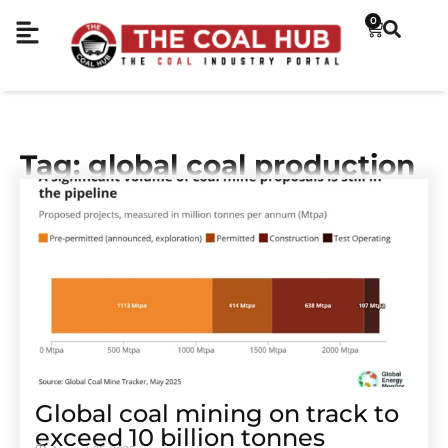
0
Tag: global coal production
Global coal mining on track to
exceed 10 billion tonnes