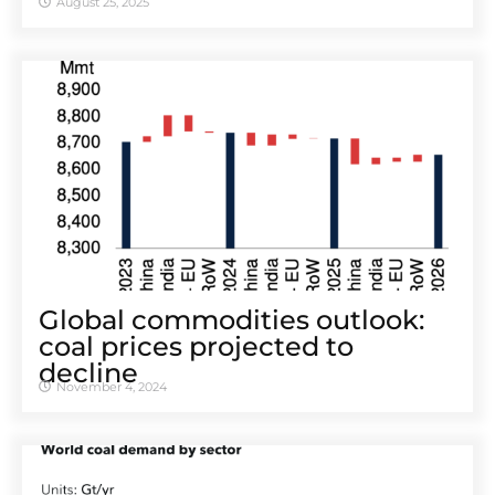
August 25, 2025
Global commodities outlook:
coal prices projected to
decline
November 4, 2024