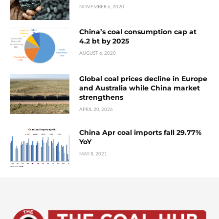
NOVEMBER 6, 2020
China’s coal consumption cap at
4.2 bt by 2025
AUGUST 6, 2020
Global coal prices decline in Europe
and Australia while China market
strengthens
APRIL 20, 2026
China Apr coal imports fall 29.77%
YoY
MAY 8, 2021