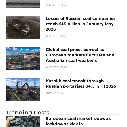
AUGUST 3, 2026
Losses of Russian coal companies
reach $1.5 billion in January-May
2026
AUGUST 3, 2026
Global coal prices correct as
European markets fluctuate and
Australian coal weakens
AUGUST 3, 2026
Kazakh coal transit through
Russian ports rises 34% in H1 2026
JULY 27, 2026
Trending Posts
European coal market slows as
lockdowns kick in