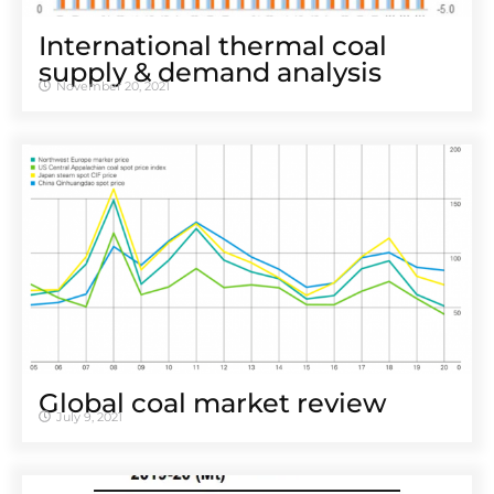
International thermal coal
supply & demand analysis
November 20, 2021
Global coal market review
July 9, 2021