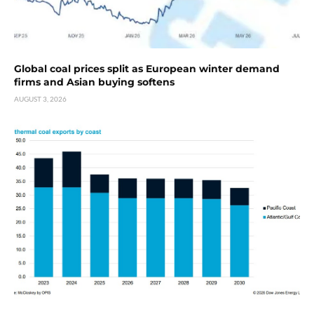
Global coal prices split as European winter demand
firms and Asian buying softens
AUGUST 3, 2026