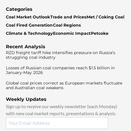
Categories
Coal Market Outlook
Trade and Prices
Met / Coking Coal
Coal Fired Generation
Coal Regions
Climate & Technology
Economic Impact
Petcoke
Recent Analysis
RZD freight tariff hike intensifies pressure on Russia’s
struggling coal industry
Losses of Russian coal companies reach $1.5 billion in
January-May 2026
Global coal prices correct as European markets fluctuate
and Australian coal weakens
Weekly Updates
Sign up to receive our weekly newsletter (each Monday)
with new coal market reports, presentations & analysis.