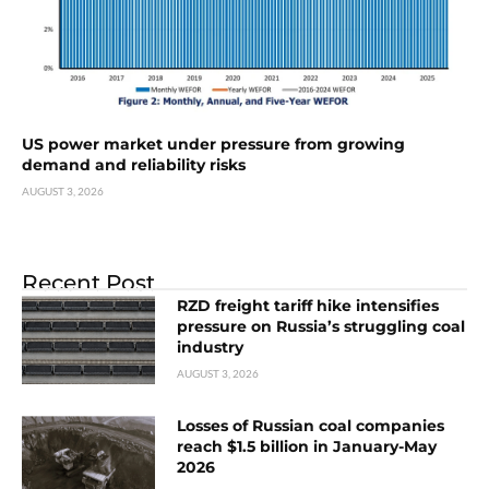
US power market under pressure from growing
demand and reliability risks
AUGUST 3, 2026
Recent Post
RZD freight tariff hike intensifies
pressure on Russia’s struggling coal
industry
AUGUST 3, 2026
Losses of Russian coal companies
reach $1.5 billion in January-May
2026