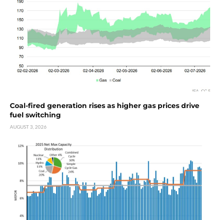
Coal-fired generation rises as higher gas prices drive
fuel switching
AUGUST 3, 2026