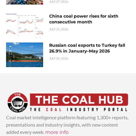
JULY 27, 2026
China coal power rises for sixth
consecutive month
JULY 21, 2026
Russian coal exports to Turkey fall
26.9% in January–May 2026
JULY 20, 2026
Coal market intelligence platform featuring 1,300+ reports,
presentations and industry insights, with new content
added every week.
more info