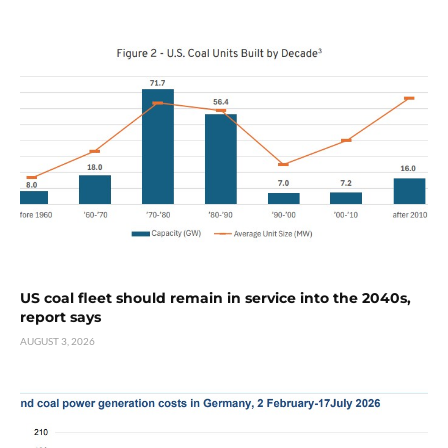
US coal fleet should remain in service into the 2040s,
report says
AUGUST 3, 2026