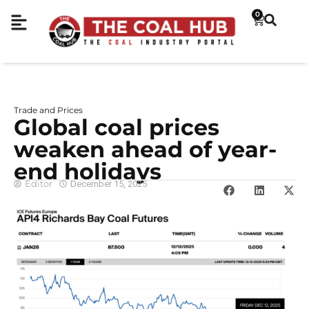
0
Trade and Prices
Global coal prices
weaken ahead of year-
end holidays
Editor
December 15, 2025