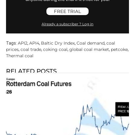
FREE TRIAL
Already a subscriber ? Log in
API2
API4
Baltic Dry Index
Coal demand
coal
Tags:
,
,
,
,
prices
coal trade
coking coal
global coal market
petcoke
,
,
,
,
,
Thermal coal
RELATED POSTS