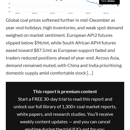
Global coal prices softened further in mid-December as
year-end holidays, high inventories, and weak spot demand
weighed on market sentiment. European API2 futures
slipped below $96/mt, while South African API4 futures
eased toward $87.5/mt as European support faded and
traders reduced positions ahead of year-end. Across Asia,
demand remained muted, with China and India prioritising
domestic supply amid comfortable stock […]
This report is premium content
Start a FREE 30-day trial to read this report and
unlock our full library of 1,300+ coal market reports,
white papers, and research studies. You’ll receive
weekly content updates — and you can cancel
anytime during the trial if it’s not for you.