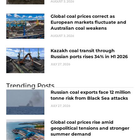
AUGUST 3, 2026
Global coal prices correct as
European markets fluctuate and
Australian coal weakens
AUGUST 3, 2026
Kazakh coal transit through
Russian ports rises 34% in H1 2026
JULY 27, 2026
Trending Posts
Russian coal exports face 12 million
tonne risk from Black Sea attacks
JULY 27, 2026
Global coal prices rise amid
geopolitical tensions and stronger
summer demand