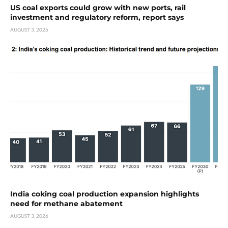
US coal exports could grow with new ports, rail
investment and regulatory reform, report says
AUGUST 3, 2026
India coking coal production expansion highlights
need for methane abatement
AUGUST 3, 2026