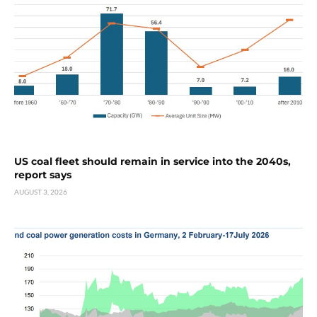
US coal fleet should remain in service into the 2040s,
report says
AUGUST 3, 2026