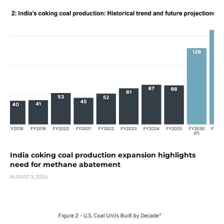
India coking coal production expansion highlights
need for methane abatement
AUGUST 3, 2026