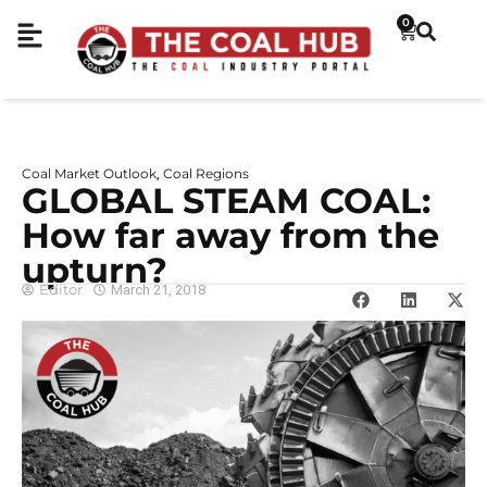
0
Coal Market Outlook
Coal Regions
,
GLOBAL STEAM COAL:
How far away from the
upturn?
Editor
March 21, 2018