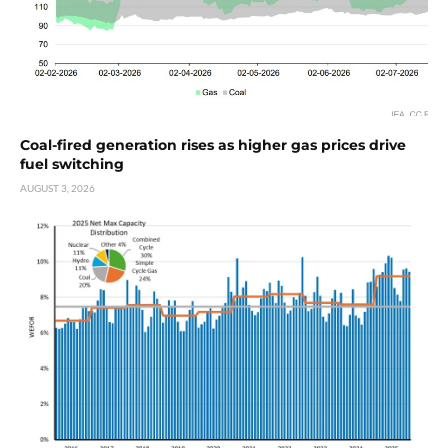
Coal-fired generation rises as higher gas prices drive
fuel switching
AUGUST 3, 2026