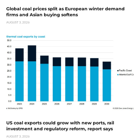
Global coal prices split as European winter demand
firms and Asian buying softens
AUGUST 3, 2026
US coal exports could grow with new ports, rail
investment and regulatory reform, report says
AUGUST 3, 2026