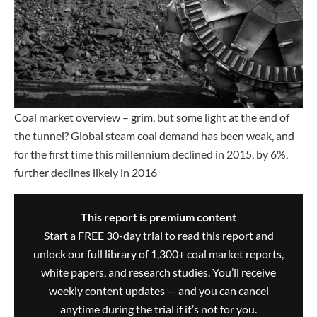
Coal market overview – grim, but some light at the end of
the tunnel? Global steam coal demand has been weak, and
for the first time this millennium declined in 2015, by 6%,
further declines likely in 2016
This report is premium content
Start a FREE 30-day trial to read this report and
unlock our full library of 1,300+ coal market reports,
white papers, and research studies. You’ll receive
weekly content updates — and you can cancel
anytime during the trial if it’s not for you.