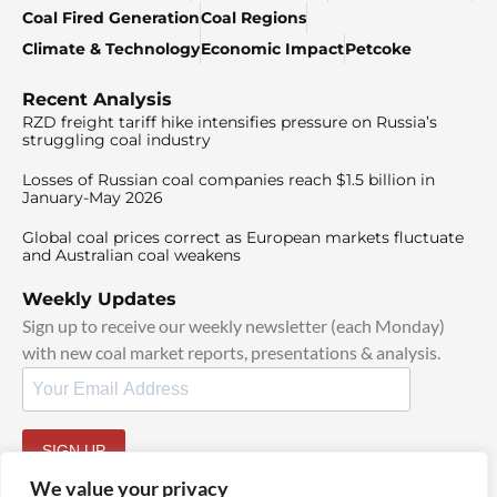
Coal Fired Generation
Coal Regions
Climate & Technology
Economic Impact
Petcoke
Recent Analysis
RZD freight tariff hike intensifies pressure on Russia’s
struggling coal industry
Losses of Russian coal companies reach $1.5 billion in
January-May 2026
Global coal prices correct as European markets fluctuate
and Australian coal weakens
Weekly Updates
Sign up to receive our weekly newsletter (each Monday)
with new coal market reports, presentations & analysis.
SIGN UP
By signing up, I agree to our
TOS
and
Privacy Policy
.
We value your privacy