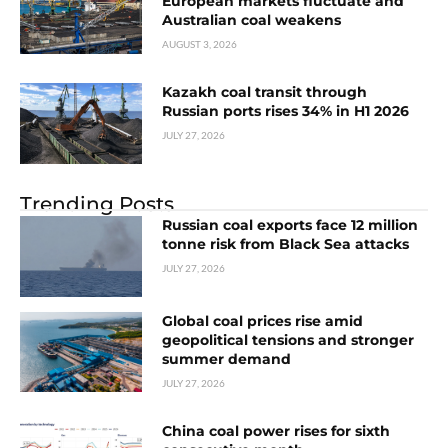
European markets fluctuate and
Australian coal weakens
AUGUST 3, 2026
Kazakh coal transit through
Russian ports rises 34% in H1 2026
JULY 27, 2026
Trending Posts
Russian coal exports face 12 million
tonne risk from Black Sea attacks
JULY 27, 2026
Global coal prices rise amid
geopolitical tensions and stronger
summer demand
JULY 27, 2026
China coal power rises for sixth