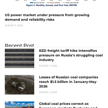
US power market under pressure from growing
demand and reliability risks
AUGUST 3, 2026
Recent Post
RZD freight tariff hike intensifies
pressure on Russia’s struggling coal
industry
AUGUST 3, 2026
Losses of Russian coal companies
reach $1.5 billion in January-May
2026
AUGUST 3, 2026
Global coal prices correct as