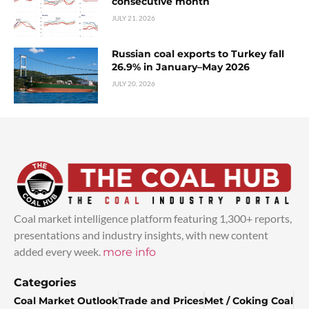
consecutive month
JULY 21, 2026
Russian coal exports to Turkey fall
26.9% in January–May 2026
JULY 20, 2026
Coal market intelligence platform featuring 1,300+ reports,
presentations and industry insights, with new content
added every week.
more info
Categories
Coal Market Outlook
Trade and Prices
Met / Coking Coal