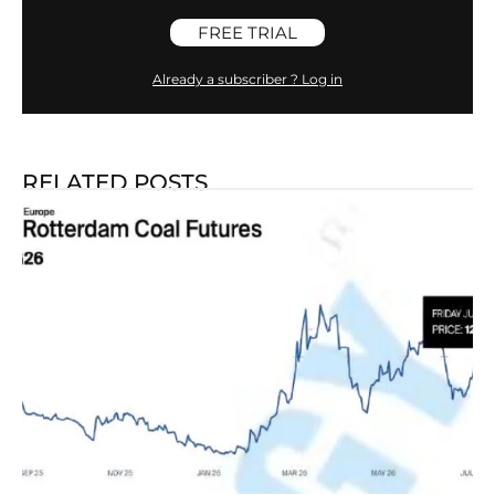
FREE TRIAL
Already a subscriber ? Log in
RELATED POSTS