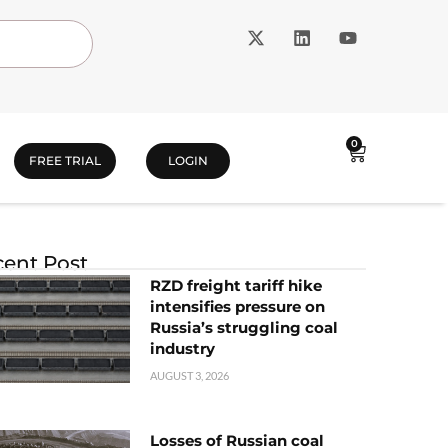
0
FREE TRIAL
LOGIN
ent Post
RZD freight tariff hike
intensifies pressure on
Russia’s struggling coal
industry
AUGUST 3, 2026
Losses of Russian coal