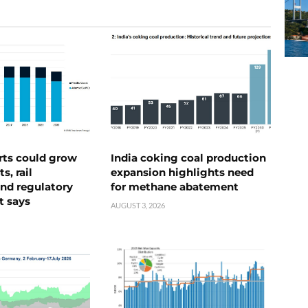
rts could grow
India coking coal production
s, rail
expansion highlights need
nd regulatory
for methane abatement
t says
AUGUST 3, 2026