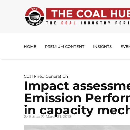
HOME
PREMIUM CONTENT
INSIGHTS
EVE
Coal Fired Generation
Impact assessme
Emission Perfo
in capacity mec
Editor
March 21, 2018