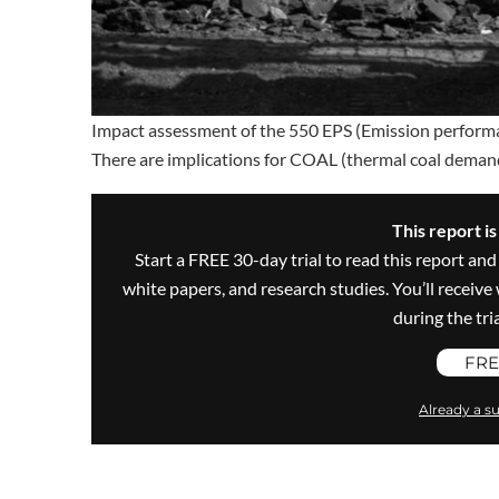
Impact assessment of the 550 EPS (Emission perform
There are implications for COAL (thermal coal demand
This report i
Start a FREE 30-day trial to read this report and
white papers, and research studies. You’ll recei
during the trial
FRE
Already a su