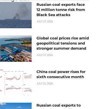
Russian coal exports face
12 million tonne risk from
Black Sea attacks
JULY 27, 2026
Global coal prices rise amid
geopolitical tensions and
stronger summer demand
JULY 27, 2026
China coal power rises for
sixth consecutive month
JULY 21, 2026
Russian coal exports to