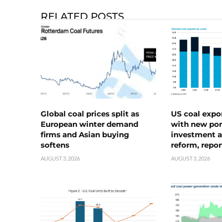
RELATED POSTS
Global coal prices split as
US coal expo
European winter demand
with new port
firms and Asian buying
investment a
softens
reform, repor
AUGUST 3, 2026
AUGUST 3, 2026