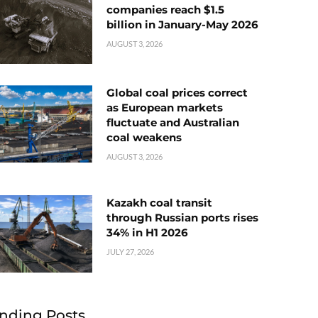
companies reach $1.5
billion in January-May 2026
AUGUST 3, 2026
Global coal prices correct
as European markets
fluctuate and Australian
coal weakens
AUGUST 3, 2026
Kazakh coal transit
through Russian ports rises
34% in H1 2026
JULY 27, 2026
nding Posts