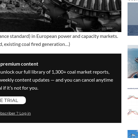
ance standard) in European power and capacity markets.
, existing coal fired generation…)
s premium content
 unlock our full library of 1,300+ coal market reports,
ve weekly content updates — and you can cancel anytime
 if it’s not for you.
E TRIAL
bscriber ? Log in