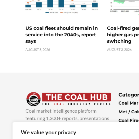
US coal fleet should remain in
Coal-fired ge
service into the 2040s, report
higher gas pr
says
switching
AUGUST 3, 2026
AUGUST 3, 2026
Categor
Coal Mar
Coal market intelligence platform
Met / Co
featuring 1,300+ reports, presentations
Coal Fir
and industry insights, with new content
Climate 
We value your privacy
added every week.
more info
Economi