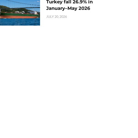
Turkey fall 26.9% in
January–May 2026
JULY 20, 2026