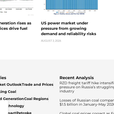
neration rises as
US power market under
ices drive fuel
pressure from growing
demand and reliability risks
AUGUST 3, 2026
ies
Recent Analysis
RZD freight tariff hike intensif
ket Outlook
Trade and Prices
pressure on Russia’s strugglin
industry
king Coal
ed Generation
Coal Regions
Losses of Russian coal compan
$1.5 billion in January-May 202
& Technology
c Impact
Petcoke
Global coal prices correct as 