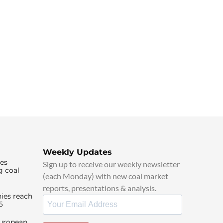
Weekly Updates
ies
Sign up to receive our weekly newsletter
g coal
(each Monday) with new coal market
reports, presentations & analysis.
ies reach
6
European