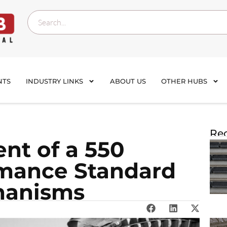
NTS
INDUSTRY LINKS
ABOUT US
OTHER HUBS
Rec
nt of a 550
rmance Standard
hanisms