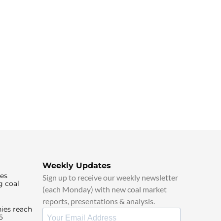
Weekly Updates
ies
Sign up to receive our weekly newsletter
g coal
(each Monday) with new coal market
reports, presentations & analysis.
ies reach
6