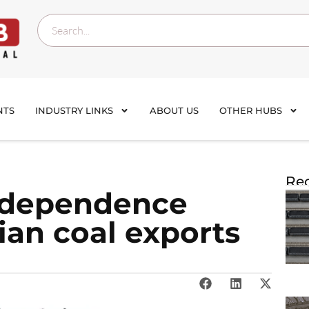
NTS
INDUSTRY LINKS
ABOUT US
OTHER HUBS
Rec
l dependence
ian coal exports