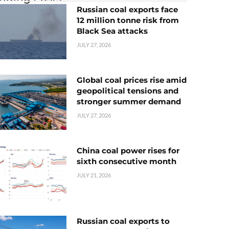
Russian coal exports face
12 million tonne risk from
Black Sea attacks
JULY 27, 2026
Global coal prices rise amid
geopolitical tensions and
stronger summer demand
JULY 27, 2026
China coal power rises for
sixth consecutive month
JULY 21, 2026
Russian coal exports to