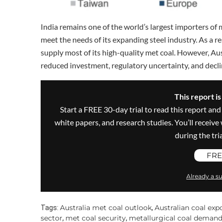
India remains one of the world’s largest importers of 
meet the needs of its expanding steel industry. As a re
supply most of its high-quality met coal. However, Au
reduced investment, regulatory uncertainty, and decli
This report i
Start a FREE 30-day trial to read this report and
white papers, and research studies. You’ll recei
during the trial
FRE
Already a su
Australia met coal outlook
Australian coal exp
Tags:
,
sector
met coal security
metallurgical coal deman
,
,