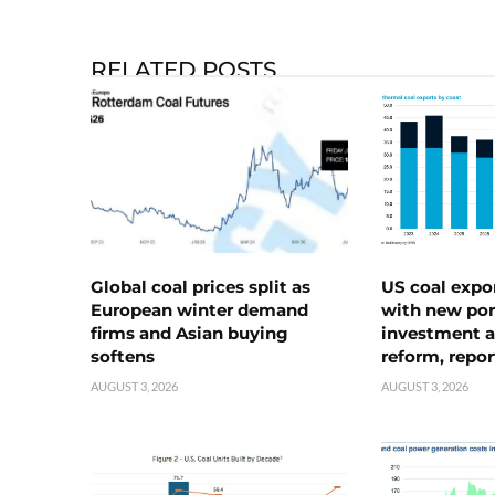
RELATED POSTS
Global coal prices split as
US coal expo
European winter demand
with new port
firms and Asian buying
investment a
softens
reform, repor
AUGUST 3, 2026
AUGUST 3, 2026