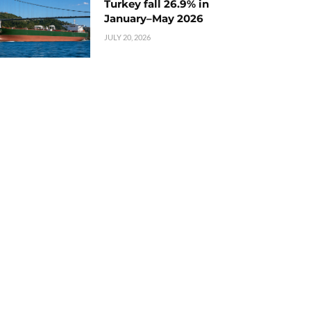
Turkey fall 26.9% in
January–May 2026
JULY 20, 2026