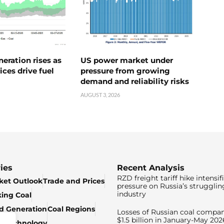
neration rises as
US power market under
ices drive fuel
pressure from growing
demand and reliability risks
AUGUST 3, 2026
ies
Recent Analysis
RZD freight tariff hike intensif
ket Outlook
Trade and Prices
pressure on Russia’s strugglin
industry
king Coal
ed Generation
Coal Regions
Losses of Russian coal compan
$1.5 billion in January-May 202
& Technology