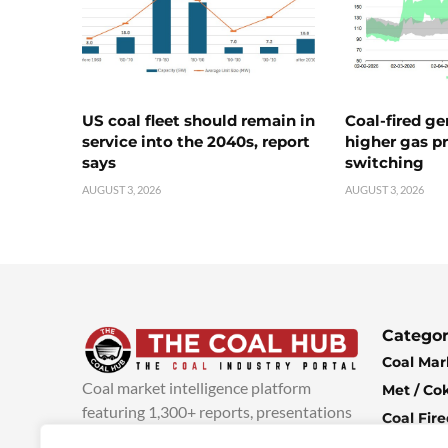
US coal fleet should remain in
Coal-fired ge
service into the 2040s, report
higher gas pr
says
switching
AUGUST 3, 2026
AUGUST 3, 2026
Categor
Coal Mar
Coal market intelligence platform
Met / Co
featuring 1,300+ reports, presentations
Coal Fir
and industry insights, with new content
Climate 