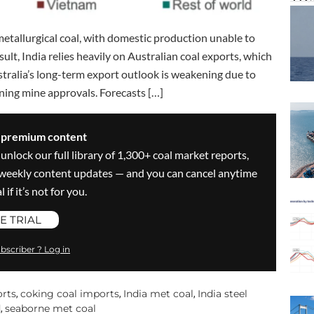
metallurgical coal, with domestic production unable to
sult, India relies heavily on Australian coal exports, which
stralia’s long-term export outlook is weakening due to
ning mine approvals. Forecasts […]
s premium content
 unlock our full library of 1,300+ coal market reports,
ve weekly content updates — and you can cancel anytime
 if it’s not for you.
E TRIAL
bscriber ? Log in
orts
coking coal imports
India met coal
India steel
,
,
,
d
seaborne met coal
,