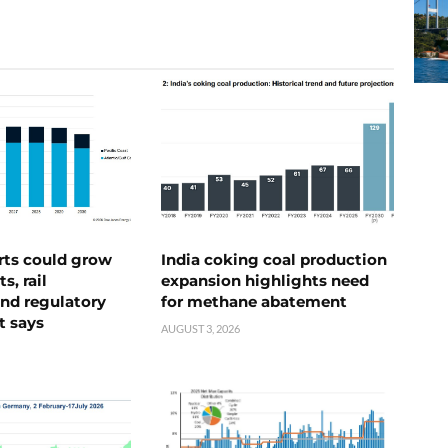
rts could grow
India coking coal production
s, rail
expansion highlights need
nd regulatory
for methane abatement
t says
AUGUST 3, 2026