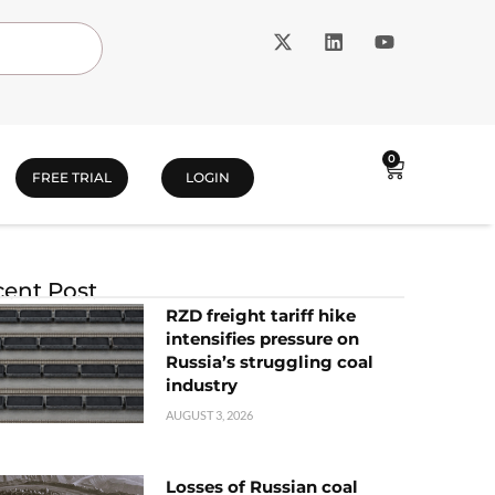
0
FREE TRIAL
LOGIN
ent Post
RZD freight tariff hike
intensifies pressure on
Russia’s struggling coal
industry
AUGUST 3, 2026
Losses of Russian coal