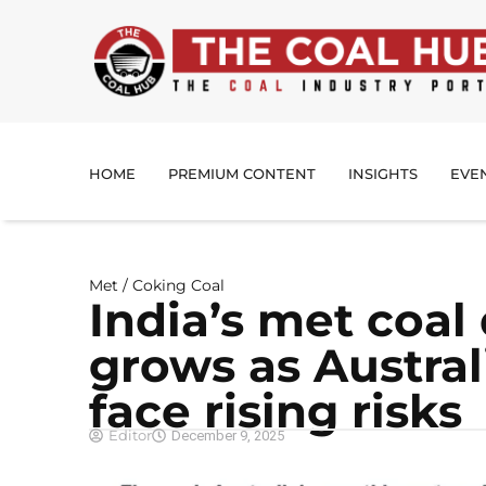
HOME
PREMIUM CONTENT
INSIGHTS
EVE
Met / Coking Coal
India’s met coa
grows as Austral
face rising risks
Editor
December 9, 2025