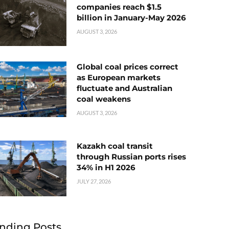
companies reach $1.5
billion in January-May 2026
AUGUST 3, 2026
Global coal prices correct
as European markets
fluctuate and Australian
coal weakens
AUGUST 3, 2026
Kazakh coal transit
through Russian ports rises
34% in H1 2026
JULY 27, 2026
nding Posts