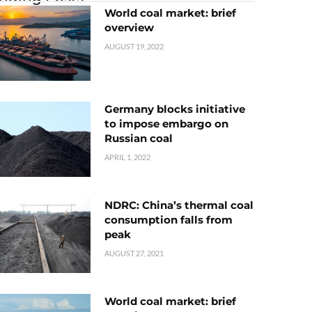
World coal market: brief
overview
AUGUST 19, 2022
Germany blocks initiative
to impose embargo on
Russian coal
APRIL 1, 2022
NDRC: China’s thermal coal
consumption falls from
peak
AUGUST 27, 2021
World coal market: brief