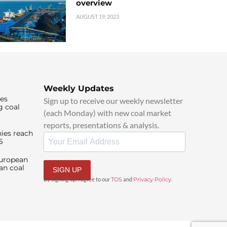
overview
AUGUST 19, 2023
Weekly Updates
ies
Sign up to receive our weekly newsletter
g coal
(each Monday) with new coal market
reports, presentations & analysis.
ies reach
6
European
an coal
SIGN UP
By signing up, I agree to our
TOS
and
Privacy Policy
.