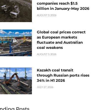
companies reach $1.5
billion in January-May 2026
AUGUST 3, 2026
Global coal prices correct
as European markets
fluctuate and Australian
coal weakens
AUGUST 3, 2026
Kazakh coal transit
through Russian ports rises
34% in H1 2026
JULY 27, 2026
nding Posts