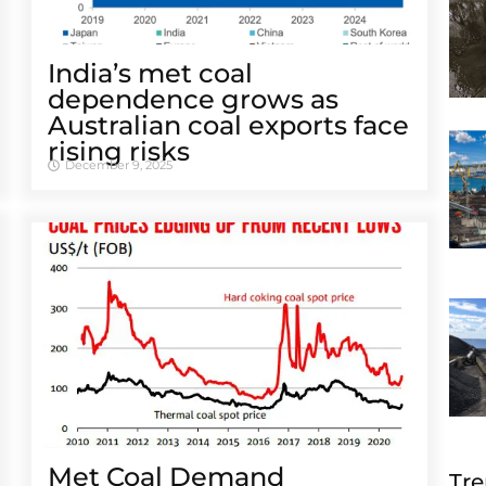
India’s met coal
dependence grows as
Australian coal exports face
rising risks
December 9, 2025
Met Coal Demand
Tre