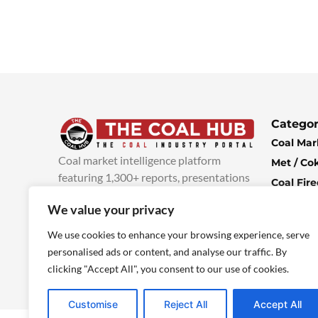
Categor
Coal Mar
Coal market intelligence platform
Met / Co
featuring 1,300+ reports, presentations
Coal Fir
and industry insights, with new content
Climate 
We value your privacy
added every week.
more info
Economi
We use cookies to enhance your browsing experience, serve
personalised ads or content, and analyse our traffic. By
clicking "Accept All", you consent to our use of cookies.
Customise
Reject All
Accept All