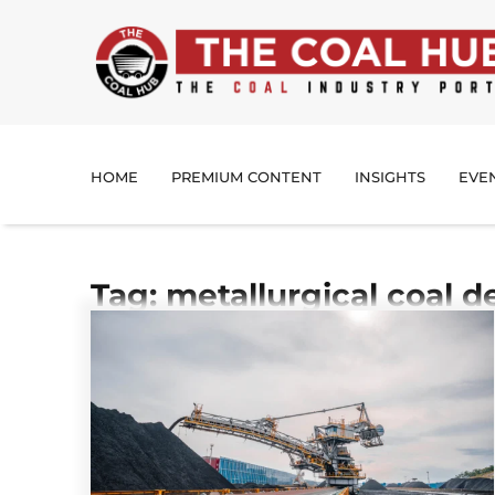
HOME
PREMIUM CONTENT
INSIGHTS
EVE
Tag: metallurgical coal 