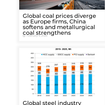
Global coal prices diverge
as Europe firms, China
softens and metallurgical
coal strengthens
February 9, 2026
Global steel industry