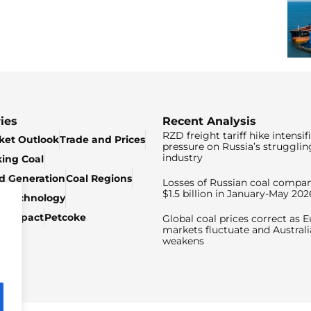
ies
Recent Analysis
RZD freight tariff hike intensif
ket Outlook
Trade and Prices
pressure on Russia’s strugglin
industry
king Coal
ed Generation
Coal Regions
Losses of Russian coal compan
$1.5 billion in January-May 202
& Technology
c Impact
Petcoke
Global coal prices correct as 
markets fluctuate and Australi
weakens