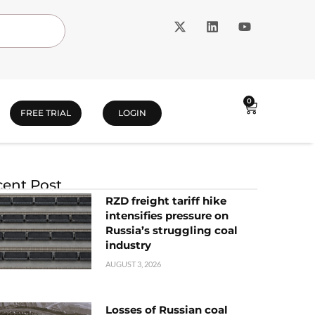
0
FREE TRIAL
LOGIN
ent Post
RZD freight tariff hike
intensifies pressure on
Russia’s struggling coal
industry
AUGUST 3, 2026
Losses of Russian coal