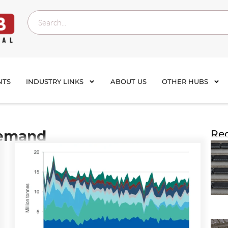
NTS
INDUSTRY LINKS
ABOUT US
OTHER HUBS
demand
Rec