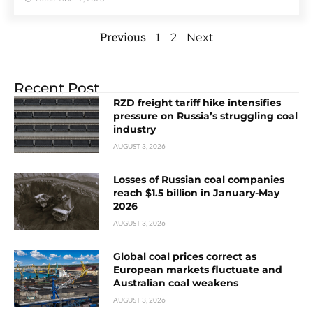
Previous
1
2
Next
Recent Post
RZD freight tariff hike intensifies
pressure on Russia’s struggling coal
industry
AUGUST 3, 2026
Losses of Russian coal companies
reach $1.5 billion in January-May
2026
AUGUST 3, 2026
Global coal prices correct as
European markets fluctuate and
Australian coal weakens
AUGUST 3, 2026