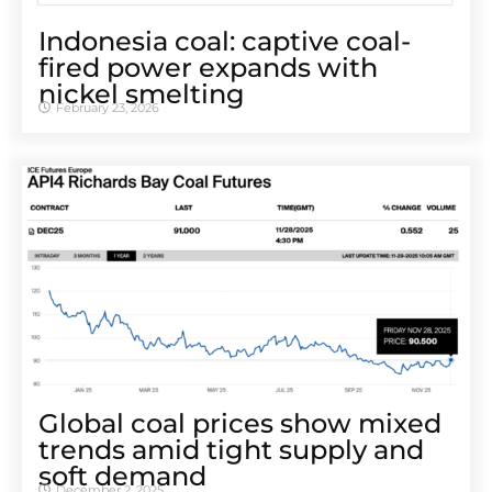
Indonesia coal: captive coal-
fired power expands with
nickel smelting
February 23, 2026
Global coal prices show mixed
trends amid tight supply and
soft demand
December 2, 2025