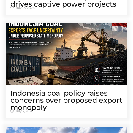
drives captive power projects
July 13, 2026
Indonesia coal policy raises
concerns over proposed export
monopoly
July 7, 2026