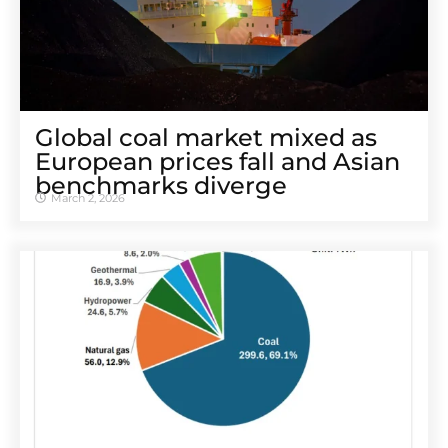
Global coal market mixed as
European prices fall and Asian
benchmarks diverge
March 2, 2026