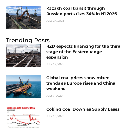
Kazakh coal transit through
Russian ports rises 34% in H1 2026
JULY 27, 2026
Trending Posts
RZD expects financing for the third
stage of the Eastern range
expansion
JULY 17, 2023
Global coal prices show mixed
trends as Europe rises and China
weakens
JULY 7, 2026
Coking Coal Down as Supply Eases
JULY 10, 2020