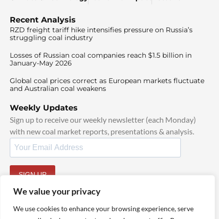
Recent Analysis
RZD freight tariff hike intensifies pressure on Russia’s
struggling coal industry
Losses of Russian coal companies reach $1.5 billion in
January-May 2026
Global coal prices correct as European markets fluctuate
and Australian coal weakens
Weekly Updates
Sign up to receive our weekly newsletter (each Monday)
with new coal market reports, presentations & analysis.
SIGN UP
By signing up, I agree to our
TOS
and
Privacy Policy
.
We value your privacy
We use cookies to enhance your browsing experience, serve