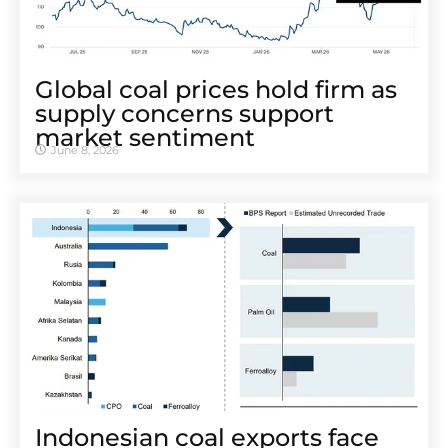
Global coal prices hold firm as
supply concerns support
market sentiment
June 8, 2026
Indonesian coal exports face