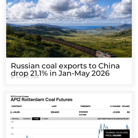
Russian coal exports to China
drop 21.1% in Jan-May 2026
June 29, 2026