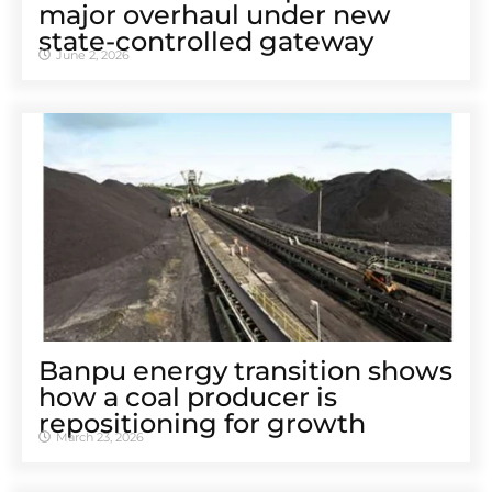
major overhaul under new
state-controlled gateway
June 2, 2026
Banpu energy transition shows
how a coal producer is
repositioning for growth
March 23, 2026