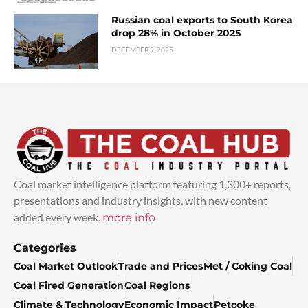
Russian coal exports to South Korea
drop 28% in October 2025
DECEMBER 9, 2025
Coal market intelligence platform featuring 1,300+ reports,
presentations and industry insights, with new content
added every week.
more info
Categories
Coal Market Outlook
Trade and Prices
Met / Coking Coal
Coal Fired Generation
Coal Regions
Climate & Technology
Economic Impact
Petcoke