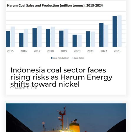
Indonesia coal sector faces
rising risks as Harum Energy
shifts toward nickel
March 9, 2026