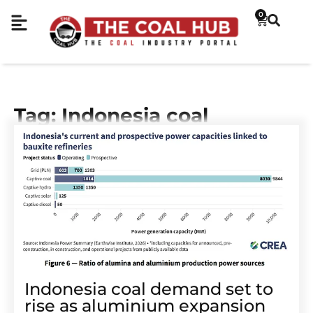
0
Tag: Indonesia coal
Indonesia coal demand set to
rise as aluminium expansion