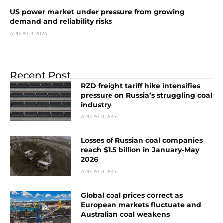
US power market under pressure from growing
demand and reliability risks
AUGUST 3, 2026
Recent Post
RZD freight tariff hike intensifies
pressure on Russia’s struggling coal
industry
AUGUST 3, 2026
Losses of Russian coal companies
reach $1.5 billion in January-May
2026
AUGUST 3, 2026
Global coal prices correct as
European markets fluctuate and
Australian coal weakens