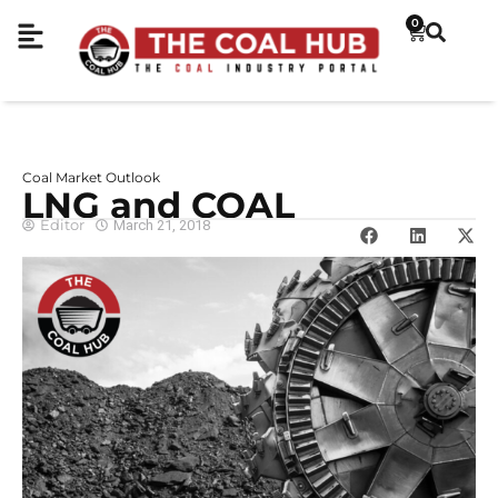
0
Coal Market Outlook
LNG and COAL
Editor
March 21, 2018