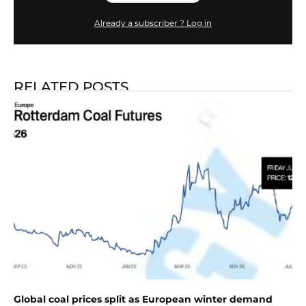
Already a subscriber ? Log in
RELATED POSTS
Global coal prices split as European winter demand