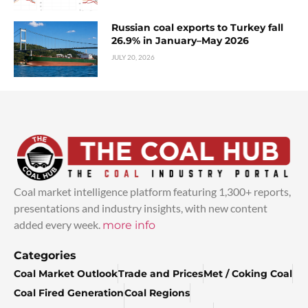
Russian coal exports to Turkey fall
26.9% in January–May 2026
JULY 20, 2026
Coal market intelligence platform featuring 1,300+ reports,
presentations and industry insights, with new content
added every week.
more info
Categories
Coal Market Outlook
Trade and Prices
Met / Coking Coal
Coal Fired Generation
Coal Regions