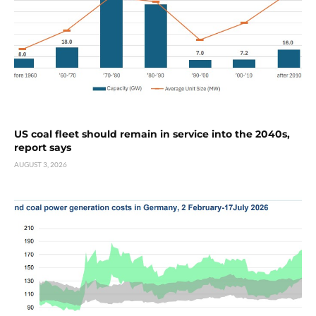
US coal fleet should remain in service into the 2040s,
report says
AUGUST 3, 2026