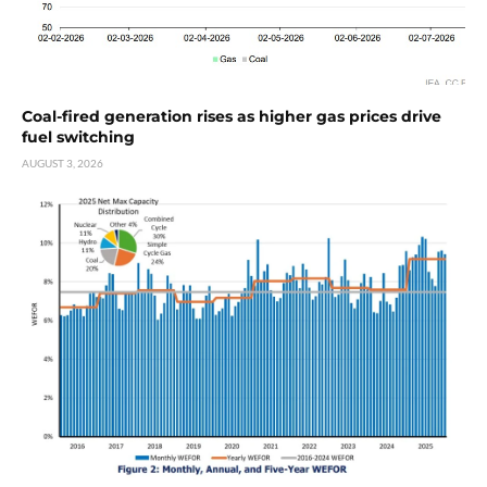
Coal-fired generation rises as higher gas prices drive
fuel switching
AUGUST 3, 2026