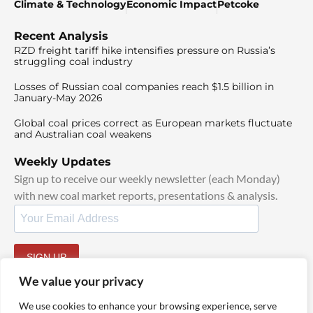
Climate & Technology
Economic Impact
Petcoke
Recent Analysis
RZD freight tariff hike intensifies pressure on Russia’s
struggling coal industry
Losses of Russian coal companies reach $1.5 billion in
January-May 2026
Global coal prices correct as European markets fluctuate
and Australian coal weakens
Weekly Updates
Sign up to receive our weekly newsletter (each Monday)
with new coal market reports, presentations & analysis.
SIGN UP
By signing up, I agree to our
TOS
and
Privacy Policy
.
We value your privacy
We use cookies to enhance your browsing experience, serve