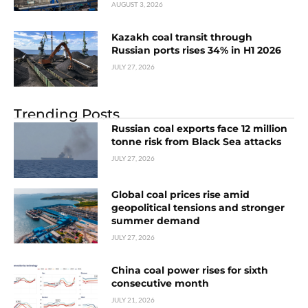
AUGUST 3, 2026
Kazakh coal transit through
Russian ports rises 34% in H1 2026
JULY 27, 2026
Trending Posts
Russian coal exports face 12 million
tonne risk from Black Sea attacks
JULY 27, 2026
Global coal prices rise amid
geopolitical tensions and stronger
summer demand
JULY 27, 2026
China coal power rises for sixth
consecutive month
JULY 21, 2026