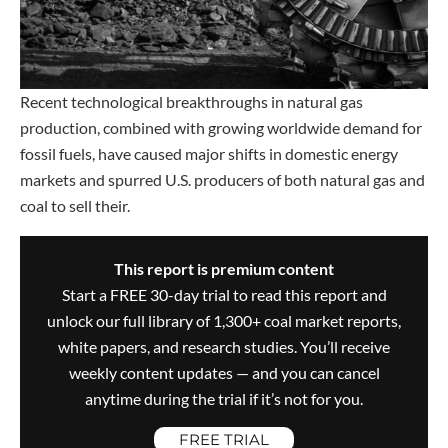
Recent technological breakthroughs in natural gas
production, combined with growing worldwide demand for
fossil fuels, have caused major shifts in domestic energy
markets and spurred U.S. producers of both natural gas and
coal to sell their.
This report is premium content
Start a FREE 30-day trial to read this report and
unlock our full library of 1,300+ coal market reports,
white papers, and research studies. You’ll receive
weekly content updates — and you can cancel
anytime during the trial if it’s not for you.
FREE TRIAL