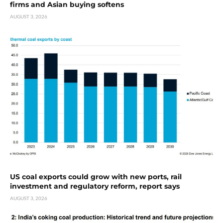
firms and Asian buying softens
AUGUST 3, 2026
US coal exports could grow with new ports, rail
investment and regulatory reform, report says
AUGUST 3, 2026