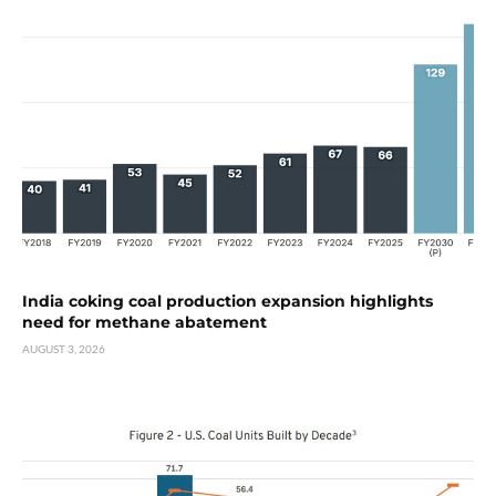
India coking coal production expansion highlights
need for methane abatement
AUGUST 3, 2026