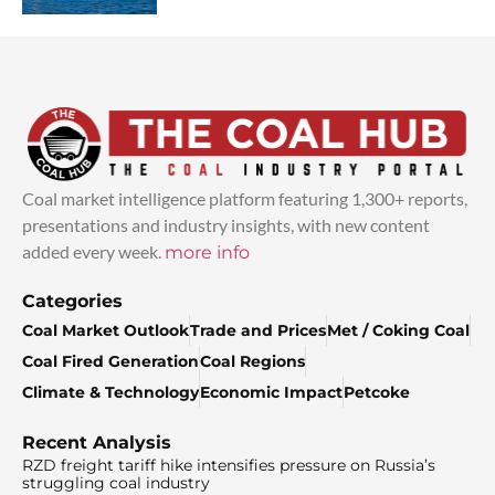
Coal market intelligence platform featuring 1,300+ reports,
presentations and industry insights, with new content
added every week.
more info
Categories
Coal Market Outlook
Trade and Prices
Met / Coking Coal
Coal Fired Generation
Coal Regions
Climate & Technology
Economic Impact
Petcoke
Recent Analysis
RZD freight tariff hike intensifies pressure on Russia’s
struggling coal industry