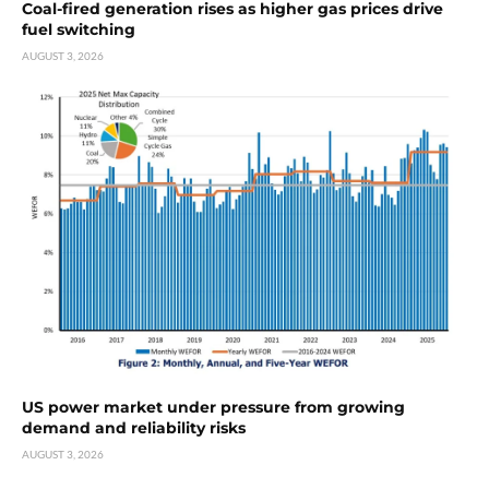
Coal-fired generation rises as higher gas prices drive
fuel switching
AUGUST 3, 2026
US power market under pressure from growing
demand and reliability risks
AUGUST 3, 2026