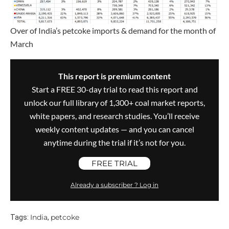
Over of India’s petcoke imports & demand for the month of
March
This report is premium content
Start a FREE 30-day trial to read this report and
unlock our full library of 1,300+ coal market reports,
white papers, and research studies. You’ll receive
weekly content updates — and you can cancel
anytime during the trial if it’s not for you.
FREE TRIAL
Already a subscriber ? Log in
India
petcoke
Tags:
,