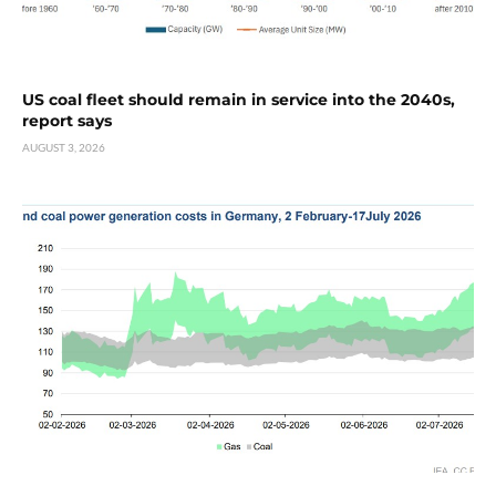
US coal fleet should remain in service into the 2040s,
report says
AUGUST 3, 2026