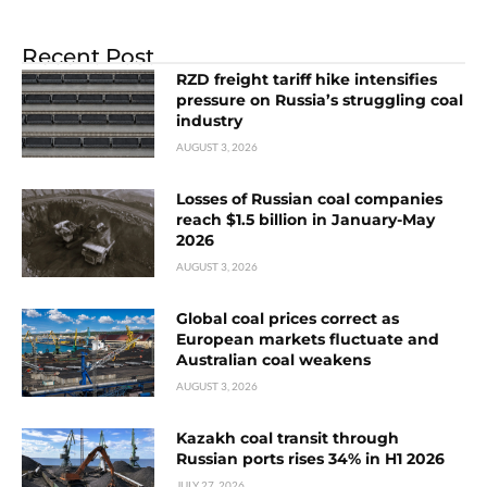
Recent Post
RZD freight tariff hike intensifies
pressure on Russia’s struggling coal
industry
AUGUST 3, 2026
Losses of Russian coal companies
reach $1.5 billion in January-May
2026
AUGUST 3, 2026
Global coal prices correct as
European markets fluctuate and
Australian coal weakens
AUGUST 3, 2026
Kazakh coal transit through
Russian ports rises 34% in H1 2026
JULY 27, 2026