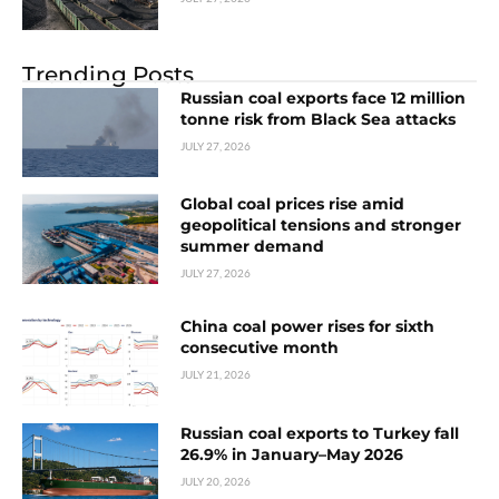
Trending Posts
Russian coal exports face 12 million
tonne risk from Black Sea attacks
JULY 27, 2026
Global coal prices rise amid
geopolitical tensions and stronger
summer demand
JULY 27, 2026
China coal power rises for sixth
consecutive month
JULY 21, 2026
Russian coal exports to Turkey fall
26.9% in January–May 2026
JULY 20, 2026