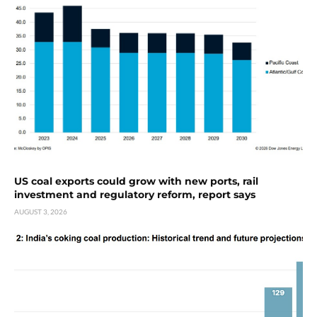
US coal exports could grow with new ports, rail
investment and regulatory reform, report says
AUGUST 3, 2026