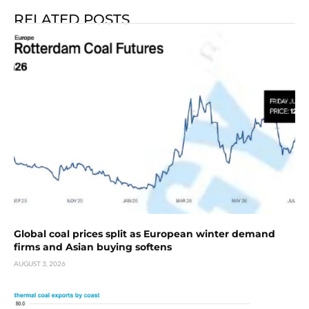
RELATED POSTS
Global coal prices split as European winter demand
firms and Asian buying softens
AUGUST 3, 2026