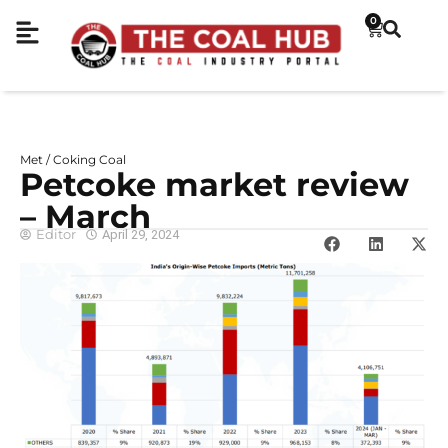
0
Met / Coking Coal
Petcoke market review
– March
Editor
April 29, 2024