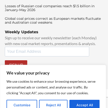
Losses of Russian coal companies reach $1.5 billion in
January-May 2026
Global coal prices correct as European markets fluctuate
and Australian coal weakens
Weekly Updates
Sign up to receive our weekly newsletter (each Monday)
with new coal market reports, presentations & analysis.
SIGN UP
By signing up, I agree to our
TOS
and
Privacy Policy
.
We value your privacy
We use cookies to enhance your browsing experience, serve
personalised ads or content, and analyse our traffic. By
clicking "Accept All", you consent to our use of cookies.
© 2025 TheCoalHub | All Rights Reserved
Customise
Reject All
Accept All