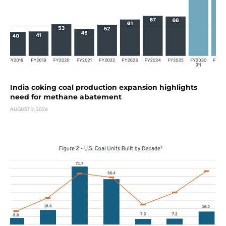
India coking coal production expansion highlights
need for methane abatement
AUGUST 3, 2026