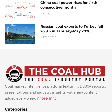
China coal power rises for sixth
consecutive month
JULY 21, 2026
Russian coal exports to Turkey fall
26.9% in January–May 2026
JULY 20, 2026
Coal market intelligence platform featuring 1,300+ reports,
presentations and industry insights, with new content
added every week.
more info
Categories