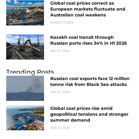
Global coal prices correct as
European markets fluctuate and
Australian coal weakens
AUGUST 3, 2026
Kazakh coal transit through
Russian ports rises 34% in H1 2026
JULY 27, 2026
Trending Posts
Russian coal exports face 12 million
tonne risk from Black Sea attacks
JULY 27, 2026
Global coal prices rise amid
geopolitical tensions and stronger
summer demand
JULY 27, 2026