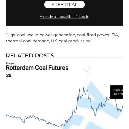
FREE TRIAL
Already a subscriber ? Log in
coal use in power generation
coal-fired power
EIA
Tags:
,
,
,
thermal coal demand
U.S coal production
,
RELATED POSTS