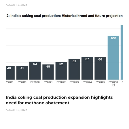
AUGUST 3, 2026
India coking coal production expansion highlights
need for methane abatement
AUGUST 3, 2026