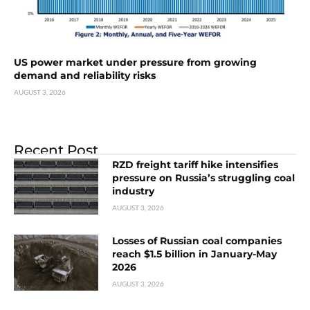
US power market under pressure from growing
demand and reliability risks
AUGUST 3, 2026
Recent Post
RZD freight tariff hike intensifies
pressure on Russia’s struggling coal
industry
AUGUST 3, 2026
Losses of Russian coal companies
reach $1.5 billion in January-May
2026
AUGUST 3, 2026