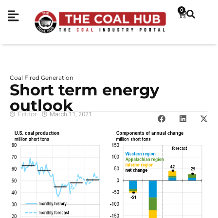
0
Coal Fired Generation
Short term energy
outlook
Editor
March 11, 2021