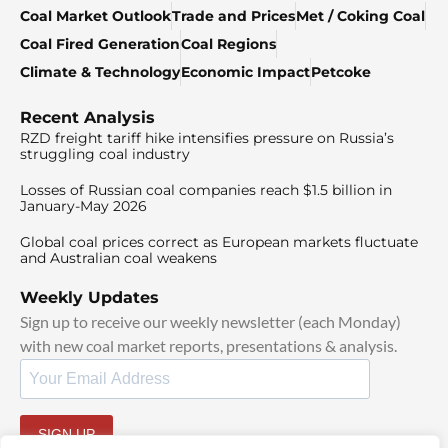
Coal Market Outlook
Trade and Prices
Met / Coking Coal
Coal Fired Generation
Coal Regions
Climate & Technology
Economic Impact
Petcoke
Recent Analysis
RZD freight tariff hike intensifies pressure on Russia’s
struggling coal industry
Losses of Russian coal companies reach $1.5 billion in
January-May 2026
Global coal prices correct as European markets fluctuate
and Australian coal weakens
Weekly Updates
Sign up to receive our weekly newsletter (each Monday)
with new coal market reports, presentations & analysis.
SIGN UP