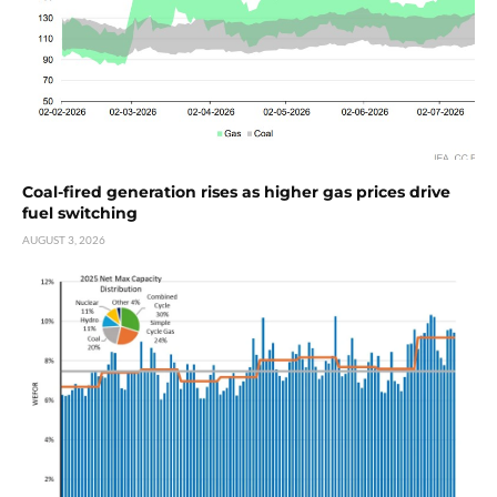
Coal-fired generation rises as higher gas prices drive
fuel switching
AUGUST 3, 2026