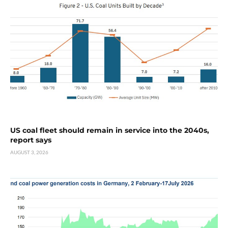
US coal fleet should remain in service into the 2040s,
report says
AUGUST 3, 2026