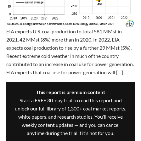
EIA expects U.S. coal production to total 581 MMst in
2021, 42 MMst (8%) more than in 2020. In 2022, EIA
expects coal production to rise by a further 29 MMst (5%).
Recent extreme cold weather in much of the country
contributed to an increase in coal use for power generation.
EIA expects that coal use for power generation will […]
This report is premium content
Start a FREE 30-day trial to read this report and
unlock our full library of 1,300+ coal market reports,
white papers, and research studies. You’ll receive
weekly content updates — and you can cancel
anytime during the trial if it’s not for you.