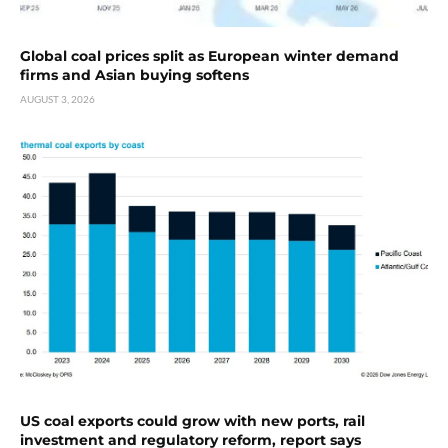
Global coal prices split as European winter demand
firms and Asian buying softens
AUGUST 3, 2026
US coal exports could grow with new ports, rail
investment and regulatory reform, report says