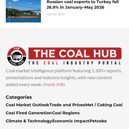
Russian coal exports to Turkey fall
26.9% in January–May 2026
JULY 20, 2026
Coal market intelligence platform featuring 1,300+ reports,
presentations and industry insights, with new content
added every week.
more info
Categories
Coal Market Outlook
Trade and Prices
Met / Coking Coal
Coal Fired Generation
Coal Regions
Climate & Technology
Economic Impact
Petcoke