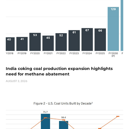
India coking coal production expansion highlights
need for methane abatement
AUGUST 3, 2026