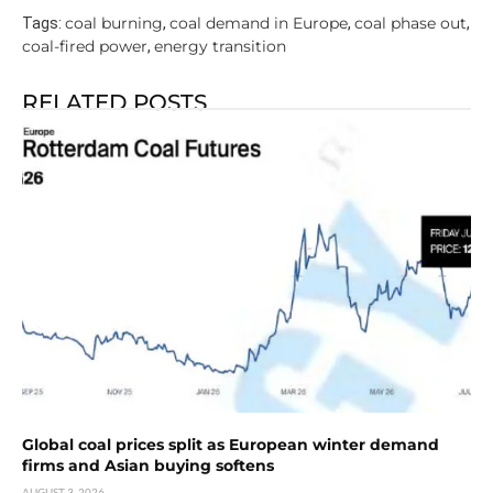
coal burning
coal demand in Europe
coal phase out
Tags:
,
,
,
coal-fired power
energy transition
,
RELATED POSTS
Global coal prices split as European winter demand
firms and Asian buying softens
AUGUST 3, 2026