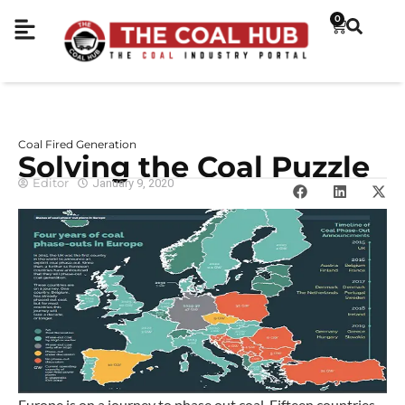
0
Coal Fired Generation
Solving the Coal Puzzle
Editor
January 9, 2020
Europe is on a journey to phase out coal. Fifteen countries