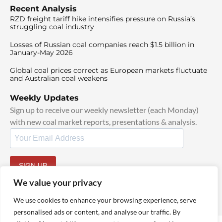
Recent Analysis
RZD freight tariff hike intensifies pressure on Russia’s
struggling coal industry
Losses of Russian coal companies reach $1.5 billion in
January-May 2026
Global coal prices correct as European markets fluctuate
and Australian coal weakens
Weekly Updates
Sign up to receive our weekly newsletter (each Monday)
with new coal market reports, presentations & analysis.
SIGN UP
By signing up, I agree to our
TOS
and
Privacy Policy
.
We value your privacy
We use cookies to enhance your browsing experience, serve
personalised ads or content, and analyse our traffic. By