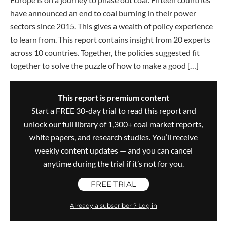
have announced an end to coal burning in their power
sectors since 2015. This gives a wealth of policy experience
to learn from. This report contains insight from 20 experts
across 10 countries. Together, the policies suggested fit
together to solve the puzzle of how to make a good […]
This report is premium content
Start a FREE 30-day trial to read this report and
unlock our full library of 1,300+ coal market reports,
white papers, and research studies. You’ll receive
weekly content updates — and you can cancel
anytime during the trial if it’s not for you.
FREE TRIAL
Already a subscriber ? Log in