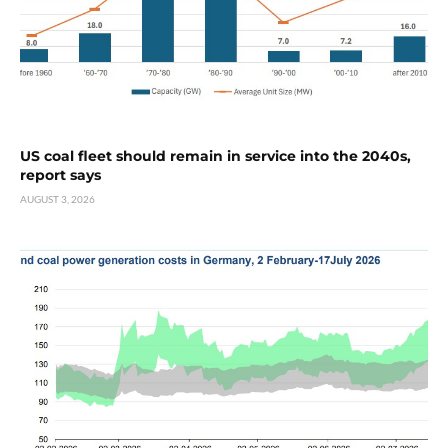
US coal fleet should remain in service into the 2040s,
report says
AUGUST 3, 2026