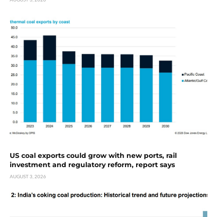
US coal exports could grow with new ports, rail
investment and regulatory reform, report says
AUGUST 3, 2026