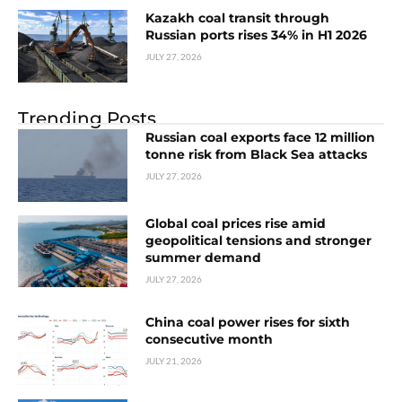
Kazakh coal transit through
Russian ports rises 34% in H1 2026
JULY 27, 2026
Trending Posts
Russian coal exports face 12 million
tonne risk from Black Sea attacks
JULY 27, 2026
Global coal prices rise amid
geopolitical tensions and stronger
summer demand
JULY 27, 2026
China coal power rises for sixth
consecutive month
JULY 21, 2026