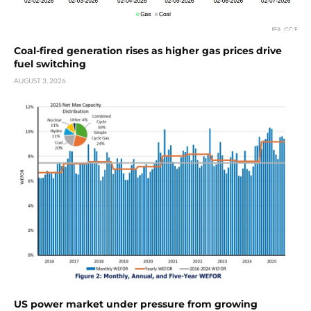
Coal-fired generation rises as higher gas prices drive
fuel switching
AUGUST 3, 2026
US power market under pressure from growing