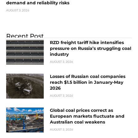
demand and reliability risks
AUGUST 3, 2026
Recent Post
RZD freight tariff hike intensifies
pressure on Russia’s struggling coal
industry
AUGUST 3, 2026
Losses of Russian coal companies
reach $1.5 billion in January-May
2026
AUGUST 3, 2026
Global coal prices correct as
European markets fluctuate and
Australian coal weakens
AUGUST 3, 2026