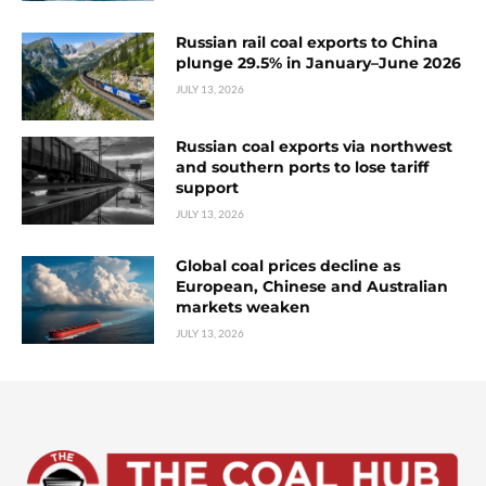
Russian rail coal exports to China
plunge 29.5% in January–June 2026
JULY 13, 2026
Russian coal exports via northwest
and southern ports to lose tariff
support
JULY 13, 2026
Global coal prices decline as
European, Chinese and Australian
markets weaken
JULY 13, 2026