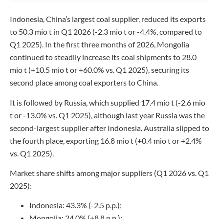
Indonesia, China’s largest coal supplier, reduced its exports
to 50.3 mio t in Q1 2026 (-2.3 mio t or -4.4%, compared to
Q1 2025). In the first three months of 2026, Mongolia
continued to steadily increase its coal shipments to 28.0
mio t (+10.5 mio t or +60.0% vs. Q1 2025), securing its
second place among coal exporters to China.
It is followed by Russia, which supplied 17.4 mio t (-2.6 mio
t or -13.0% vs. Q1 2025), although last year Russia was the
second-largest supplier after Indonesia. Australia slipped to
the fourth place, exporting 16.8 mio t (+0.4 mio t or +2.4%
vs. Q1 2025).
Market share shifts among major suppliers (Q1 2026 vs. Q1
2025):
Indonesia: 43.3% (-2.5 p.p.);
Mongolia: 24.0% (+8.8 p.p.);