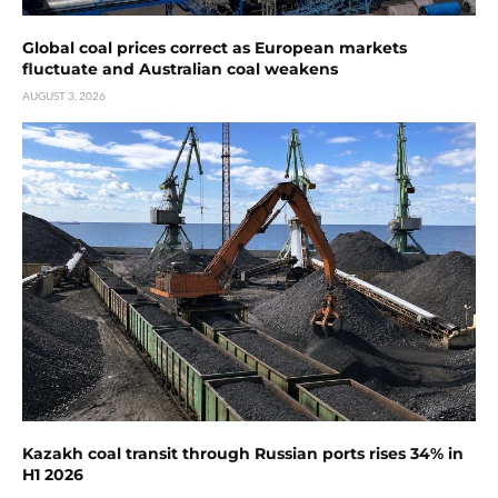
Global coal prices correct as European markets
fluctuate and Australian coal weakens
AUGUST 3, 2026
Kazakh coal transit through Russian ports rises 34% in
H1 2026