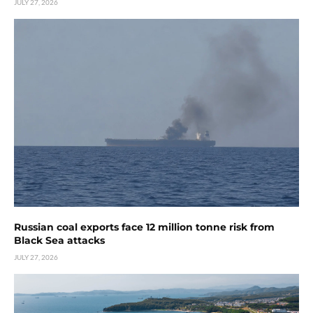
JULY 27, 2026
Russian coal exports face 12 million tonne risk from
Black Sea attacks
JULY 27, 2026