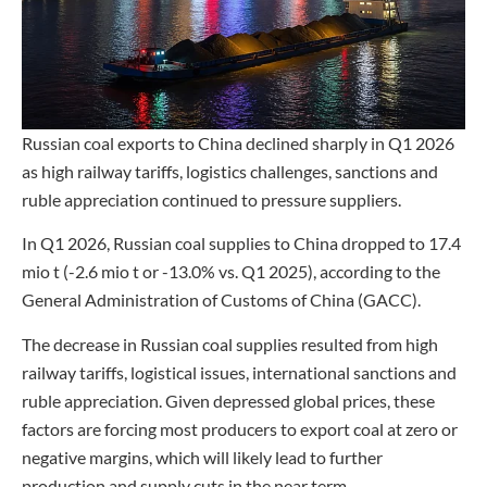
Russian coal exports to China declined sharply in Q1 2026
as high railway tariffs, logistics challenges, sanctions and
ruble appreciation continued to pressure suppliers.
In Q1 2026, Russian coal supplies to China dropped to 17.4
mio t (-2.6 mio t or -13.0% vs. Q1 2025), according to the
General Administration of Customs of China (GACC).
The decrease in Russian coal supplies resulted from high
railway tariffs, logistical issues, international sanctions and
ruble appreciation. Given depressed global prices, these
factors are forcing most producers to export coal at zero or
negative margins, which will likely lead to further
production and supply cuts in the near term.