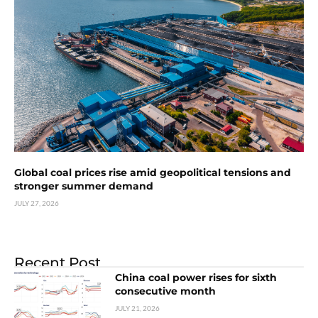
Global coal prices rise amid geopolitical tensions and
stronger summer demand
JULY 27, 2026
Recent Post
China coal power rises for sixth
consecutive month
JULY 21, 2026