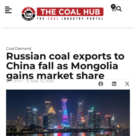
0
Coal Demand
Russian coal exports to
China fall as Mongolia
gains market share
Editor
May 19, 2026