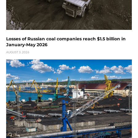
Losses of Russian coal companies reach $1.5 billion in
January-May 2026
AUGUST 3, 2026