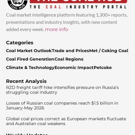
Coal market intelligence platform featuring 1,300+ reports,
presentations and industry insights, with new content
added every week.
more info
Categories
Coal Market Outlook
Trade and Prices
Met / Coking Coal
Coal Fired Generation
Coal Regions
Climate & Technology
Economic Impact
Petcoke
Recent Analysis
RZD freight tariff hike intensifies pressure on Russia’s
struggling coal industry
Losses of Russian coal companies reach $1.5 billion in
January-May 2026
Global coal prices correct as European markets fluctuate
and Australian coal weakens