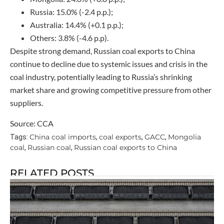
Russia: 15.0% (-2.4 p.p.);
Australia: 14.4% (+0.1 p.p.);
Others: 3.8% (-4.6 p.p).
Despite strong demand, Russian coal exports to China
continue to decline due to systemic issues and crisis in the
coal industry, potentially leading to Russia’s shrinking
market share and growing competitive pressure from other
suppliers.
Source: CCA
China coal imports
coal exports
GACC
Mongolia
Tags:
,
,
,
coal
Russian coal
Russian coal exports to China
,
,
RELATED POSTS