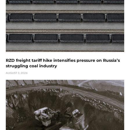
RZD freight tariff hike intensifies pressure on Russia’s
struggling coal industry
AUGUST 3, 2026