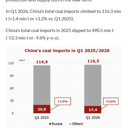
In Q1 2026, China’s total coal imports climbed to 116.3 mio
t (+1.4 mio t or +1.2% vs. Q1 2025).
China’s total coal imports in 2025 dipped to 490.5 mio t
(-52.3 mio t or -9.6% y-o-y).