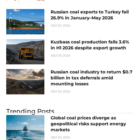
Russian coal exports to Turkey fall
26.9% in January–May 2026
JULY 20, 2026
Kuzbass coal production falls 3.6%
in H1 2026 despite export growth
JULY 20, 2026
Russian coal industry to return $0.7
billion in tax deferrals amid
mounting losses
JULY 20, 2026
Trending Posts
Global coal prices diverge as
geopolitical risks support energy
markets
JULY 20, 2026