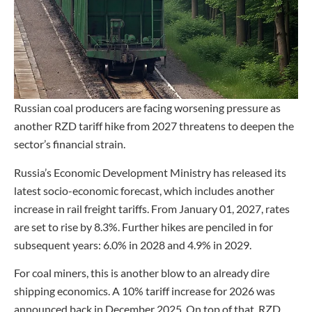
Russian coal producers are facing worsening pressure as
another RZD tariff hike from 2027 threatens to deepen the
sector’s financial strain.
Russia’s Economic Development Ministry has released its
latest socio-economic forecast, which includes another
increase in rail freight tariffs. From January 01, 2027, rates
are set to rise by 8.3%. Further hikes are penciled in for
subsequent years: 6.0% in 2028 and 4.9% in 2029.
For coal miners, this is another blow to an already dire
shipping economics. A 10% tariff increase for 2026 was
announced back in December 2025. On top of that, RZD