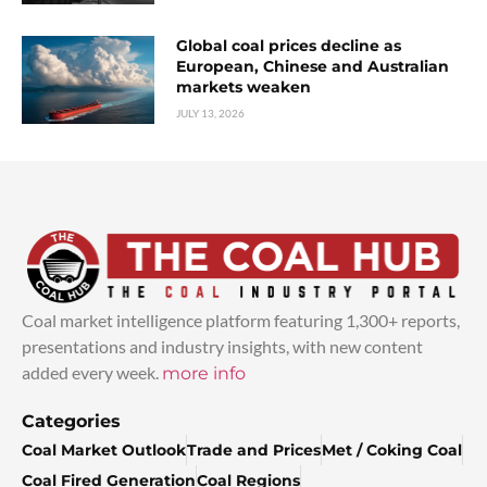
Global coal prices decline as
European, Chinese and Australian
markets weaken
JULY 13, 2026
Coal market intelligence platform featuring 1,300+ reports,
presentations and industry insights, with new content
added every week.
more info
Categories
Coal Market Outlook
Trade and Prices
Met / Coking Coal
Coal Fired Generation
Coal Regions