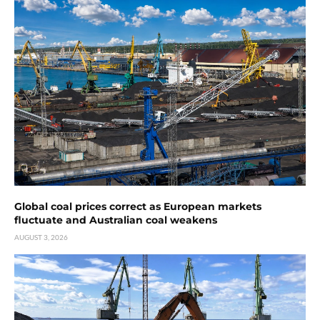
Global coal prices correct as European markets
fluctuate and Australian coal weakens
AUGUST 3, 2026