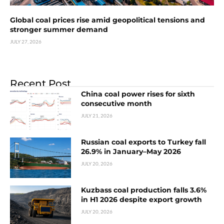
Global coal prices rise amid geopolitical tensions and
stronger summer demand
JULY 27, 2026
Recent Post
China coal power rises for sixth
consecutive month
JULY 21, 2026
Russian coal exports to Turkey fall
26.9% in January–May 2026
JULY 20, 2026
Kuzbass coal production falls 3.6%
in H1 2026 despite export growth
JULY 20, 2026