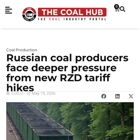
0
Coal Production
Russian coal producers
face deeper pressure
from new RZD tariff
hikes
Editor
May 19, 2026