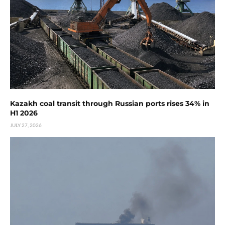
Kazakh coal transit through Russian ports rises 34% in
H1 2026
JULY 27, 2026