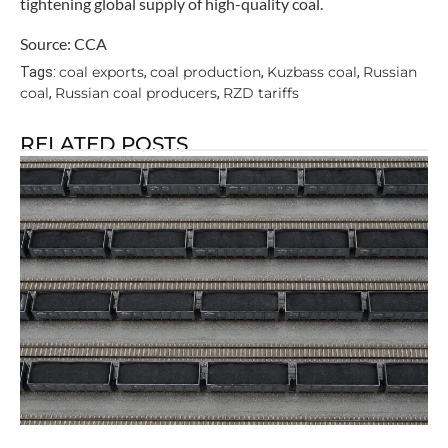
tightening global supply of high-quality coal.
Source: CCA
coal exports
coal production
Kuzbass coal
Russian
Tags:
,
,
,
coal
Russian coal producers
RZD tariffs
,
,
RELATED POSTS