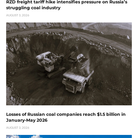
RZD freight tariff hike intensifies pressure on Russia’s
struggling coal industry
AUGUST 3, 2026
Losses of Russian coal companies reach $1.5 billion in
January-May 2026
AUGUST 3, 2026