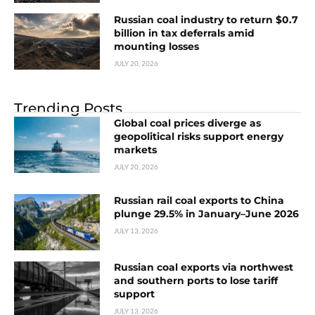
Russian coal industry to return $0.7
billion in tax deferrals amid
mounting losses
JULY 20, 2026
Trending Posts
Global coal prices diverge as
geopolitical risks support energy
markets
JULY 20, 2026
Russian rail coal exports to China
plunge 29.5% in January–June 2026
JULY 13, 2026
Russian coal exports via northwest
and southern ports to lose tariff
support
JULY 13, 2026