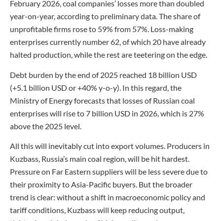
February 2026, coal companies’ losses more than doubled
year-on-year, according to preliminary data. The share of
unprofitable firms rose to 59% from 57%. Loss-making
enterprises currently number 62, of which 20 have already
halted production, while the rest are teetering on the edge.
Debt burden by the end of 2025 reached 18 billion USD
(+5.1 billion USD or +40% y-o-y). In this regard, the
Ministry of Energy forecasts that losses of Russian coal
enterprises will rise to 7 billion USD in 2026, which is 27%
above the 2025 level.
All this will inevitably cut into export volumes. Producers in
Kuzbass, Russia’s main coal region, will be hit hardest.
Pressure on Far Eastern suppliers will be less severe due to
their proximity to Asia-Pacific buyers. But the broader
trend is clear: without a shift in macroeconomic policy and
tariff conditions, Kuzbass will keep reducing output,