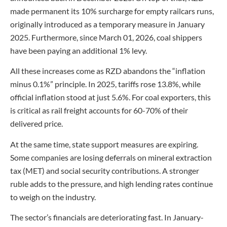
made permanent its 10% surcharge for empty railcars runs,
originally introduced as a temporary measure in January
2025. Furthermore, since March 01, 2026, coal shippers
have been paying an additional 1% levy.
All these increases come as RZD abandons the “inflation
minus 0.1%” principle. In 2025, tariffs rose 13.8%, while
official inflation stood at just 5.6%. For coal exporters, this
is critical as rail freight accounts for 60-70% of their
delivered price.
At the same time, state support measures are expiring.
Some companies are losing deferrals on mineral extraction
tax (MET) and social security contributions. A stronger
ruble adds to the pressure, and high lending rates continue
to weigh on the industry.
The sector’s financials are deteriorating fast. In January-