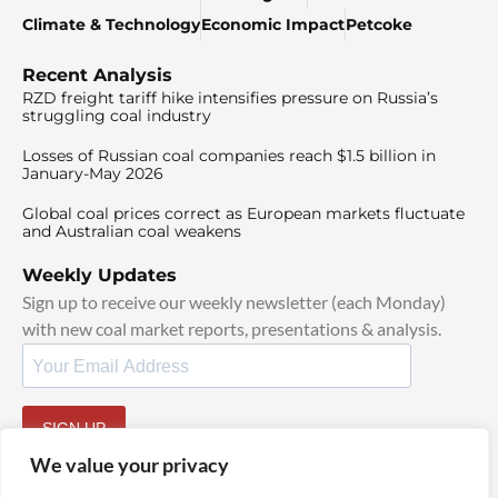
Climate & Technology
Economic Impact
Petcoke
Recent Analysis
RZD freight tariff hike intensifies pressure on Russia’s
struggling coal industry
Losses of Russian coal companies reach $1.5 billion in
January-May 2026
Global coal prices correct as European markets fluctuate
and Australian coal weakens
Weekly Updates
Sign up to receive our weekly newsletter (each Monday)
with new coal market reports, presentations & analysis.
SIGN UP
By signing up, I agree to our
TOS
and
Privacy Policy
.
We value your privacy