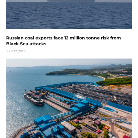
Russian coal exports face 12 million tonne risk from
Black Sea attacks
JULY 27, 2026