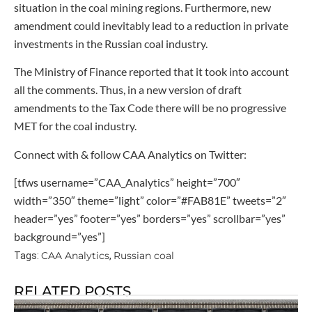
situation in the coal mining regions. Furthermore, new
amendment could inevitably lead to a reduction in private
investments in the Russian coal industry.
The Ministry of Finance reported that it took into account
all the comments. Thus, in a new version of draft
amendments to the Tax Code there will be no progressive
MET for the coal industry.
Connect with & follow CAA Analytics on Twitter:
[tfws username=”CAA_Analytics” height=”700″
width=”350″ theme=”light” color=”#FAB81E” tweets=”2″
header=”yes” footer=”yes” borders=”yes” scrollbar=”yes”
background=”yes”]
CAA Analytics
Russian coal
Tags:
,
RELATED POSTS