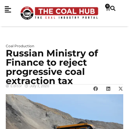
0
Coal Production
Russian Ministry of
Finance to reject
progressive coal
extraction tax
Editor
July 3, 2020