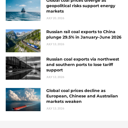
Global coal prices diverge as
geopolitical risks support energy
markets
JULY 20, 2026
Russian rail coal exports to China
plunge 29.5% in January–June 2026
JULY 13, 2026
Russian coal exports via northwest
and southern ports to lose tariff
support
JULY 13, 2026
Global coal prices decline as
European, Chinese and Australian
markets weaken
JULY 13, 2026