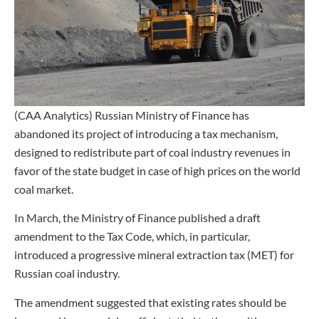
(CAA Analytics) Russian Ministry of Finance has
abandoned its project of introducing a tax mechanism,
designed to redistribute part of coal industry revenues in
favor of the state budget in case of high prices on the world
coal market.
In March, the Ministry of Finance published a draft
amendment to the Tax Code, which, in particular,
introduced a progressive mineral extraction tax (MET) for
Russian coal industry.
The amendment suggested that existing rates should be