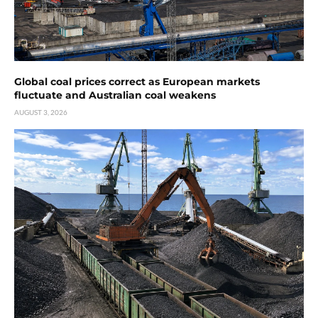
Global coal prices correct as European markets
fluctuate and Australian coal weakens
AUGUST 3, 2026