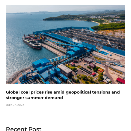
Global coal prices rise amid geopolitical tensions and
stronger summer demand
JULY 27, 2026
Recent Post