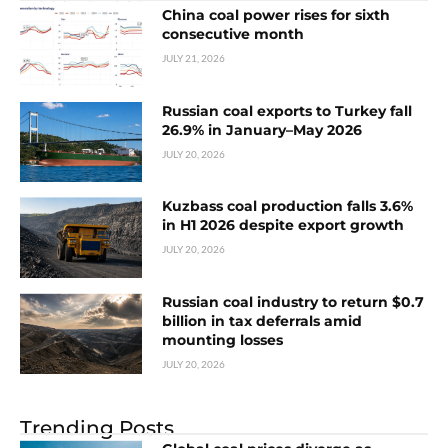
China coal power rises for sixth
consecutive month
JULY 21, 2026
Russian coal exports to Turkey fall
26.9% in January–May 2026
JULY 20, 2026
Kuzbass coal production falls 3.6%
in H1 2026 despite export growth
JULY 20, 2026
Russian coal industry to return $0.7
billion in tax deferrals amid
mounting losses
JULY 20, 2026
Trending Posts