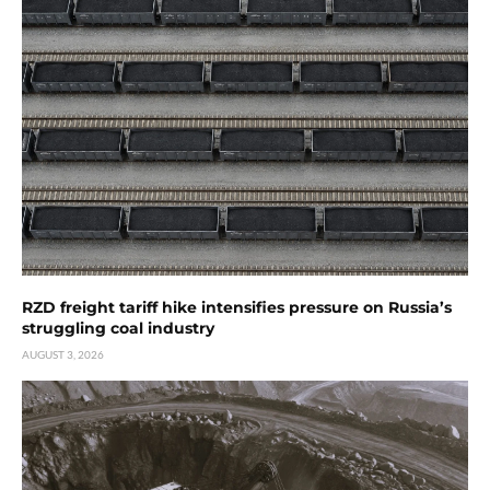
RZD freight tariff hike intensifies pressure on Russia’s
struggling coal industry
AUGUST 3, 2026