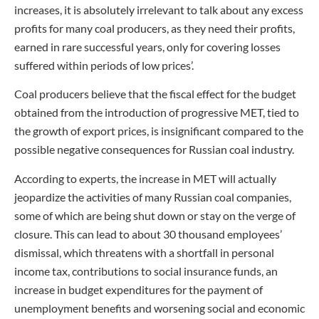
increases, it is absolutely irrelevant to talk about any excess
profits for many coal producers, as they need their profits,
earned in rare successful years, only for covering losses
suffered within periods of low prices’.
Coal producers believe that the fiscal effect for the budget
obtained from the introduction of progressive MET, tied to
the growth of export prices, is insignificant compared to the
possible negative consequences for Russian coal industry.
According to experts, the increase in MET will actually
jeopardize the activities of many Russian coal companies,
some of which are being shut down or stay on the verge of
closure. This can lead to about 30 thousand employees’
dismissal, which threatens with a shortfall in personal
income tax, contributions to social insurance funds, an
increase in budget expenditures for the payment of
unemployment benefits and worsening social and economic