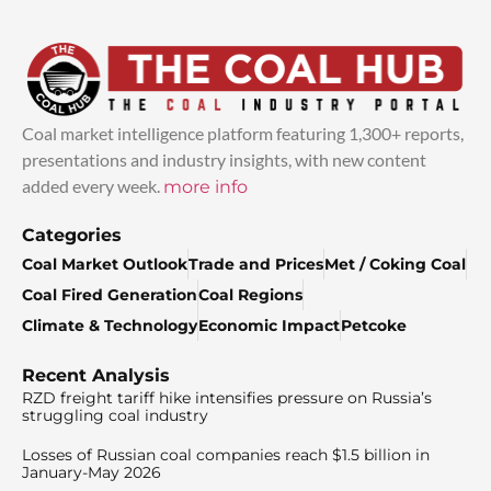
Coal market intelligence platform featuring 1,300+ reports,
presentations and industry insights, with new content
added every week.
more info
Categories
Coal Market Outlook
Trade and Prices
Met / Coking Coal
Coal Fired Generation
Coal Regions
Climate & Technology
Economic Impact
Petcoke
Recent Analysis
RZD freight tariff hike intensifies pressure on Russia’s
struggling coal industry
Losses of Russian coal companies reach $1.5 billion in
January-May 2026