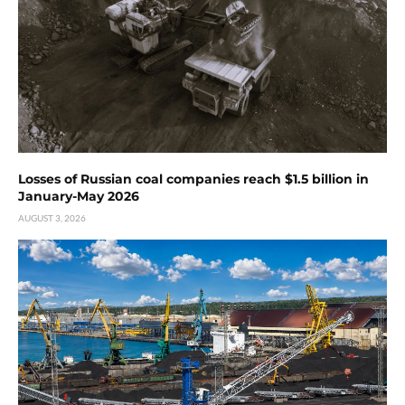
Losses of Russian coal companies reach $1.5 billion in
January-May 2026
AUGUST 3, 2026