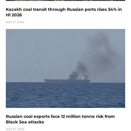
Kazakh coal transit through Russian ports rises 34% in
H1 2026
JULY 27, 2026
Russian coal exports face 12 million tonne risk from
Black Sea attacks
JULY 27, 2026