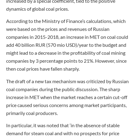
increased by a special coefficient, tied to the positive
dynamics of global coal prices.
According to the Ministry of Finance’s calculations, which
were based on the prices and revenues of Russian
companies in 2015-2018, an increase in MET on coal could
add 40 billion RUR (570 mio USD)/year to the budget and
might lead to a decrease in the profitability of coal mining
companies by 3 percentage points to 21%. However, since
then coal prices have fallen sharply.
The draft of a new tax mechanism was criticized by Russian
coal companies during the public discussion. The sharp
increase in MET when the market reaches a certain cut-off
price caused serious concerns among market participants,
primarily coal producers.
In particular, it was noted that ‘in the absence of stable
demand for steam coal and with no prospects for price